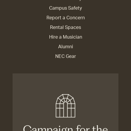
Campus Safety
Report a Concern
Rental Spaces
Hire a Musician
Alumni
NEC Gear