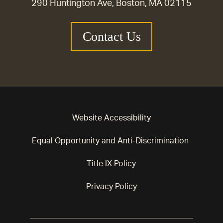
290 Huntington Ave, Boston, MA 02115
Contact Us
Website Accessibility
Equal Opportunity and Anti-Discrimination
Title IX Policy
Privacy Policy