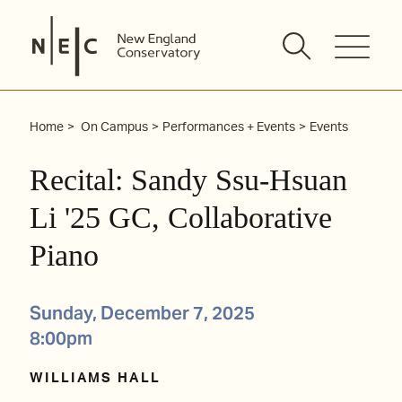
Skip
to
content
Home
On Campus
Performances + Events
Events
Recital: Sandy Ssu-Hsuan
Li '25 GC, Collaborative
Piano
Sunday, December 7, 2025
8:00pm
WILLIAMS HALL