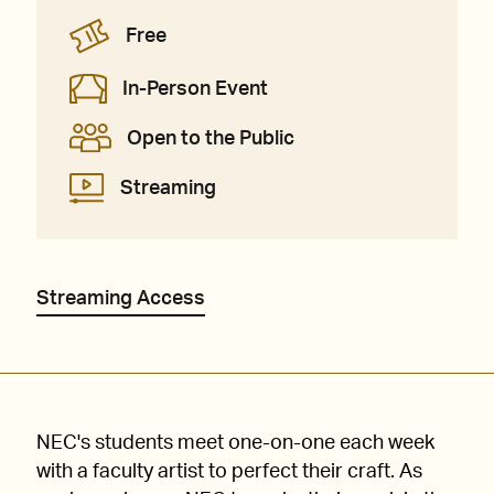
Free
In-Person Event
Open to the Public
Streaming
Streaming Access
NEC's students meet one-on-one each week
with a faculty artist to perfect their craft. As