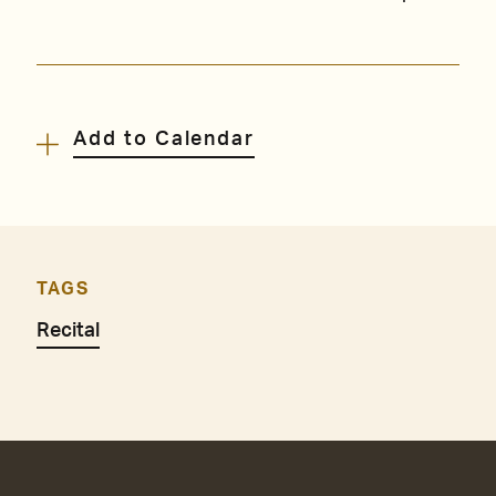
Add to Calendar
TAGS
Recital