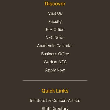
Discover
Visit Us
Faculty
Box Office
NEC News
Academic Calendar
Business Office
Work at NEC
Apply Now
Quick Links
Institute for Concert Artists
Staff Directory