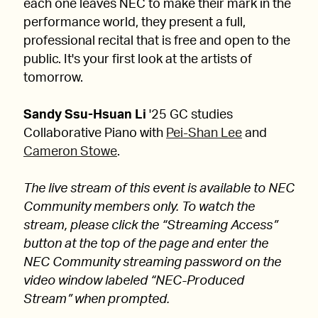
each one leaves NEC to make their mark in the
performance world, they present a full,
professional recital that is free and open to the
public. It's your first look at the artists of
tomorrow.
Sandy Ssu-Hsuan Li
'25 GC studies
Collaborative Piano with
Pei-Shan Lee
and
Cameron Stowe
.
The live stream of this event is available to NEC
Community members only. To watch the
stream, please click the “Streaming Access”
button at the top of the page and enter the
NEC Community streaming password on the
video window labeled “NEC-Produced
Stream” when prompted.