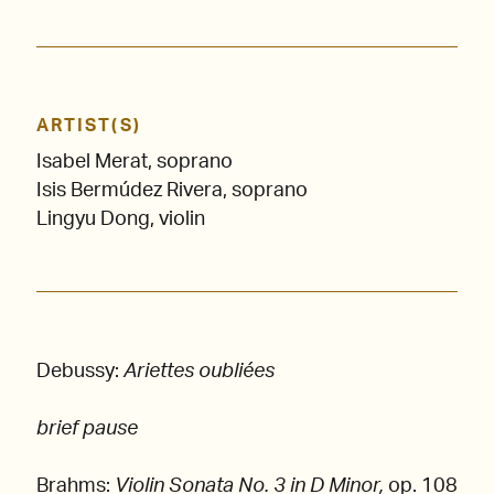
ARTIST(S)
Isabel Merat, soprano
Isis Bermúdez Rivera, soprano
Lingyu Dong, violin
Debussy:
Ariettes oubliées
brief pause
Brahms:
Violin Sonata No. 3 in D Minor,
op. 108