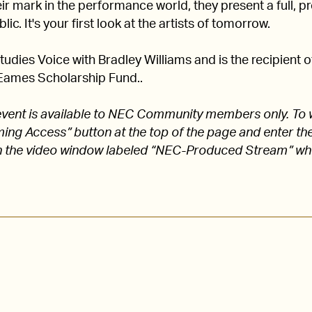
 mark in the performance world, they present a full, pro
lic. It's your first look at the artists of tomorrow.
udies Voice with Bradley Williams and is the recipient 
Eames Scholarship Fund..
s event is available to NEC Community members only. To 
aming Access” button at the top of the page and enter
 the video window labeled “NEC-Produced Stream” w