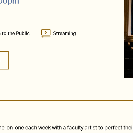
:00pm
 to the Public
Streaming
m
-on-one each week with a faculty artist to perfect thei