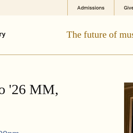
Admissions
Giv
The future of mu
ro '26 MM,