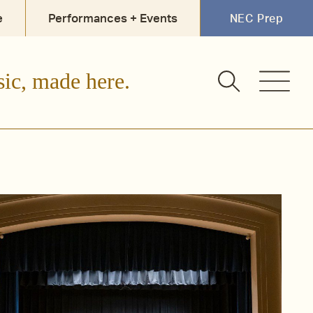
e
Performances + Events
NEC Prep
sic, made here.