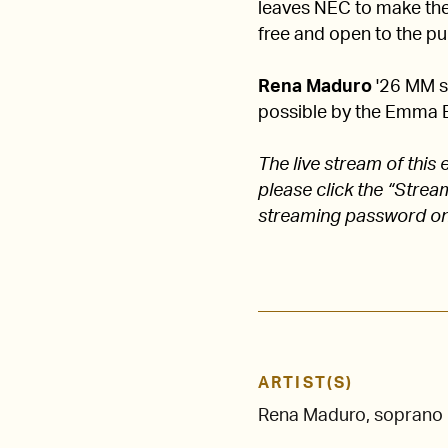
leaves NEC to make their
free and open to the pub
Rena Maduro
'26 MM st
possible by the Emma 
The live stream of thi
please click the “Stre
streaming password on
ARTIST(S)
Rena Maduro, soprano