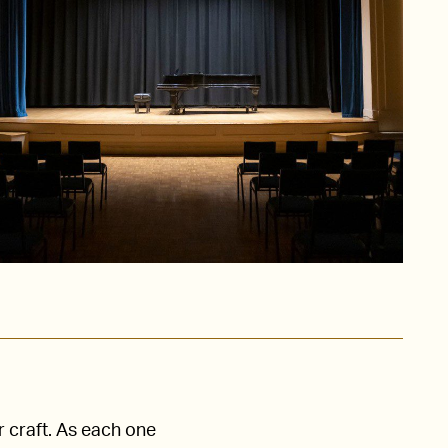
r craft. As each one