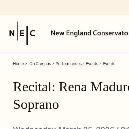
Skip
to
content
Home
On Campus
Performances + Events
Events
Recital: Rena Madu
Soprano