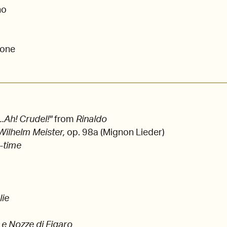
no
tone
..Ah! Crudel!"
from
Rinaldo
Wilhelm Meister,
op. 98a (Mignon Lieder)
c-time
lie
Le Nozze di Figaro