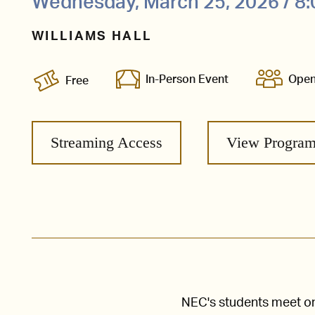
Wednesday, March 25, 2026 / 8
WILLIAMS HALL
In-Person Event
Open
Free
Streaming Access
View Progra
NEC's students meet one