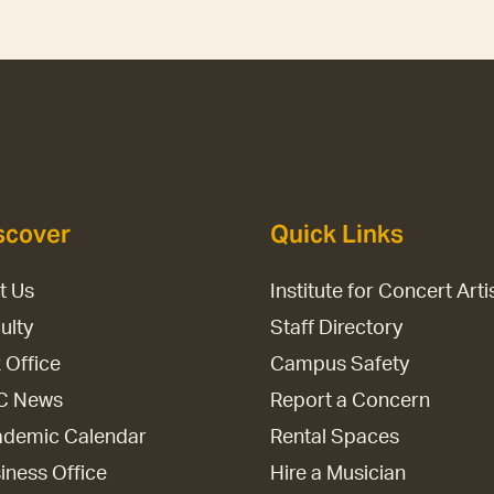
scover
Quick Links
it Us
Institute for Concert Arti
ulty
Staff Directory
 Office
Campus Safety
C News
Report a Concern
demic Calendar
Rental Spaces
iness Office
Hire a Musician