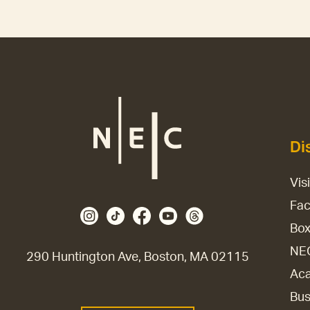
Di
Vis
Fac
Box
NE
290 Huntington Ave, Boston, MA 02115
Aca
Bus