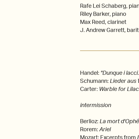
Rafe Lei Schaberg, pia
Riley Barker, piano
Max Reed, clarinet
J. Andrew Garrett, bari
Handel:
"Dunque i lacci.
Schumann:
Lieder aus 
Carter:
Warble for Lila
intermission
Berlioz:
La mort d'Ophé
Rorem:
Ariel
Mozart: Excerpts from