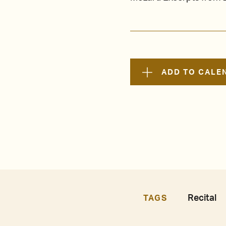
ADD TO CALE
Recital
TAGS