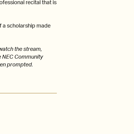
fessional recital that is
of a scholarship made
watch the stream,
 the NEC Community
hen prompted.