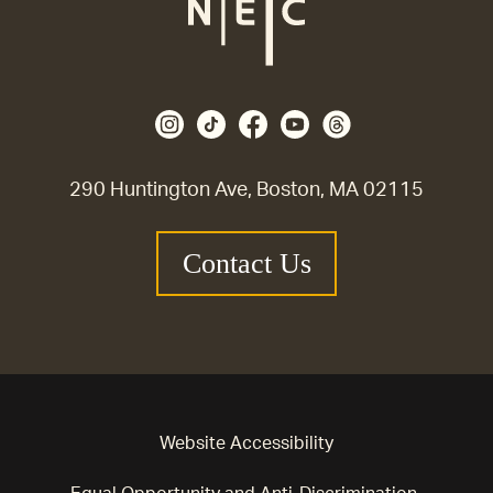
290 Huntington Ave, Boston, MA 02115
Contact Us
Website Accessibility