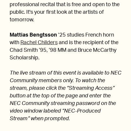
professional recital that is free and open to the
public. It's your first look at the artists of
tomorrow.
Mattias Bengtsson
’25 studies French horn
with
Rachel Childers
and is the recipient of the
Chad Smith ’95, ’98 MM and Bruce McCarthy
Scholarship.
The live stream of this event is available to NEC
Community members only. To watch the
stream, please click the “Streaming Access”
button at the top of the page and enter the
NEC Community streaming password on the
video window labeled “NEC-Produced
Stream” when prompted.