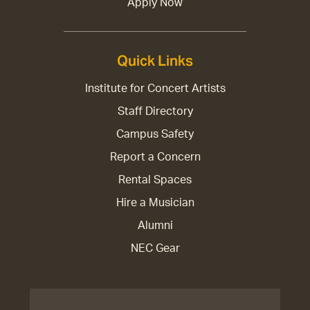
Apply Now
Quick Links
Institute for Concert Artists
Staff Directory
Campus Safety
Report a Concern
Rental Spaces
Hire a Musician
Alumni
NEC Gear