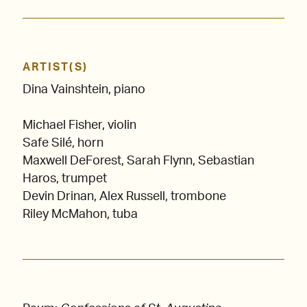
ARTIST(S)
Dina Vainshtein, piano
Michael Fisher, violin
Safe Silé, horn
Maxwell DeForest, Sarah Flynn, Sebastian
Haros, trumpet
Devin Drinan, Alex Russell, trombone
Riley McMahon, tuba