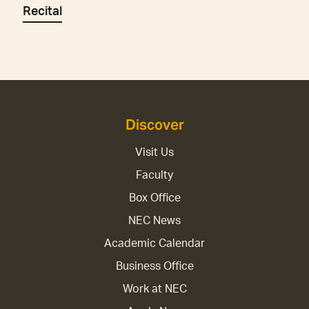
Recital
Discover
Visit Us
Faculty
Box Office
NEC News
Academic Calendar
Business Office
Work at NEC