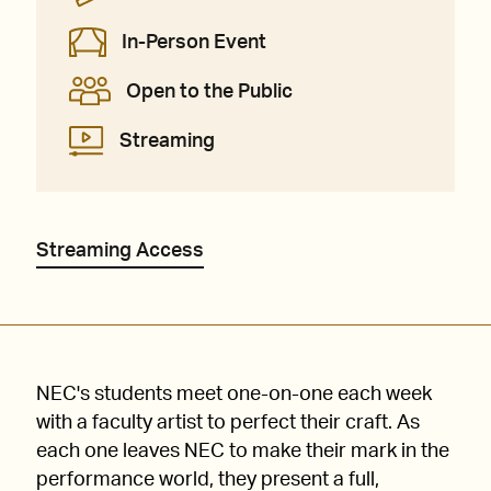
In-Person Event
Open to the Public
Streaming
Streaming Access
NEC's students meet one-on-one each week
with a faculty artist to perfect their craft. As
each one leaves NEC to make their mark in the
performance world, they present a full,