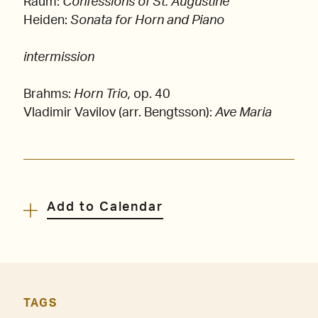
Raum:
Confessions of St. Augustine
Heiden:
Sonata for Horn and Piano
intermission
Brahms:
Horn Trio,
op. 40
Vladimir Vavilov (arr. Bengtsson):
Ave Maria
Add to Calendar
TAGS