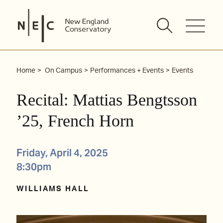
Skip
to
content
Home
On Campus
Performances + Events
Events
Recital: Mattias Bengtsson
’25, French Horn
Friday, April 4, 2025
8:30pm
WILLIAMS HALL