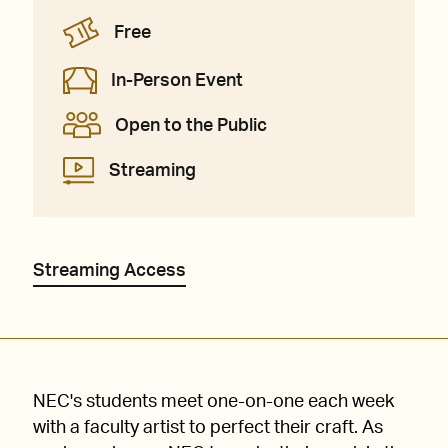
Free
In-Person Event
Open to the Public
Streaming
Streaming Access
NEC's students meet one-on-one each week
with a faculty artist to perfect their craft. As