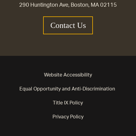
290 Huntington Ave, Boston, MA 02115
Contact Us
Website Accessibility
Equal Opportunity and Anti-Discrimination
Title IX Policy
Privacy Policy