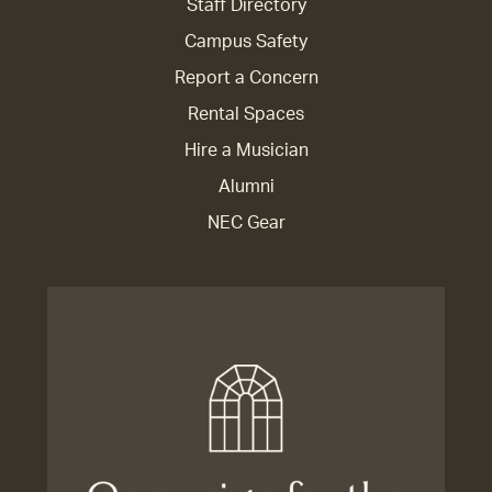
Staff Directory
Campus Safety
Report a Concern
Rental Spaces
Hire a Musician
Alumni
NEC Gear