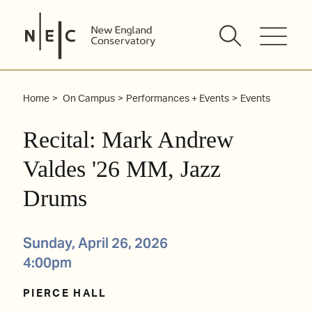
Skip
to
content
Home
On Campus
Performances + Events
Events
Recital: Mark Andrew
Valdes '26 MM, Jazz
Drums
Sunday, April 26, 2026
4:00pm
PIERCE HALL