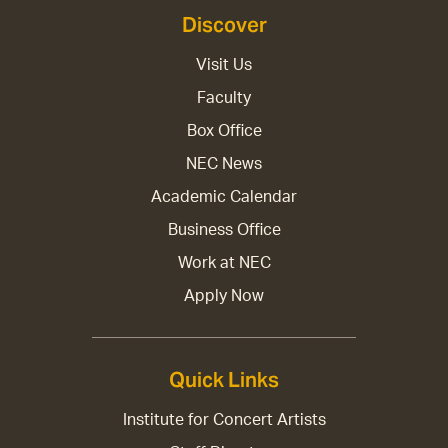
Discover
Visit Us
Faculty
Box Office
NEC News
Academic Calendar
Business Office
Work at NEC
Apply Now
Quick Links
Institute for Concert Artists