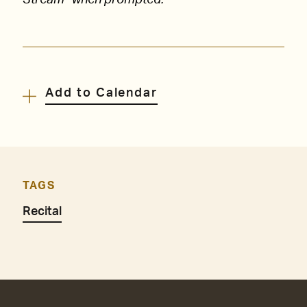
Stream” when prompted.
Add to Calendar
TAGS
Recital