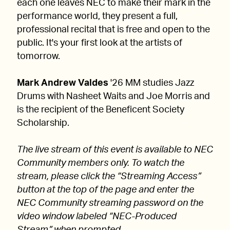
each one leaves NEC to make their mark in the
performance world, they present a full,
professional recital that is free and open to the
public. It's your first look at the artists of
tomorrow.
Mark Andrew Valdes
'26 MM studies Jazz
Drums with Nasheet Waits and Joe Morris and
is the recipient of the Beneficent Society
Scholarship.
The live stream of this event is available to NEC
Community members only. To watch the
stream, please click the “Streaming Access”
button at the top of the page and enter the
NEC Community streaming password on the
video window labeled “NEC-Produced