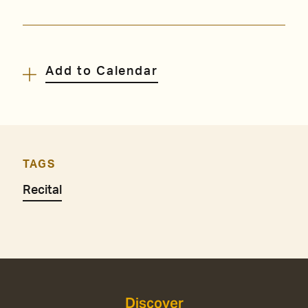
Add to Calendar
TAGS
Recital
Discover