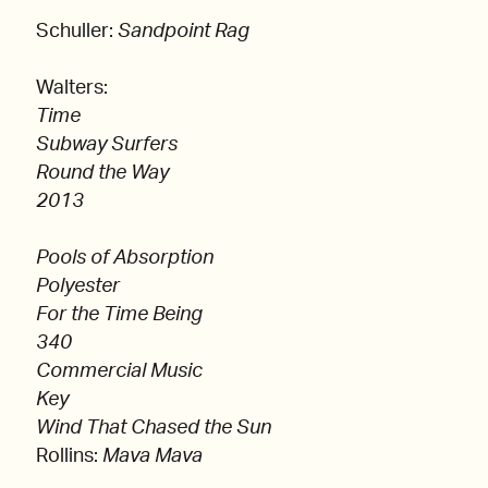
Schuller:
Sandpoint Rag
Walters:
Time
Subway Surfers
Round the Way
2013
Pools of Absorption
Polyester
For the Time Being
340
Commercial Music
Key
Wind That Chased the Sun
Rollins:
Mava Mava