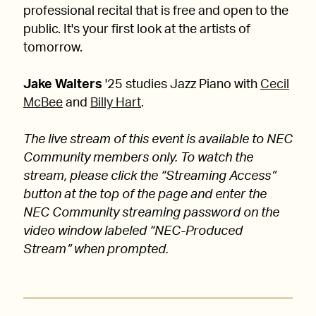
professional recital that is free and open to the
public. It's your first look at the artists of
tomorrow.
Jake Walters
'25 studies Jazz Piano with
Cecil
McBee
and
Billy Hart
.
The live stream of this event is available to NEC
Community members only. To watch the
stream, please click the “Streaming Access”
button at the top of the page and enter the
NEC Community streaming password on the
video window labeled “NEC-Produced
Stream” when prompted.