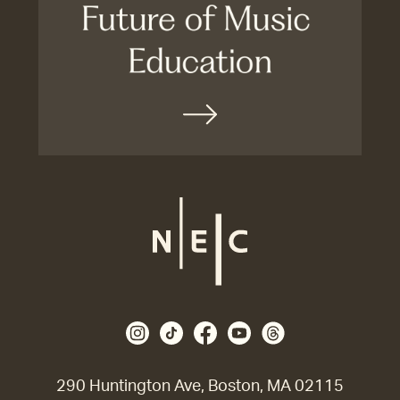
290 Huntington Ave, Boston, MA 02115