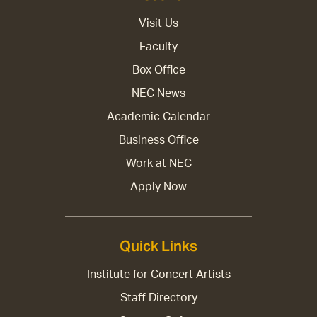
Visit Us
Faculty
Box Office
NEC News
Academic Calendar
Business Office
Work at NEC
Apply Now
Quick Links
Institute for Concert Artists
Staff Directory