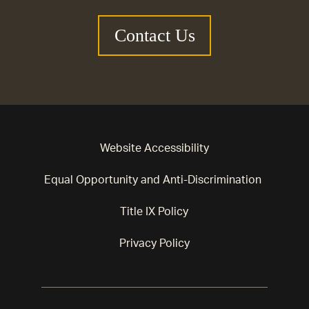
Contact Us
Website Accessibility
Equal Opportunity and Anti-Discrimination
Title IX Policy
Privacy Policy