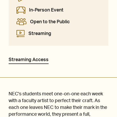
In-Person Event
Open to the Public
Streaming
Streaming Access
NEC's students meet one-on-one each week
with a faculty artist to perfect their craft. As
each one leaves NEC to make their mark in the
performance world, they present a full,