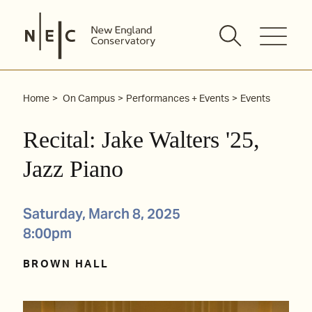
Skip
to
content
Home
On Campus
Performances + Events
Events
Recital: Jake Walters '25,
Jazz Piano
Saturday, March 8, 2025
8:00pm
BROWN HALL