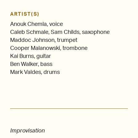
ARTIST(S)
Anouk Chemla, voice
Caleb Schmale, Sam Childs, saxophone
Maddoc Johnson, trumpet
Cooper Malanowski, trombone
Kai Burns, guitar
Ben Walker, bass
Mark Valdes, drums
Improvisation