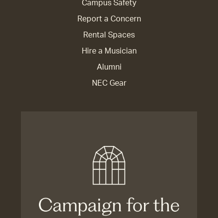
Campus Safety
Report a Concern
Rental Spaces
Hire a Musician
Alumni
NEC Gear