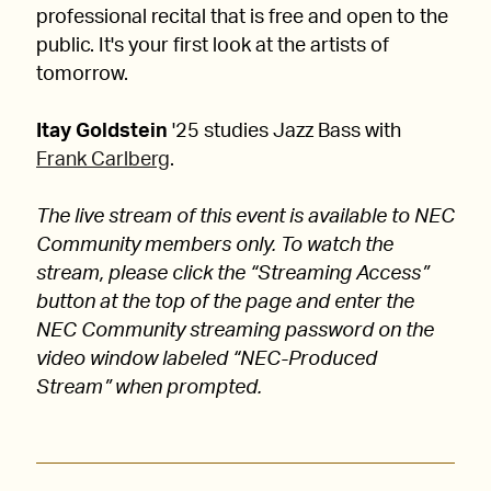
professional recital that is free and open to the
public. It's your first look at the artists of
tomorrow.
Itay Goldstein
'25 studies Jazz Bass with
Frank Carlberg
.
The live stream of this event is available to NEC
Community members only. To watch the
stream, please click the “Streaming Access”
button at the top of the page and enter the
NEC Community streaming password on the
video window labeled “NEC-Produced
Stream” when prompted.