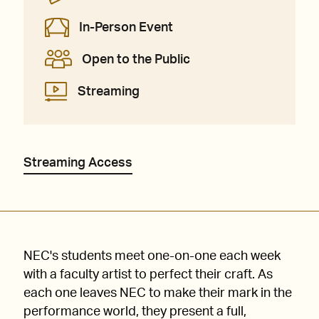
In-Person Event
Open to the Public
Streaming
Streaming Access
NEC's students meet one-on-one each week
with a faculty artist to perfect their craft. As
each one leaves NEC to make their mark in the
performance world, they present a full,