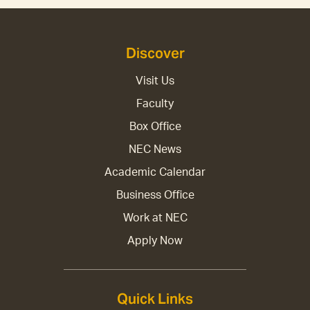
Discover
Visit Us
Faculty
Box Office
NEC News
Academic Calendar
Business Office
Work at NEC
Apply Now
Quick Links