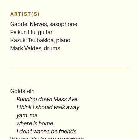
ARTIST(S)
Gabriel Nieves, saxophone
Peikun Liu, guitar
Kazuki Tsubakida, piano
Mark Valdes, drums
Goldstein
Running down Mass Ave.
I think I should walk away
yam-ma
where is home
I don't wanna be friends