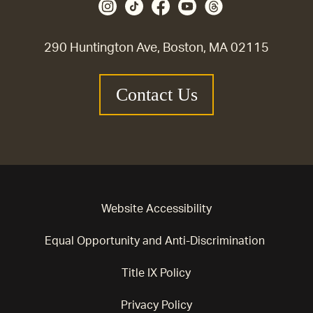
290 Huntington Ave, Boston, MA 02115
Contact Us
Website Accessibility
Equal Opportunity and Anti-Discrimination
Title IX Policy
Privacy Policy