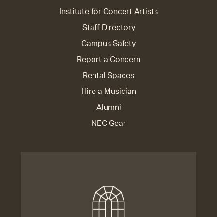
Institute for Concert Artists
Staff Directory
Campus Safety
Report a Concern
Rental Spaces
Hire a Musician
Alumni
NEC Gear