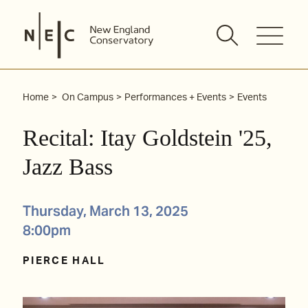
Skip
to
content
Home
On Campus
Performances + Events
Events
Recital: Itay Goldstein '25,
Jazz Bass
Thursday, March 13, 2025
8:00pm
PIERCE HALL