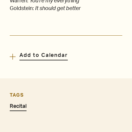
Warren:
You're my everything
Goldstein:
It should get better
Add to Calendar
TAGS
Recital