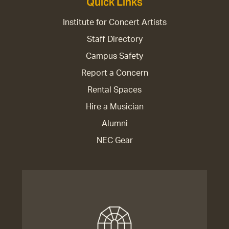
Quick Links
Institute for Concert Artists
Staff Directory
Campus Safety
Report a Concern
Rental Spaces
Hire a Musician
Alumni
NEC Gear