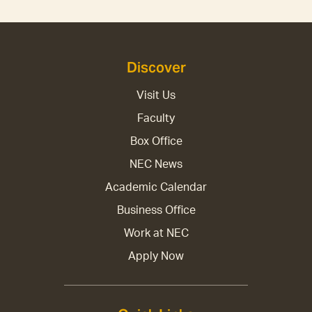
Discover
Visit Us
Faculty
Box Office
NEC News
Academic Calendar
Business Office
Work at NEC
Apply Now