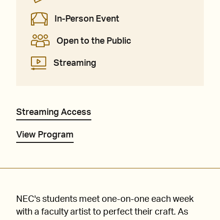
In-Person Event
Open to the Public
Streaming
Streaming Access
View Program
NEC's students meet one-on-one each week
with a faculty artist to perfect their craft. As