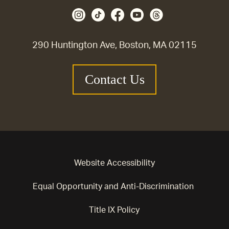
290 Huntington Ave, Boston, MA 02115
Contact Us
Website Accessibility
Equal Opportunity and Anti-Discrimination
Title IX Policy