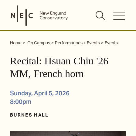
Skip
to
content
Home
On Campus
Performances + Events
Events
Recital: Hsuan Chiu '26
MM, French horn
Sunday, April 5, 2026
8:00pm
BURNES HALL