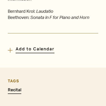
Bernhard Krol:
Laudatio
Beethoven:
Sonata in F for Piano and Horn
Add to Calendar
TAGS
Recital