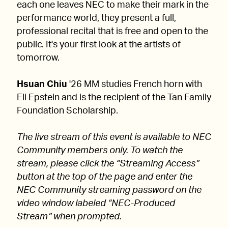
each one leaves NEC to make their mark in the
performance world, they present a full,
professional recital that is free and open to the
public. It's your first look at the artists of
tomorrow.
Hsuan Chiu
'26 MM studies French horn with
Eli Epstein and is the recipient of the Tan Family
Foundation Scholarship.
The live stream of this event is available to NEC
Community members only. To watch the
stream, please click the “Streaming Access”
button at the top of the page and enter the
NEC Community streaming password on the
video window labeled “NEC-Produced
Stream” when prompted.