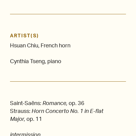
ARTIST(S)
Hsuan Chiu, French horn
Cynthia Tseng, piano
Saint-Saëns:
Romance,
op. 36
Strauss:
Horn Concerto No. 1 in E-flat
Major,
op. 11
intermission