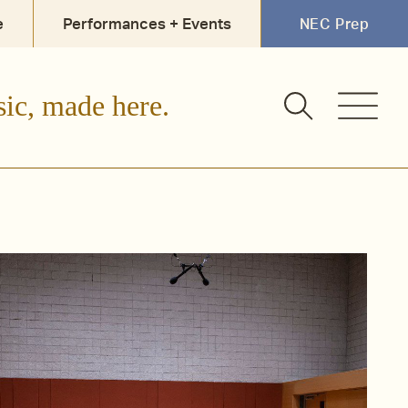
e
Performances + Events
NEC Prep
sic, made here.