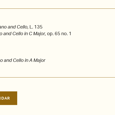
ano and Cello,
L. 135
o and Cello in C Major,
op. 65 no. 1
o and Cello in A Major
NDAR