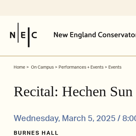
Skip
to
content
Home
On Campus
Performances + Events
Events
Recital: Hechen Sun
Wednesday, March 5, 2025 / 8:
BURNES HALL