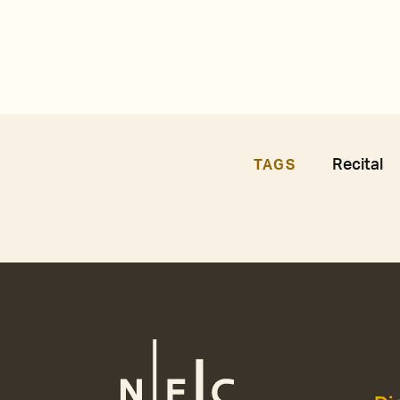
Recital
TAGS