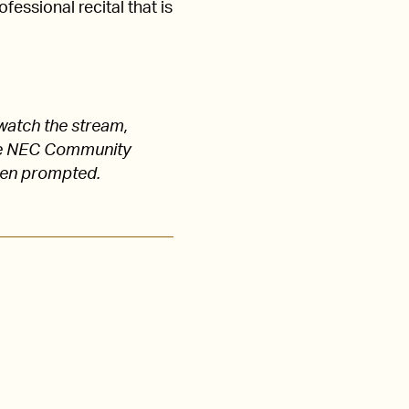
fessional recital that is
watch the stream,
 the NEC Community
hen prompted.