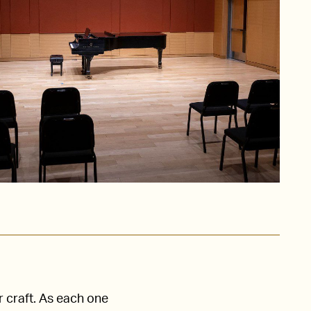
r craft. As each one