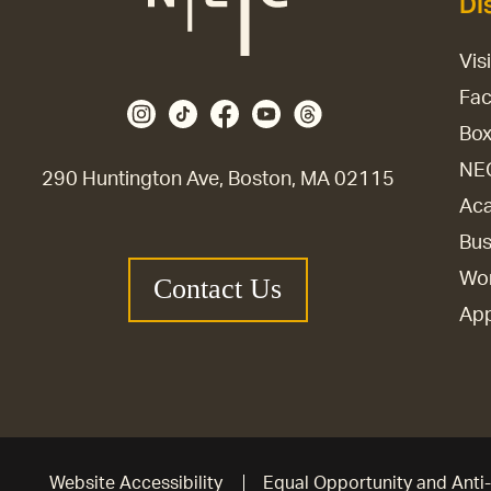
Di
Vis
Fac
Box
NE
290 Huntington Ave, Boston, MA 02115
Aca
Bus
Wor
Contact Us
Ap
Website Accessibility
Equal Opportunity and Anti-