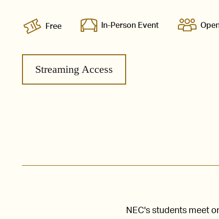
In-Person Event
Open
Free
Streaming Access
NEC's students meet one