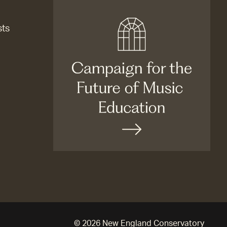
sts
© 2026 New England Conservatory