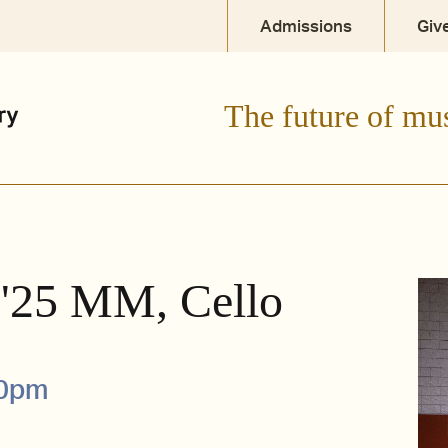
Admissions
Giv
The future of mu
 '25 MM, Cello
00pm