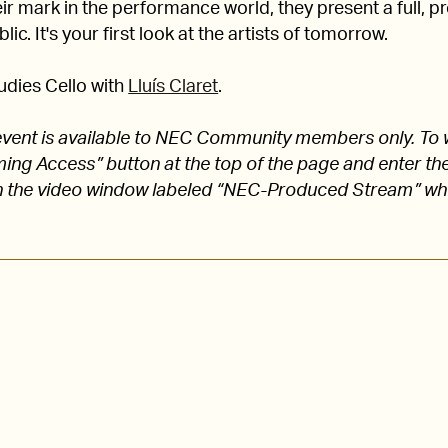
 mark in the performance world, they present a full, pro
lic. It's your first look at the artists of tomorrow.
udies Cello with
Lluís Claret
.
s event is available to NEC Community members only. To 
aming Access” button at the top of the page and enter
 the video window labeled “NEC-Produced Stream” w