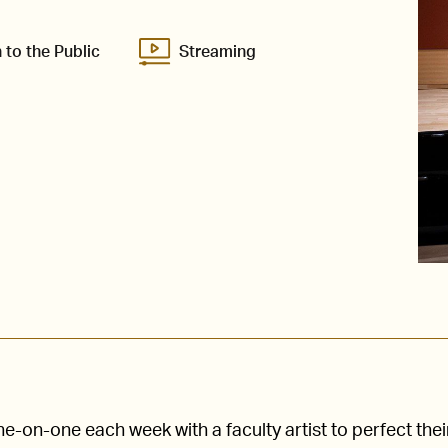
 to the Public
Streaming
-on-one each week with a faculty artist to perfect thei