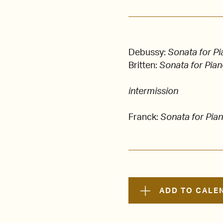
Debussy:
Sonata for Pi
Britten:
Sonata for Pian
intermission
Franck:
Sonata for Pian
ADD TO CALE