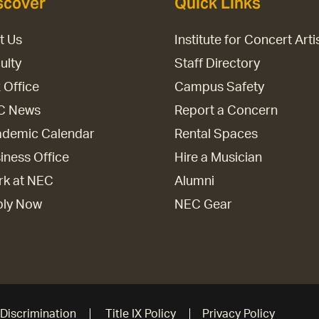
scover
Quick Links
it Us
Institute for Concert Arti
ulty
Staff Directory
 Office
Campus Safety
C News
Report a Concern
demic Calendar
Rental Spaces
iness Office
Hire a Musician
k at NEC
Alumni
ply Now
NEC Gear
Discrimination
Title IX Policy
Privacy Policy