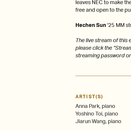
leaves NEC to make their
free and open to the pub
Hechen Sun
'25 MM st
The live stream of thi
please click the “Stre
streaming password on
ARTIST(S)
Anna Park, piano
Yoshino Toi, piano
Jiarun Wang, piano