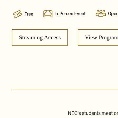
In-Person Event
Open
Free
Streaming Access
View Progra
NEC's students meet one