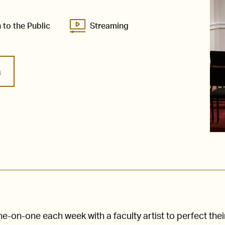
 to the Public
Streaming
m
-on-one each week with a faculty artist to perfect thei