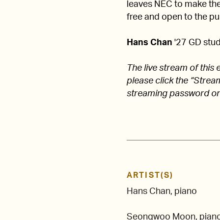
leaves NEC to make their
free and open to the pub
Hans Chan
'27 GD studi
The live stream of thi
please click the “Stre
streaming password on
ARTIST(S)
Hans Chan, piano
Seongwoo Moon, pian