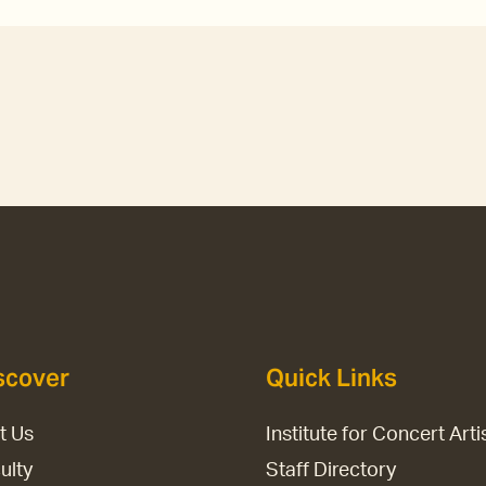
scover
Quick Links
it Us
Institute for Concert Arti
ulty
Staff Directory