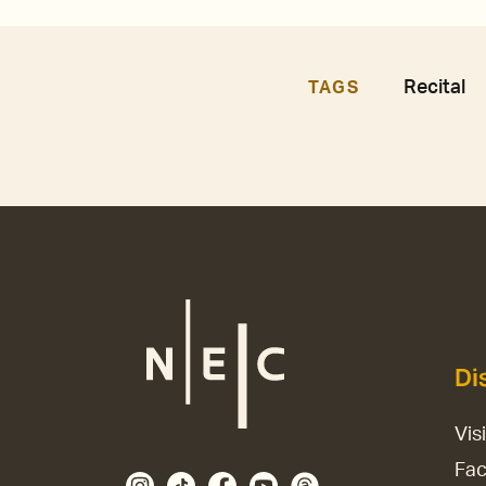
Recital
TAGS
Di
Vis
Fac