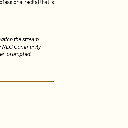
fessional recital that is
watch the stream,
 the NEC Community
hen prompted.