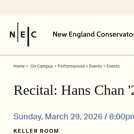
Skip
to
content
Home
On Campus
Performances + Events
Events
Recital: Hans Chan 
Sunday, March 29, 2026 / 8:00p
KELLER ROOM