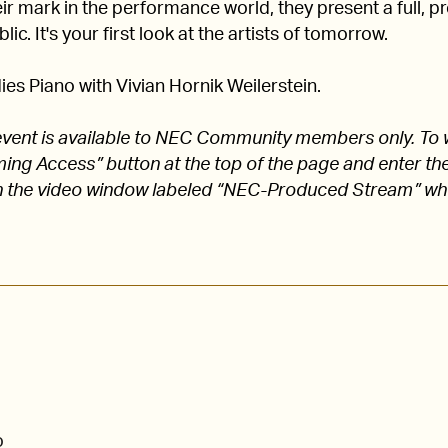
 mark in the performance world, they present a full, pro
lic. It's your first look at the artists of tomorrow.
es Piano with Vivian Hornik Weilerstein.
s event is available to NEC Community members only. To 
aming Access” button at the top of the page and enter
 the video window labeled “NEC-Produced Stream” w
o