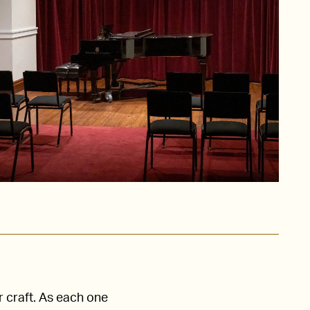
r craft. As each one