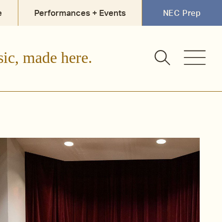
e
Performances + Events
NEC Prep
sic, made here.