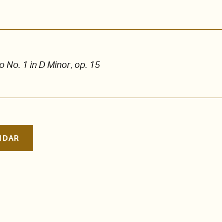
 No. 1 in D Minor
,
op. 15
NDAR