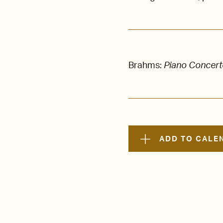
Brahms:
Piano Concerto
ADD TO CALE