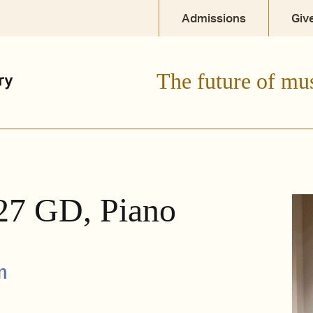
Admissions
Giv
The future of mu
'27 GD, Piano
m