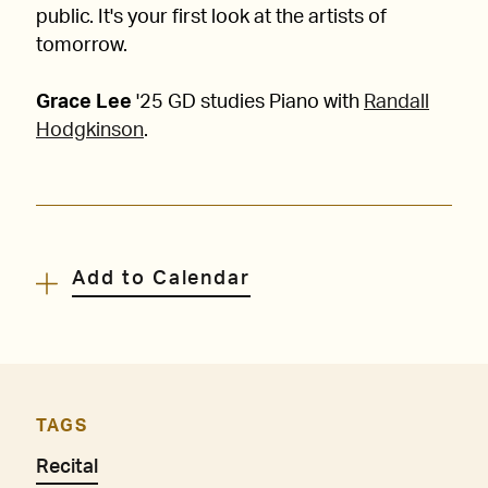
public. It's your first look at the artists of
tomorrow.
Grace Lee
'25 GD studies Piano with
Randall
Hodgkinson
.
Add to Calendar
TAGS
Recital