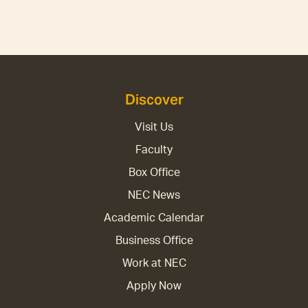
Discover
Visit Us
Faculty
Box Office
NEC News
Academic Calendar
Business Office
Work at NEC
Apply Now