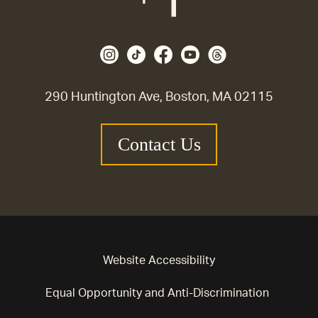
290 Huntington Ave, Boston, MA 02115
Contact Us
Website Accessibility
Equal Opportunity and Anti-Discrimination