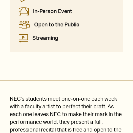
In-Person Event
Open to the Public
Streaming
NEC's students meet one-on-one each week
with a faculty artist to perfect their craft. As
each one leaves NEC to make their mark in the
performance world, they present a full,
professional recital that is free and open to the