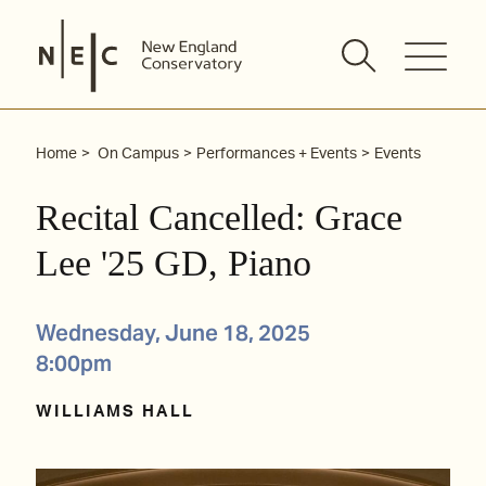
Skip
to
content
Home
On Campus
Performances + Events
Events
Recital Cancelled: Grace
Lee '25 GD, Piano
Wednesday, June 18, 2025
8:00pm
WILLIAMS HALL