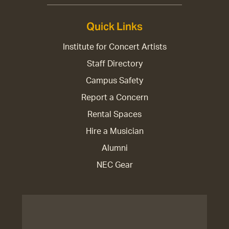
Quick Links
Institute for Concert Artists
Staff Directory
Campus Safety
Report a Concern
Rental Spaces
Hire a Musician
Alumni
NEC Gear