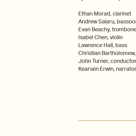
Ethan Morad, clarinet
Andrew Salaru, bassoo
Evan Beachy, trombon
Isabel Chen, violin
Lawrence Hall, bass
Christian Bartholomew,
John Turner, conducto
Kearsen Erwin, narrato