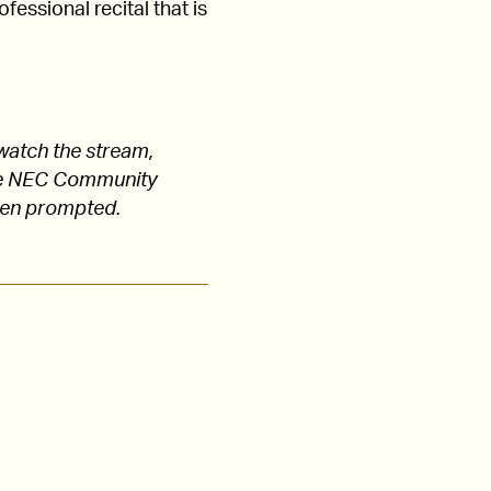
fessional recital that is
watch the stream,
 the NEC Community
hen prompted.