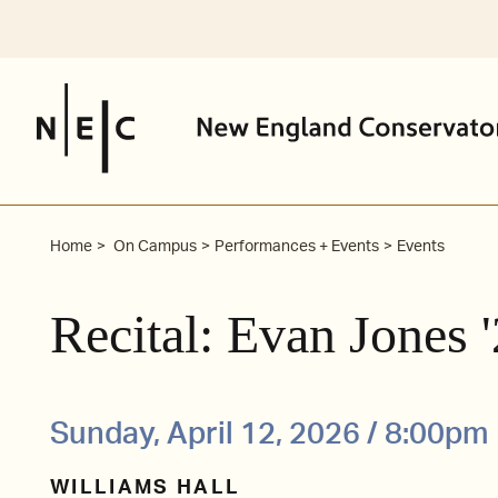
Skip
to
content
Home
On Campus
Performances + Events
Events
Recital: Evan Jones
Sunday, April 12, 2026 / 8:00pm
WILLIAMS HALL