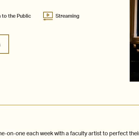
 to the Public
Streaming
m
-on-one each week with a faculty artist to perfect thei