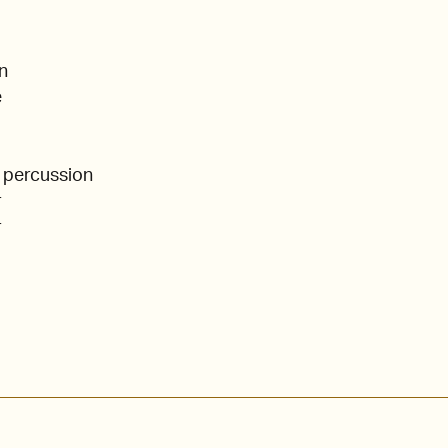
n
e
 percussion
r
r