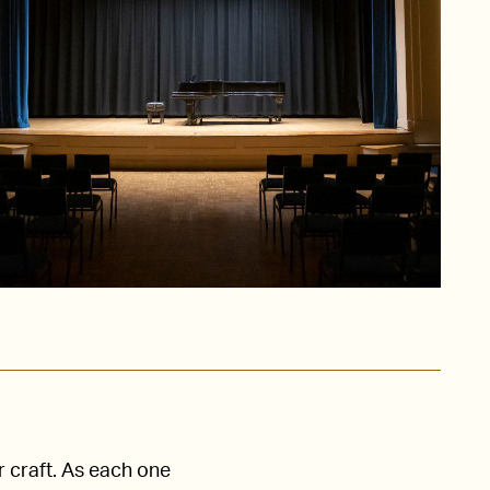
r craft. As each one