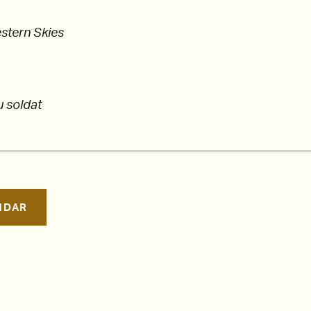
stern Skies
u soldat
NDAR