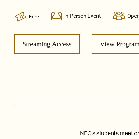
In-Person Event
Open
Free
Streaming Access
View Progra
NEC's students meet one