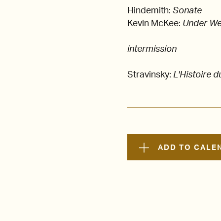
Hindemith:
Sonate
Kevin McKee:
Under We
intermission
Stravinsky:
L'Histoire d
ADD TO CALE