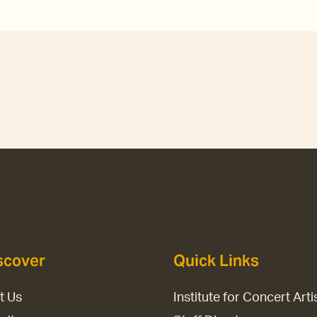
scover
Quick Links
it Us
Institute for Concert Arti