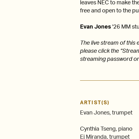
leaves NEC to make their
free and open to the pub
Evan Jones
'26 MM stu
The live stream of thi
please click the “Stre
streaming password on
ARTIST(S)
Evan Jones, trumpet
Cynthia Tseng, piano
Ej Miranda, trumpet