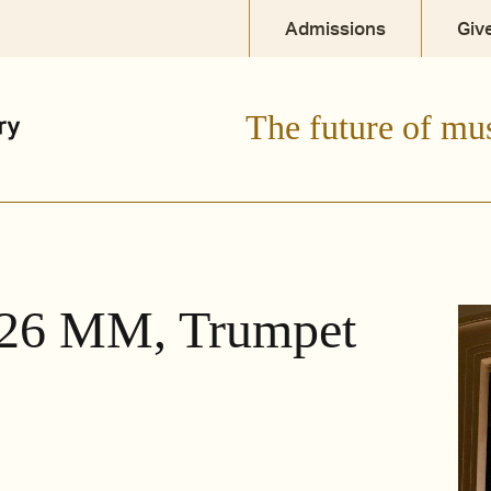
Admissions
Giv
The future of mu
 '26 MM, Trumpet