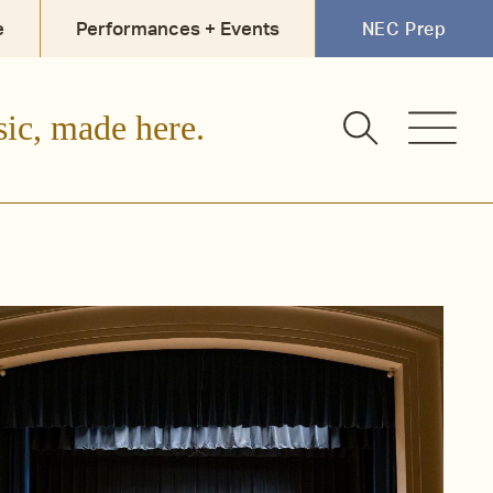
e
Performances + Events
NEC Prep
sic, made here.