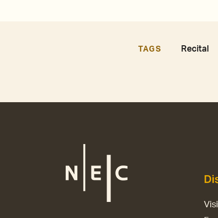
Recital
TAGS
Di
Vis