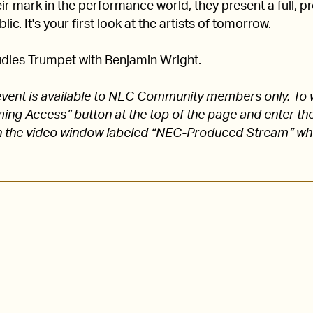
 mark in the performance world, they present a full, pro
lic. It's your first look at the artists of tomorrow.
dies Trumpet with Benjamin Wright.
s event is available to NEC Community members only. To 
aming Access” button at the top of the page and enter
 the video window labeled “NEC-Produced Stream” w