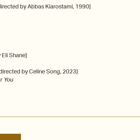
directed by Abbas Kiarostami, 1990]
y Eli Shane]
directed by Celine Song, 2023]
r You