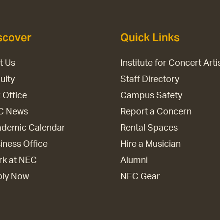
scover
Quick Links
it Us
Institute for Concert Arti
ulty
Staff Directory
 Office
Campus Safety
C News
Report a Concern
demic Calendar
Rental Spaces
iness Office
Hire a Musician
k at NEC
Alumni
ply Now
NEC Gear