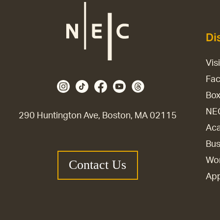
Di
Vis
Fac
Box
NE
290 Huntington Ave, Boston, MA 02115
Aca
Bus
Wor
Contact Us
Ap