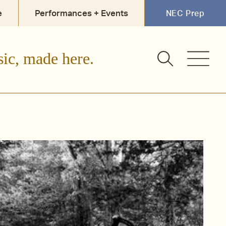
e
Performances + Events
NEC Prep
sic, made here.