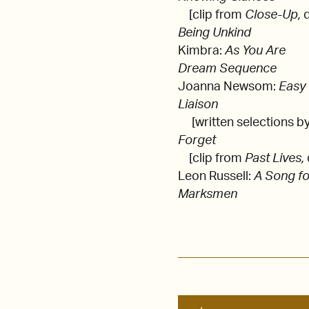
[clip from
Close-Up,
Being Unkind
Kimbra:
As You Are
Dream Sequence
Joanna Newsom:
Easy
Liaison
[written selections b
Forget
[clip from
Past Lives,
Leon Russell:
A Song fo
Marksmen