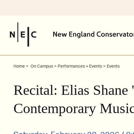
Skip
to
content
Home
On Campus
Performances + Events
Events
Recital: Elias Shane
Contemporary Music