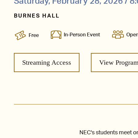
Saturday, February 28, 2026 / 
BURNES HALL
In-Person Event
Open
Free
Streaming Access
View Progra
NEC's students meet one