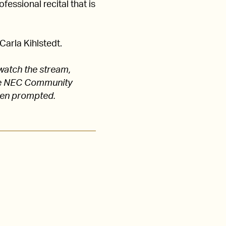
fessional recital that is
arla Kihlstedt.
watch the stream,
 the NEC Community
hen prompted.