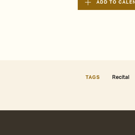
ADD TO CALE
Recital
TAGS