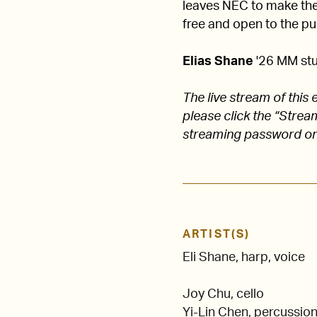
leaves NEC to make their
free and open to the pub
Elias Shane
'26 MM stu
The live stream of thi
please click the “Stre
streaming password on
ARTIST(S)
Eli Shane, harp, voice
Joy Chu, cello
Yi-Lin Chen, percussio