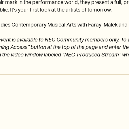
 mark in the performance world, they present a full, pro
lic. It's your first look at the artists of tomorrow.
dies Contemporary Musical Arts with Farayi Malek and C
s event is available to NEC Community members only. To 
aming Access” button at the top of the page and enter
 the video window labeled “NEC-Produced Stream” w
n