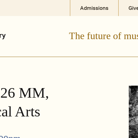
Admissions
Giv
The future of mu
 '26 MM,
al Arts