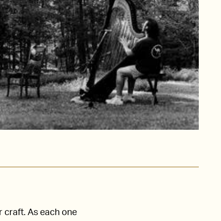
r craft. As each one