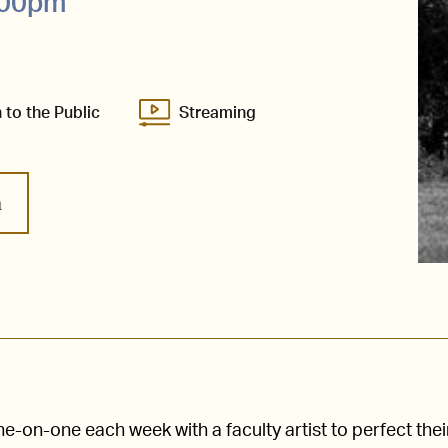
8:00pm
 to the Public
Streaming
m
-on-one each week with a faculty artist to perfect thei