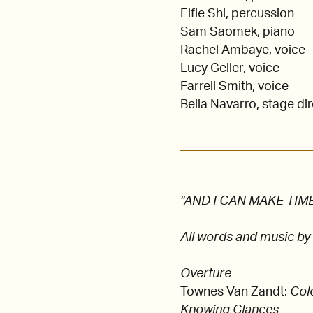
Elfie Shi, percussion
Sam Saomek, piano
Rachel Ambaye, voice
Lucy Geller, voice
Farrell Smith, voice
Bella Navarro, stage di
"AND I CAN MAKE TIME",
All words and music by
Overture
Townes Van Zandt:
Col
Knowing Glances