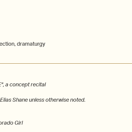
rection, dramaturgy
 a concept recital
 Elias Shane unless otherwise noted.
orado Girl