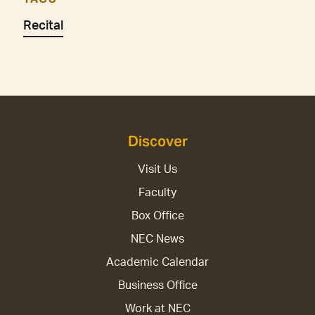
Recital
Discover
Visit Us
Faculty
Box Office
NEC News
Academic Calendar
Business Office
Work at NEC