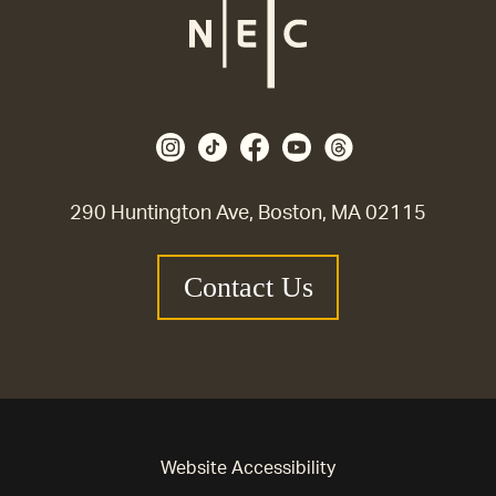
290 Huntington Ave, Boston, MA 02115
Contact Us
Website Accessibility