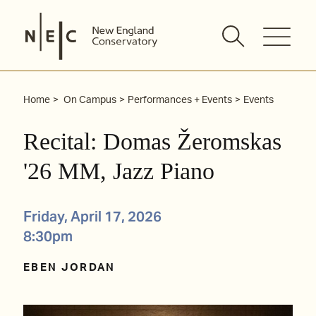
Skip
to
content
Home
On Campus
Performances + Events
Events
Recital: Domas Žeromskas
'26 MM, Jazz Piano
Friday, April 17, 2026
8:30pm
EBEN JORDAN