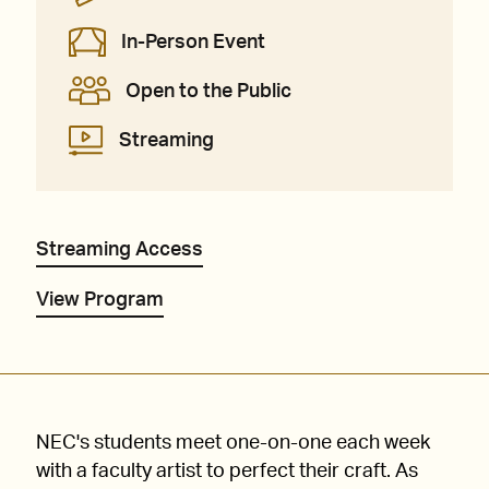
In-Person Event
Open to the Public
Streaming
Streaming Access
View Program
NEC's students meet one-on-one each week
with a faculty artist to perfect their craft. As