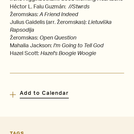
Héctor L. Falu Guzmán:
//Stwrds
Žeromskas:
A Friend Indeed
Julius Gaidelis (arr. Žeromskas):
Lietuviška
Rapsodija
Žeromskas:
Open Question
Mahalia Jackson:
I'm Going to Tell God
Hazel Scott:
Hazel's Boogie Woogie
Add to Calendar
TAGS