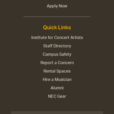
Apply Now
Quick Links
Institute for Concert Artists
Staff Directory
Campus Safety
Report a Concern
Rental Spaces
Hire a Musician
Alumni
NEC Gear