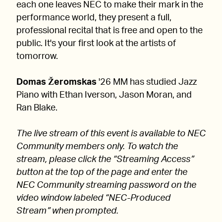
each one leaves NEC to make their mark in the
performance world, they present a full,
professional recital that is free and open to the
public. It's your first look at the artists of
tomorrow.
Domas Žeromskas
'26 MM has studied Jazz
Piano with Ethan Iverson, Jason Moran, and
Ran Blake.
The live stream of this event is available to NEC
Community members only. To watch the
stream, please click the “Streaming Access”
button at the top of the page and enter the
NEC Community streaming password on the
video window labeled “NEC-Produced
Stream” when prompted.