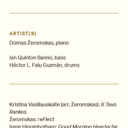
ARTIST(S)
Domas Žeromskas, piano
Ian Quinton Banno, bass
Héctor L. Falu Guzmán, drums
Kristina Vasiliauskaite (arr. Žeromskas):
Iš Tavo
Rankos
Žeromskas:
reFlect
Irene Higginbotham:
Good Morning Heartache