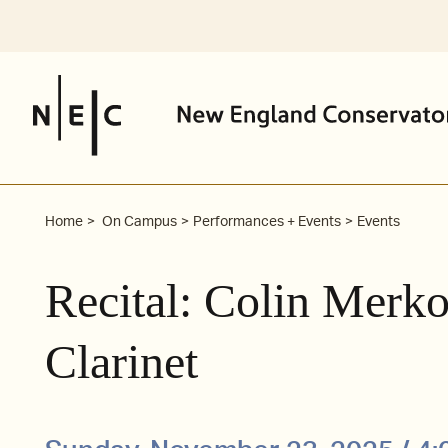
Skip
to
content
Home
On Campus
Performances + Events
Events
Recital: Colin Merk
Clarinet