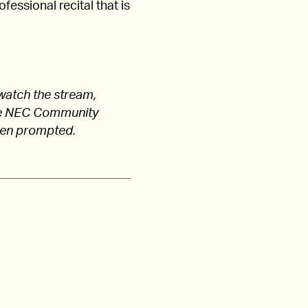
fessional recital that is
watch the stream,
 the NEC Community
hen prompted.