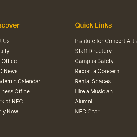
scover
Quick Links
it Us
Institute for Concert Arti
ulty
Staff Directory
 Office
Campus Safety
C News
Report a Concern
demic Calendar
Rental Spaces
iness Office
Hire a Musician
k at NEC
Alumni
ply Now
NEC Gear