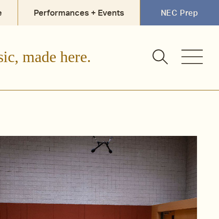
e
Performances + Events
NEC Prep
sic, made here.