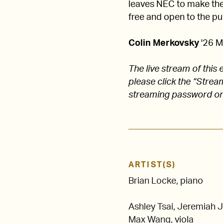
leaves NEC to make their
free and open to the pub
Colin Merkovsky
'26 M
The live stream of thi
please click the “Stre
streaming password on
ARTIST(S)
Brian Locke, piano
Ashley Tsai, Jeremiah J
Max Wang, viola