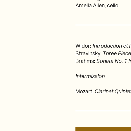
Amelia Allen, cello
Widor:
Introduction et
Stravinsky:
Three Piec
Brahms:
Sonata No. 1 i
intermission
Mozart:
Clarinet Quinte