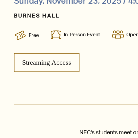
Sunday, November 23, 2025 / 4
BURNES HALL
In-Person Event
Open
Free
Streaming Access
NEC's students meet one