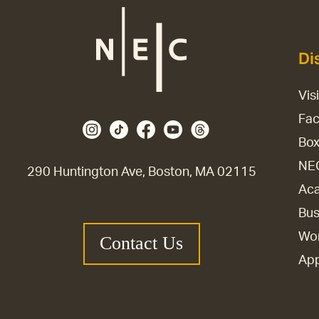
Di
Vis
Fac
Box
NE
290 Huntington Ave, Boston, MA 02115
Aca
Bus
Wor
Contact Us
Ap