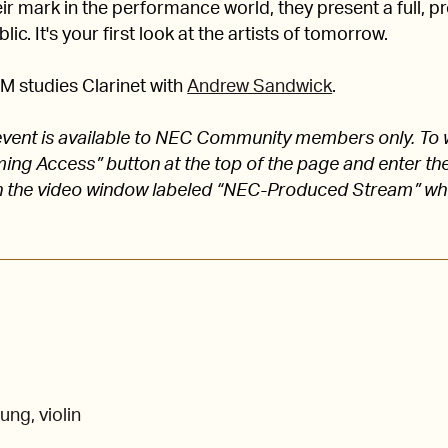
 mark in the performance world, they present a full, pro
lic. It's your first look at the artists of tomorrow.
M studies Clarinet with
Andrew Sandwick
.
s event is available to NEC Community members only. To 
aming Access” button at the top of the page and enter
 the video window labeled “NEC-Produced Stream” w
ung, violin