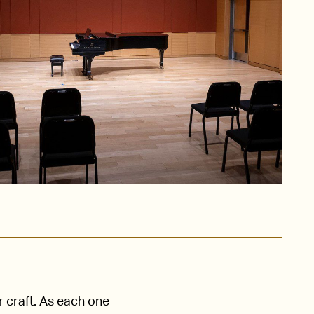
r craft. As each one