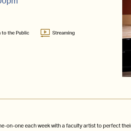
:00pm
 to the Public
Streaming
-on-one each week with a faculty artist to perfect thei