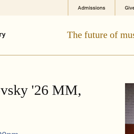
Admissions
Giv
The future of mu
ovsky '26 MM,