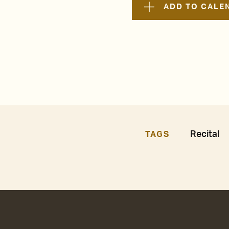
ADD TO CALE
Recital
TAGS