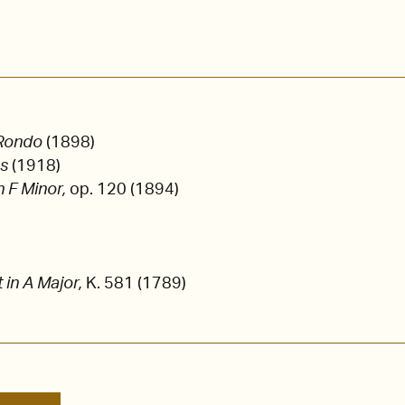
 Rondo
(1898)
es
(1918)
n F Minor,
op. 120 (1894)
t in A Major,
K. 581 (1789)