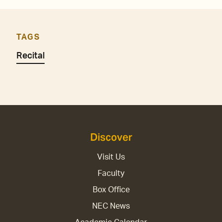
TAGS
Recital
Discover
Visit Us
Faculty
Box Office
NEC News