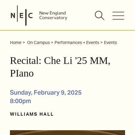
Skip
to
content
Home
On Campus
Performances + Events
Events
Recital: Che Li '25 MM,
PIano
Sunday, February 9, 2025
8:00pm
WILLIAMS HALL