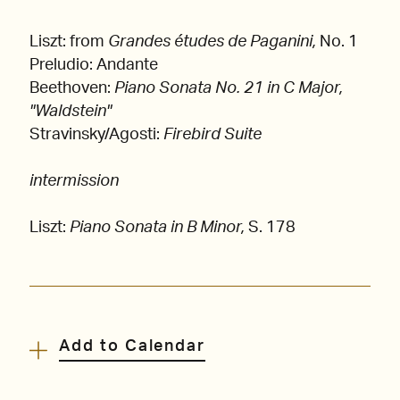
Liszt: from
Grandes études de Paganini,
No. 1
Preludio: Andante
Beethoven:
Piano Sonata No. 21 in C Major,
"Waldstein"
Stravinsky/Agosti:
Firebird Suite
intermission
Liszt:
Piano Sonata in B Minor,
S. 178
Add to Calendar