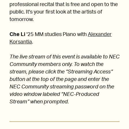
professional recital that is free and open to the
public. It's your first look at the artists of
tomorrow.
Che Li
'25 MM studies Piano with
Alexander
Korsantia
.
The live stream of this event is available to NEC
Community members only. To watch the
stream, please click the “Streaming Access”
button at the top of the page and enter the
NEC Community streaming password on the
video window labeled “NEC-Produced
Stream” when prompted.