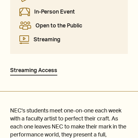
In-Person Event
Open to the Public
Streaming
Streaming Access
NEC's students meet one-on-one each week
with a faculty artist to perfect their craft. As
each one leaves NEC to make their mark in the
performance world, they present a full,