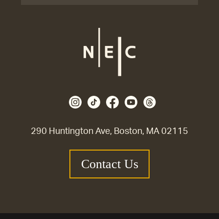
290 Huntington Ave, Boston, MA 02115
Contact Us