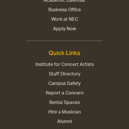
Academic Calendar
Business Office
Work at NEC
Apply Now
Quick Links
Institute for Concert Artists
Staff Directory
Campus Safety
Report a Concern
Rental Spaces
Hire a Musician
Alumni