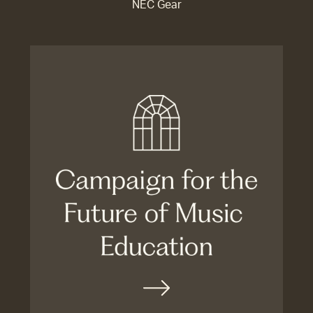
NEC Gear