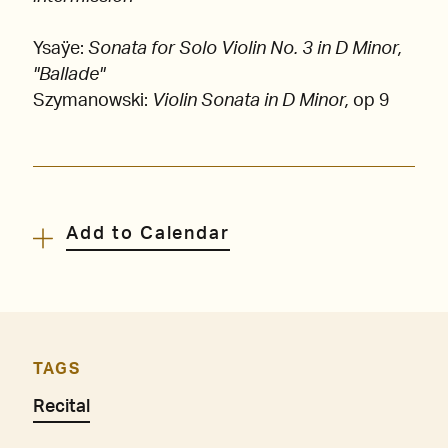
Ysaÿe:
Sonata for Solo Violin No. 3 in D Minor,
"Ballade"
Szymanowski:
Violin Sonata in D Minor,
op 9
Add to Calendar
TAGS
Recital