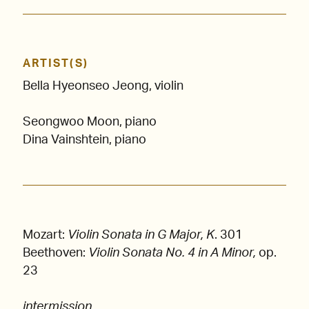
ARTIST(S)
Bella Hyeonseo Jeong, violin
Seongwoo Moon, piano
Dina Vainshtein, piano
Mozart:
Violin Sonata in G Major, K
. 301
Beethoven:
Violin Sonata No. 4 in A Minor,
op.
23
intermission