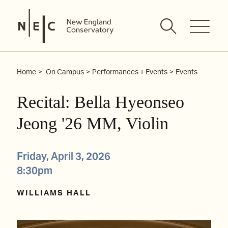
Skip
to
content
Home
On Campus
Performances + Events
Events
Recital: Bella Hyeonseo
Jeong '26 MM, Violin
Friday, April 3, 2026
8:30pm
WILLIAMS HALL