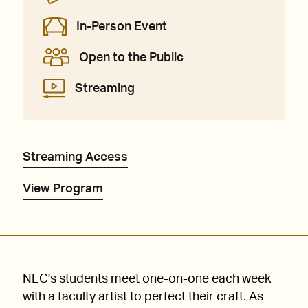
In-Person Event
Open to the Public
Streaming
Streaming Access
View Program
NEC's students meet one-on-one each week
with a faculty artist to perfect their craft. As