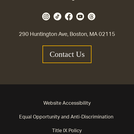
290 Huntington Ave, Boston, MA 02115
Contact Us
Website Accessibility
Equal Opportunity and Anti-Discrimination
Title IX Policy