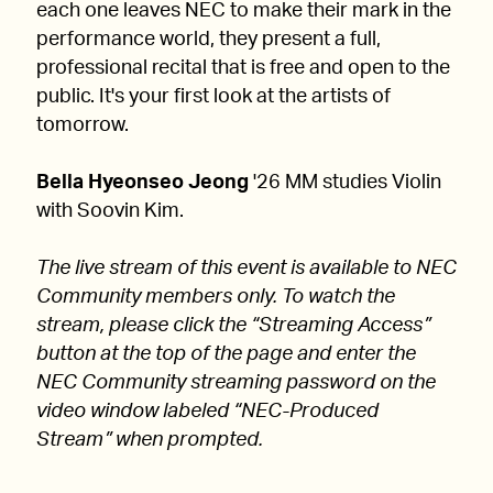
each one leaves NEC to make their mark in the
performance world, they present a full,
professional recital that is free and open to the
public. It's your first look at the artists of
tomorrow.
Bella Hyeonseo Jeong
'26 MM studies Violin
with Soovin Kim.
The live stream of this event is available to NEC
Community members only. To watch the
stream, please click the “Streaming Access”
button at the top of the page and enter the
NEC Community streaming password on the
video window labeled “NEC-Produced
Stream” when prompted.