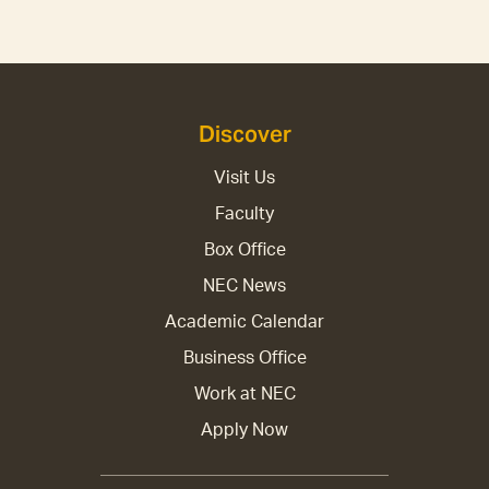
Discover
Visit Us
Faculty
Box Office
NEC News
Academic Calendar
Business Office
Work at NEC
Apply Now