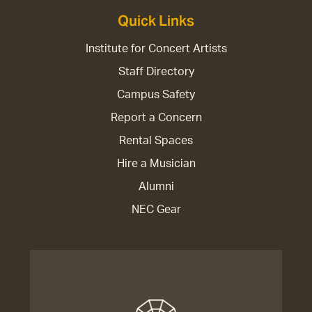
Quick Links
Institute for Concert Artists
Staff Directory
Campus Safety
Report a Concern
Rental Spaces
Hire a Musician
Alumni
NEC Gear