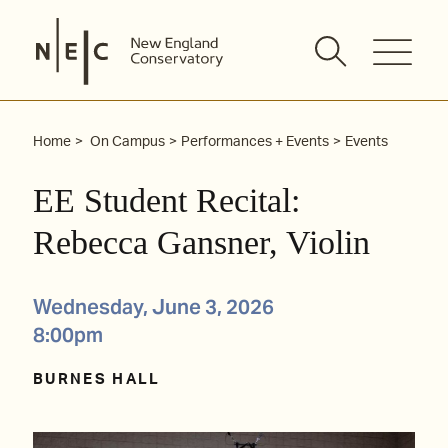
Skip
to
content
Home
On Campus
Performances + Events
Events
EE Student Recital:
Rebecca Gansner, Violin
Wednesday, June 3, 2026
8:00pm
BURNES HALL