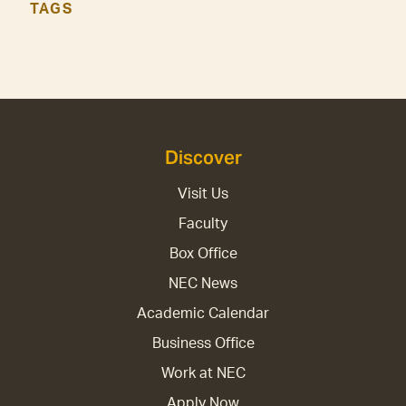
TAGS
Discover
Visit Us
Faculty
Box Office
NEC News
Academic Calendar
Business Office
Work at NEC
Apply Now