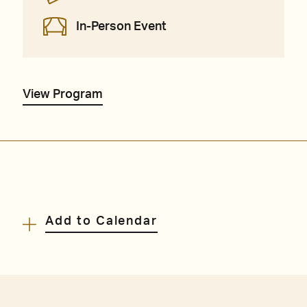
In-Person Event
View Program
Add to Calendar