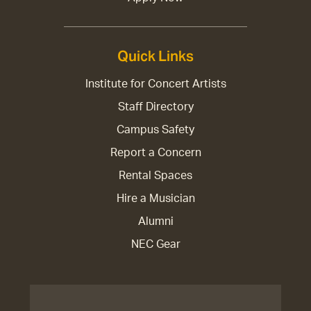
Quick Links
Institute for Concert Artists
Staff Directory
Campus Safety
Report a Concern
Rental Spaces
Hire a Musician
Alumni
NEC Gear