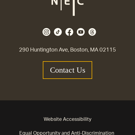
290 Huntington Ave, Boston, MA 02115
Contact Us
Website Accessibility
Equal Opportunity and Anti-Discrimination