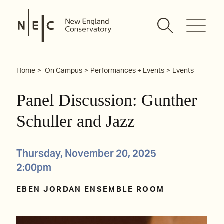
Skip
to
content
Home
On Campus
Performances + Events
Events
Panel Discussion: Gunther
Schuller and Jazz
Thursday, November 20, 2025
2:00pm
EBEN JORDAN ENSEMBLE ROOM