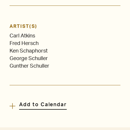
ARTIST(S)
Carl Atkins
Fred Hersch
Ken Schaphorst
George Schuller
Gunther Schuller
Add to Calendar