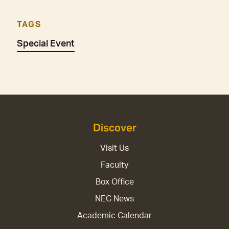
TAGS
Special Event
Discover
Visit Us
Faculty
Box Office
NEC News
Academic Calendar