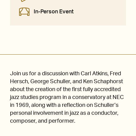
In-Person Event
Join us for a discussion with Carl Atkins, Fred
Hersch, George Schuller, and Ken Schaphorst
about the creation of the first fully accredited
jazz studies program in a conservatory at NEC
in 1969, along with a reflection on Schuller’s
personal involvement in jazz as a conductor,
composer, and performer.