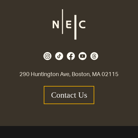
290 Huntington Ave, Boston, MA 02115
Contact Us