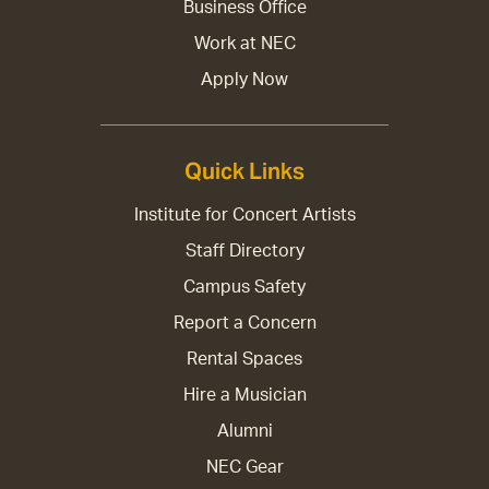
Business Office
Work at NEC
Apply Now
Quick Links
Institute for Concert Artists
Staff Directory
Campus Safety
Report a Concern
Rental Spaces
Hire a Musician
Alumni
NEC Gear