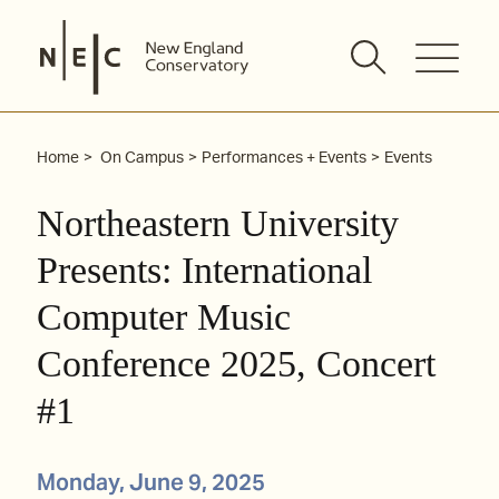
Skip
to
content
Home
On Campus
Performances + Events
Events
Northeastern University
Presents: International
Computer Music
Conference 2025, Concert
#1
Monday, June 9, 2025