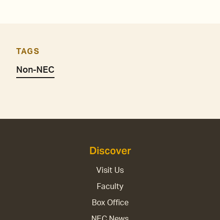
TAGS
Non-NEC
Discover
Visit Us
Faculty
Box Office
NEC News