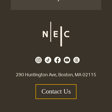
290 Huntington Ave, Boston, MA 02115
Contact Us