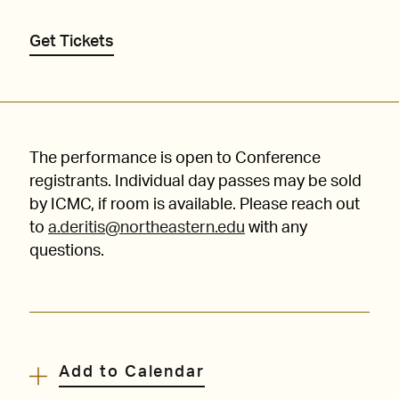
Get Tickets
The performance is open to Conference
registrants. Individual day passes may be sold
by ICMC, if room is available. Please reach out
to
a.deritis@northeastern.edu
with any
questions.
Add to Calendar