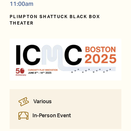
11:00am
PLIMPTON SHATTUCK BLACK BOX
THEATER
Various
In-Person Event