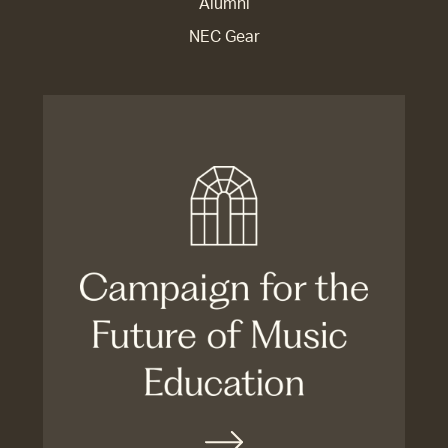
Alumni
NEC Gear