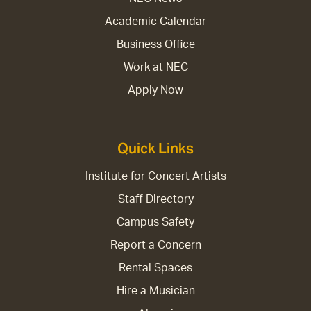
Academic Calendar
Business Office
Work at NEC
Apply Now
Quick Links
Institute for Concert Artists
Staff Directory
Campus Safety
Report a Concern
Rental Spaces
Hire a Musician