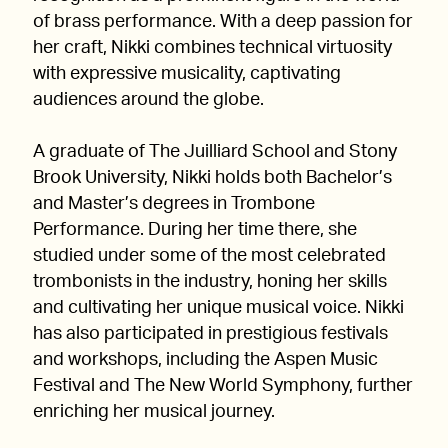
of brass performance. With a deep passion for
her craft, Nikki combines technical virtuosity
with expressive musicality, captivating
audiences around the globe.
A graduate of The Juilliard School and Stony
Brook University, Nikki holds both Bachelor’s
and Master’s degrees in Trombone
Performance. During her time there, she
studied under some of the most celebrated
trombonists in the industry, honing her skills
and cultivating her unique musical voice. Nikki
has also participated in prestigious festivals
and workshops, including the Aspen Music
Festival and The New World Symphony, further
enriching her musical journey.