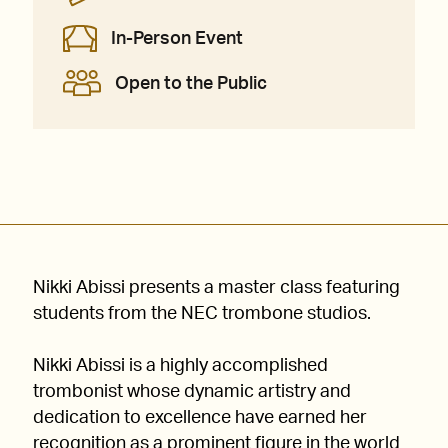
In-Person Event
Open to the Public
Nikki Abissi presents a master class featuring
students from the NEC trombone studios.
Nikki Abissi is a highly accomplished
trombonist whose dynamic artistry and
dedication to excellence have earned her
recognition as a prominent figure in the world