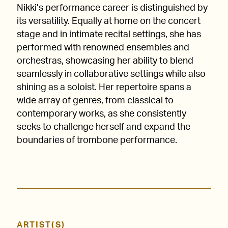
Nikki’s performance career is distinguished by
its versatility. Equally at home on the concert
stage and in intimate recital settings, she has
performed with renowned ensembles and
orchestras, showcasing her ability to blend
seamlessly in collaborative settings while also
shining as a soloist. Her repertoire spans a
wide array of genres, from classical to
contemporary works, as she consistently
seeks to challenge herself and expand the
boundaries of trombone performance.
ARTIST(S)