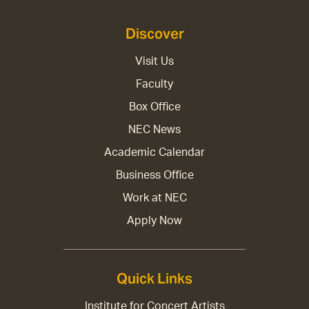
Discover
Visit Us
Faculty
Box Office
NEC News
Academic Calendar
Business Office
Work at NEC
Apply Now
Quick Links
Institute for Concert Artists