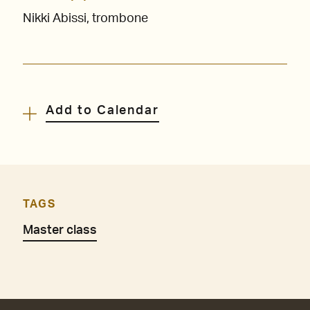
Nikki Abissi, trombone
Add to Calendar
TAGS
Master class