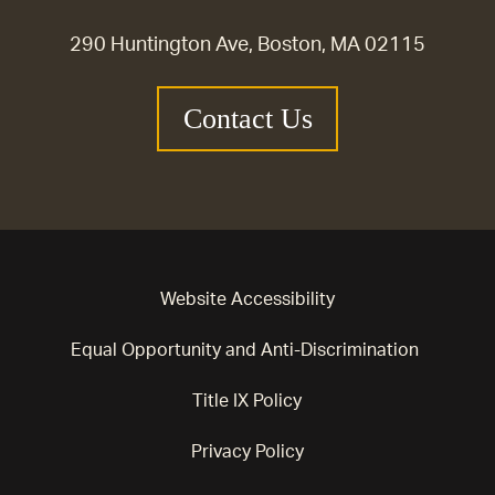
290 Huntington Ave, Boston, MA 02115
Contact Us
Website Accessibility
Equal Opportunity and Anti-Discrimination
Title IX Policy
Privacy Policy