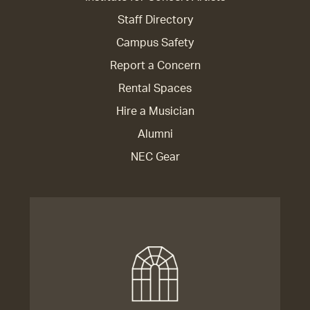
Staff Directory
Campus Safety
Report a Concern
Rental Spaces
Hire a Musician
Alumni
NEC Gear