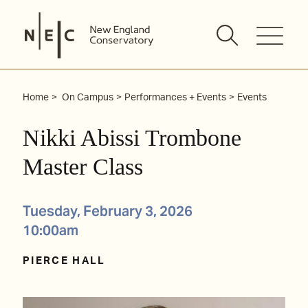
Skip
to
content
Home
On Campus
Performances + Events
Events
Nikki Abissi Trombone
Master Class
Tuesday, February 3, 2026
10:00am
PIERCE HALL