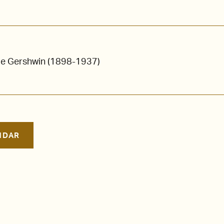
ge Gershwin (1898-1937)
NDAR