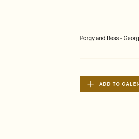
Porgy and Bess - Geor
ADD TO CALE