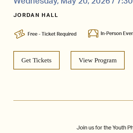
Wednesday, May 20, 2026 / 7:3
JORDAN HALL
In-Person Eve
Free - Ticket Required
Get Tickets
View Program
Join us for the Youth 