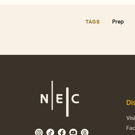
Prep
TAGS
Di
Vis
Fac