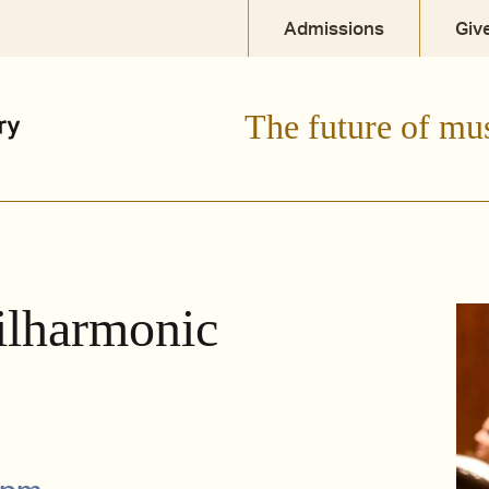
Admissions
Giv
The future of mu
ilharmonic