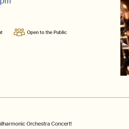
0pm
nt
Open to the Public
Philharmonic Orchestra Concert!