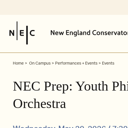
Skip
to
content
Home
On Campus
Performances + Events
Events
NEC Prep: Youth Ph
Orchestra