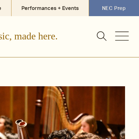
e
Performances + Events
NEC Prep
sic, made here.