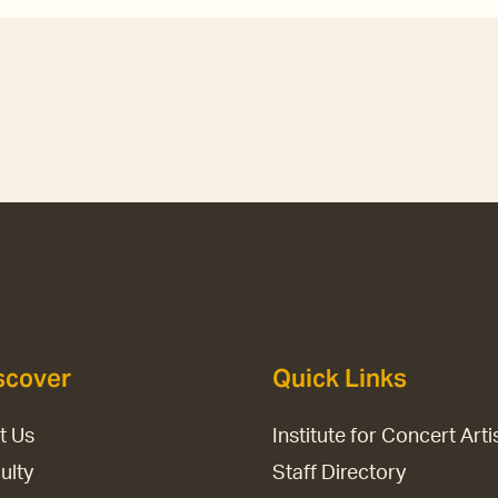
scover
Quick Links
it Us
Institute for Concert Arti
ulty
Staff Directory