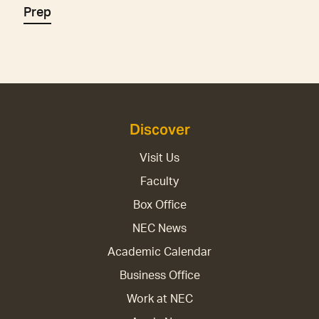
Prep
Discover
Visit Us
Faculty
Box Office
NEC News
Academic Calendar
Business Office
Work at NEC