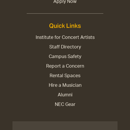
Apply Now
Quick Links
Institute for Concert Artists
Staff Directory
Campus Safety
Report a Concern
Rental Spaces
Hire a Musician
Alumni
NEC Gear