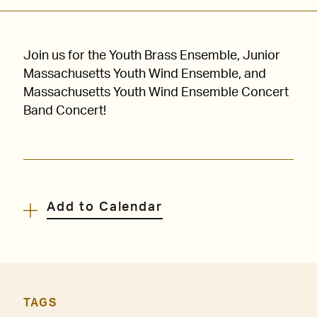
Join us for the Youth Brass Ensemble, Junior
Massachusetts Youth Wind Ensemble, and
Massachusetts Youth Wind Ensemble Concert
Band Concert!
Add to Calendar
TAGS