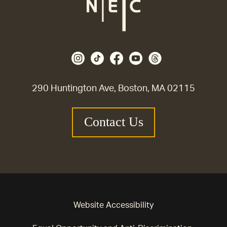
290 Huntington Ave, Boston, MA 02115
Contact Us
Website Accessibility