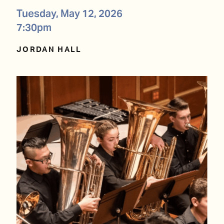
Tuesday, May 12, 2026
7:30pm
JORDAN HALL