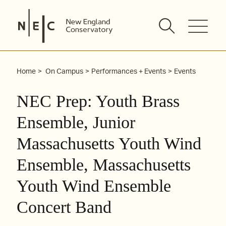
Skip
to
content
Home
On Campus
Performances + Events
Events
NEC Prep: Youth Brass
Ensemble, Junior
Massachusetts Youth Wind
Ensemble, Massachusetts
Youth Wind Ensemble
Concert Band