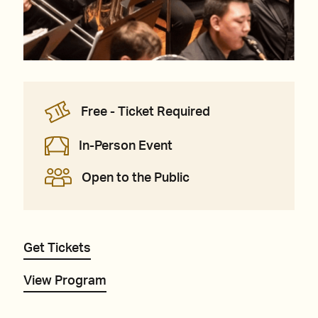
Free - Ticket Required
In-Person Event
Open to the Public
Get Tickets
View Program