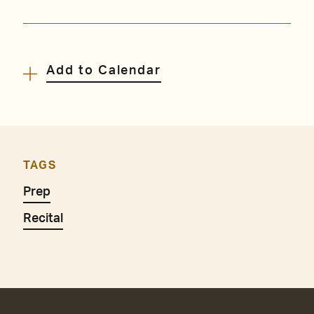
Add to Calendar
TAGS
Prep
Recital