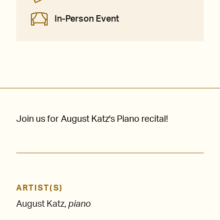
In-Person Event
Join us for August Katz's Piano recital!
ARTIST(S)
August Katz,
piano