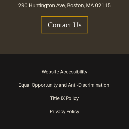
290 Huntington Ave, Boston, MA 02115
Contact Us
Website Accessibility
Equal Opportunity and Anti-Discrimination
Title IX Policy
Privacy Policy