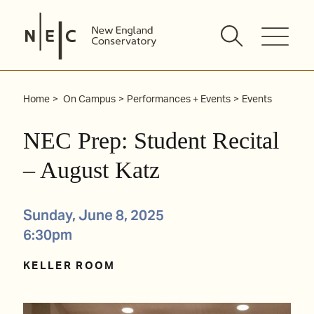
Skip
to
content
Home
On Campus
Performances + Events
Events
NEC Prep: Student Recital
– August Katz
Sunday, June 8, 2025
6:30pm
KELLER ROOM