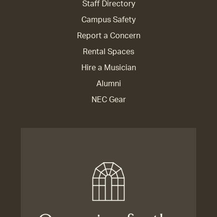
Staff Directory
Campus Safety
Report a Concern
Rental Spaces
Hire a Musician
Alumni
NEC Gear