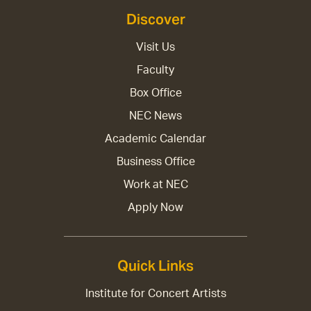
Discover
Visit Us
Faculty
Box Office
NEC News
Academic Calendar
Business Office
Work at NEC
Apply Now
Quick Links
Institute for Concert Artists