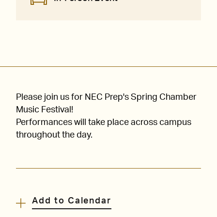
Please join us for NEC Prep's Spring Chamber
Music Festival!
Performances will take place across campus
throughout the day.
Add to Calendar