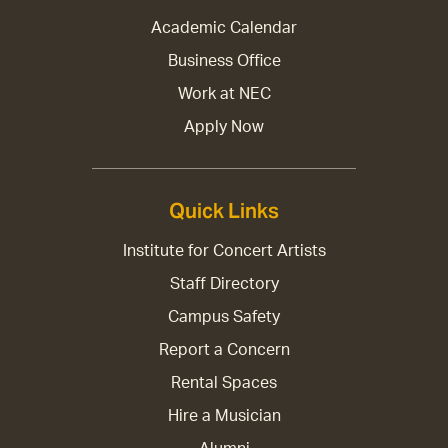
Academic Calendar
Business Office
Work at NEC
Apply Now
Quick Links
Institute for Concert Artists
Staff Directory
Campus Safety
Report a Concern
Rental Spaces
Hire a Musician