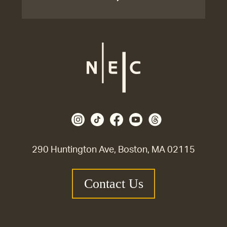
290 Huntington Ave, Boston, MA 02115
Contact Us