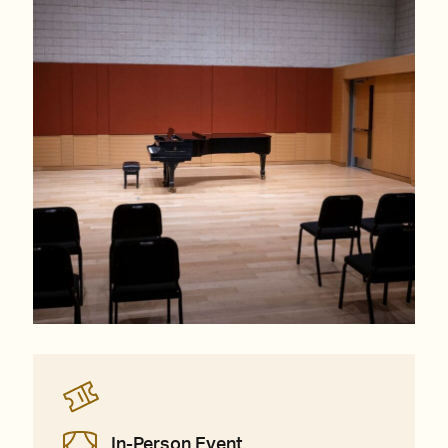
In-Person Event