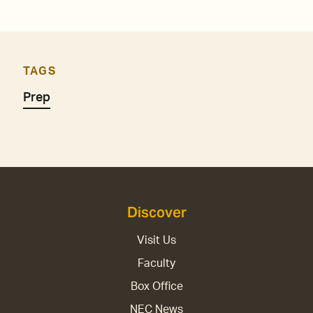
TAGS
Prep
Discover
Visit Us
Faculty
Box Office
NEC News