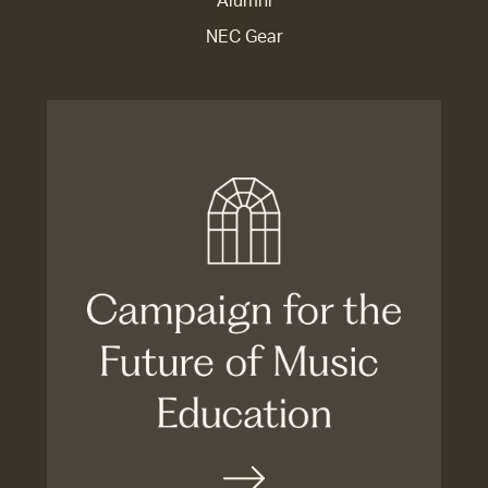
Alumni
NEC Gear