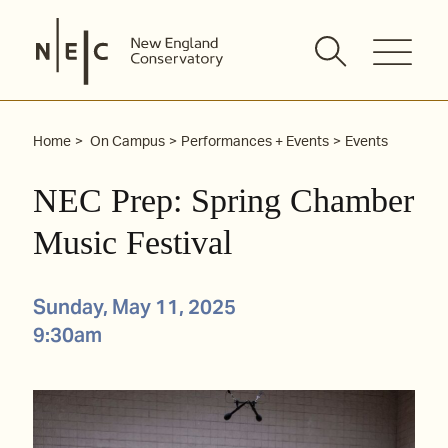
Skip
to
content
Home
On Campus
Performances + Events
Events
NEC Prep: Spring Chamber
Music Festival
Sunday, May 11, 2025
9:30am