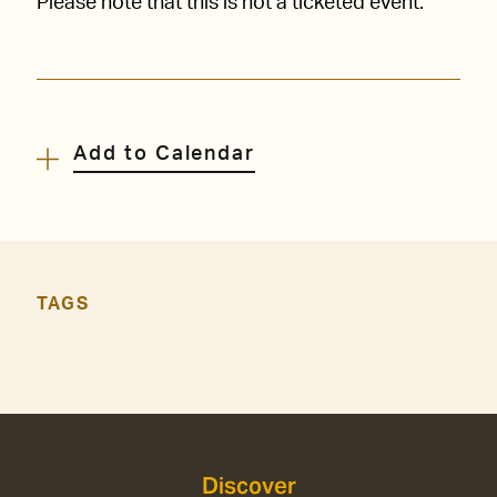
Please note that this is not a ticketed event.
Add to Calendar
TAGS
Discover