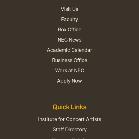
Visit Us
Faculty
Box Office
NEC News
Academic Calendar
Business Office
Work at NEC
Apply Now
Quick Links
Institute for Concert Artists
Staff Directory