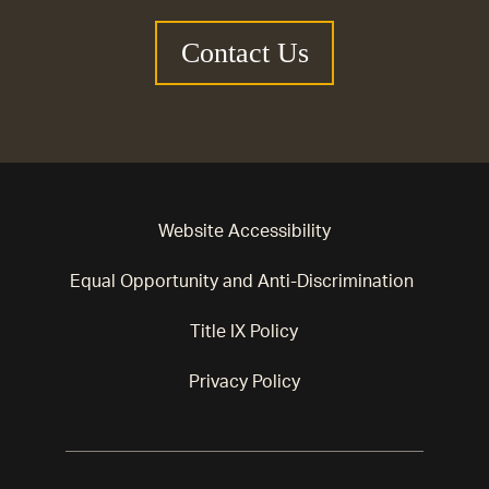
Contact Us
Website Accessibility
Equal Opportunity and Anti-Discrimination
Title IX Policy
Privacy Policy