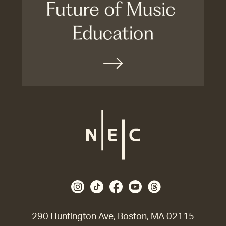
290 Huntington Ave, Boston, MA 02115