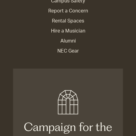
Campus Safety
Report a Concern
Rental Spaces
Hire a Musician
Alumni
NEC Gear