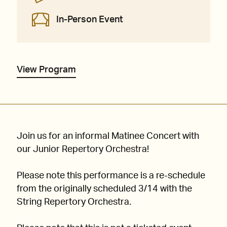
In-Person Event
View Program
Join us for an informal Matinee Concert with
our Junior Repertory Orchestra!
Please note this performance is a re-schedule
from the originally scheduled 3/14 with the
String Repertory Orchestra.