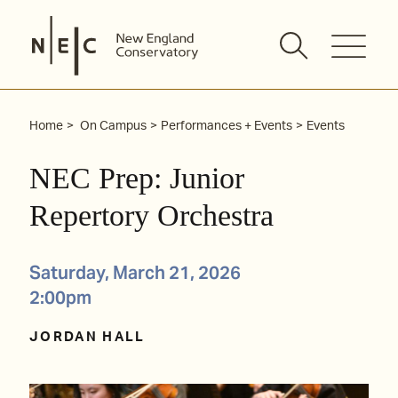
Skip
to
content
Home
On Campus
Performances + Events
Events
NEC Prep: Junior
Repertory Orchestra
Saturday, March 21, 2026
2:00pm
JORDAN HALL