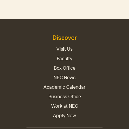
Discover
Visit Us
Faculty
Box Office
NEC News
Academic Calendar
Business Office
Work at NEC
Apply Now