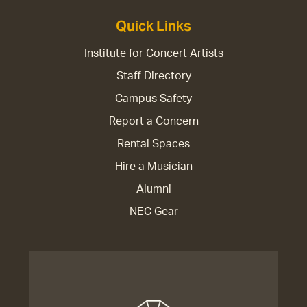
Quick Links
Institute for Concert Artists
Staff Directory
Campus Safety
Report a Concern
Rental Spaces
Hire a Musician
Alumni
NEC Gear