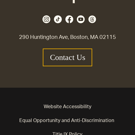
290 Huntington Ave, Boston, MA 02115
Contact Us
Website Accessibility
Equal Opportunity and Anti-Discrimination
Title IX Policy