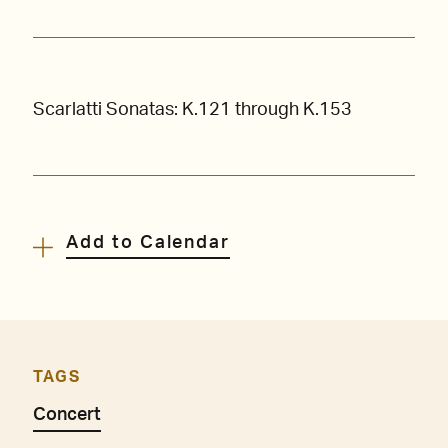
Scarlatti Sonatas: K.121 through K.153
Add to Calendar
TAGS
Concert