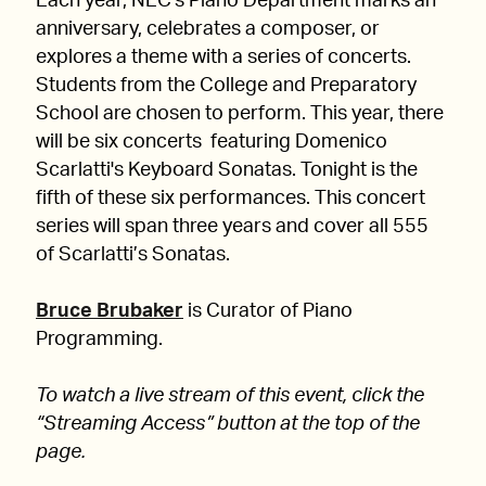
Each year, NEC's Piano Department marks an
anniversary, celebrates a composer, or
explores a theme with a series of concerts.
Students from the College and Preparatory
School are chosen to perform. This year, there
will be six concerts featuring Domenico
Scarlatti's Keyboard Sonatas. Tonight is the
fifth of these six performances. This concert
series will span three years and cover all 555
of Scarlatti’s Sonatas.
Bruce Brubaker
is Curator of Piano
Programming.
To watch a live stream of this event, click the
“Streaming Access” button at the top of the
page.