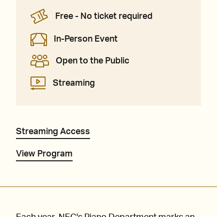
Free - No ticket required
In-Person Event
Open to the Public
Streaming
Streaming Access
View Program