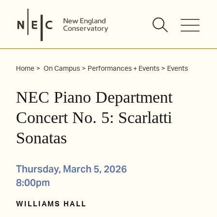
Skip
to
content
Home
On Campus
Performances + Events
Events
NEC Piano Department
Concert No. 5: Scarlatti
Sonatas
Thursday, March 5, 2026
8:00pm
WILLIAMS HALL