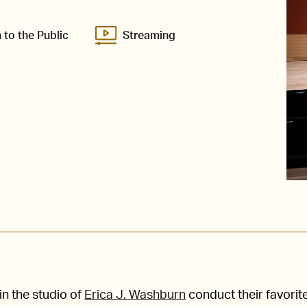
 to the Public
Streaming
n the studio of
Erica J. Washburn
conduct their favorit