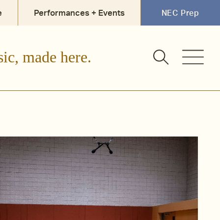
e
Performances + Events
NEC Prep
sic, made here.