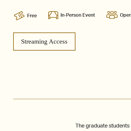
In-Person Event
Open
Free
Streaming Access
The graduate students i