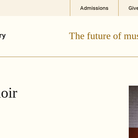
Admissions
Giv
The future of mu
oir