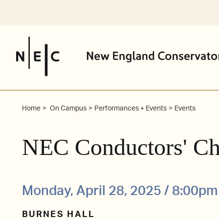
Skip
to
content
Home
On Campus
Performances + Events
Events
NEC Conductors' Ch
Monday, April 28, 2025 / 8:00pm
BURNES HALL