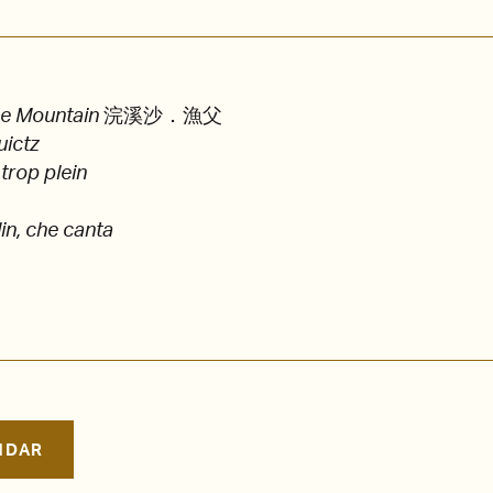
he Mountain
浣溪沙．漁父
uictz
 trop plein
in, che canta
NDAR