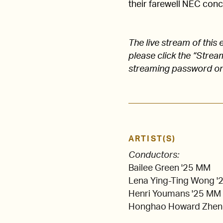
their farewell NEC conc
The live stream of thi
please click the “Stre
streaming password on
ARTIST(S)
Conductors:
Bailee Green '25 MM
Lena Ying-Ting Wong 
Henri Youmans '25 MM
Honghao Howard Zhen