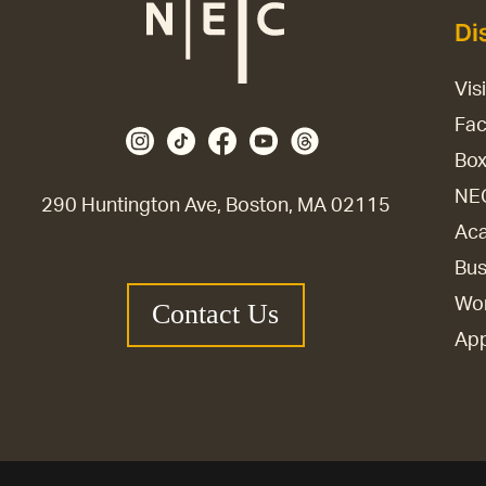
Di
Vis
Fac
Box
NE
290 Huntington Ave, Boston, MA 02115
Aca
Bus
Wor
Contact Us
Ap