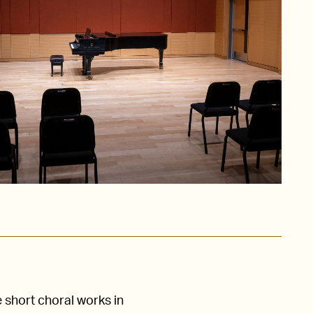
e short choral works in