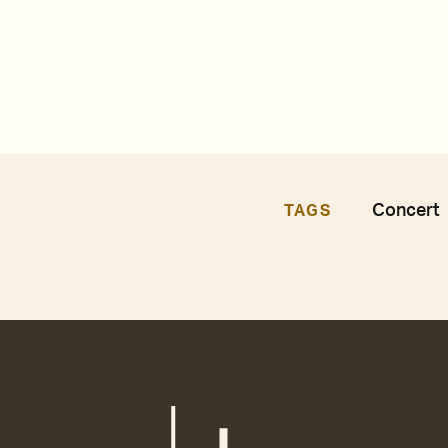
Concert
TAGS