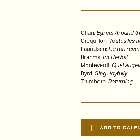
Chan:
Egrets Around t
Crequillon:
Toutes les n
Lauridsen:
De ton rêve,
Brahms:
Im Herbst
Monteverdi:
Quel augell
Byrd:
Sing Joyfully
Trumbore:
Returning
ADD TO CALE