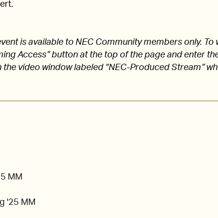
ert.
s event is available to NEC Community members only. To 
aming Access” button at the top of the page and enter
 the video window labeled “NEC-Produced Stream” w
'25 MM
g '25 MM