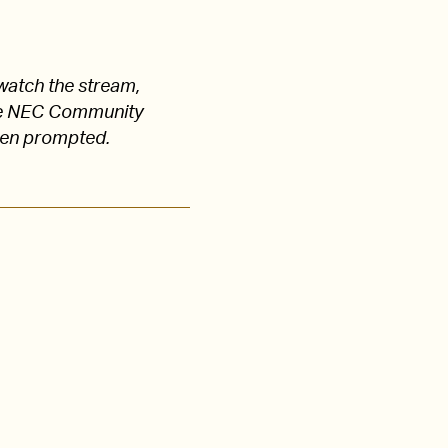
watch the stream,
 the NEC Community
hen prompted.