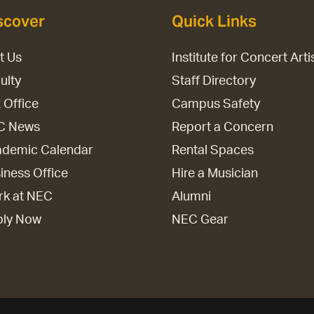
scover
Quick Links
it Us
Institute for Concert Arti
ulty
Staff Directory
 Office
Campus Safety
C News
Report a Concern
demic Calendar
Rental Spaces
iness Office
Hire a Musician
k at NEC
Alumni
ply Now
NEC Gear