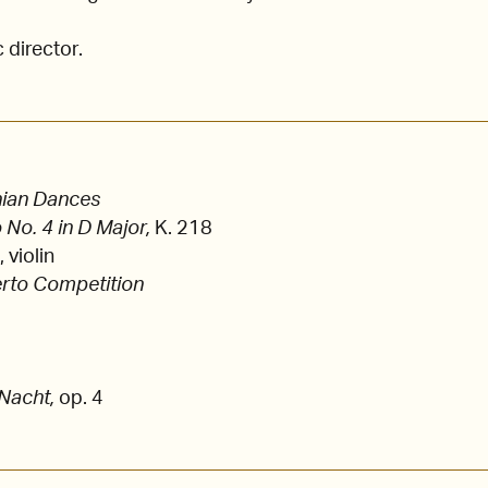
c director.
nian Dances
 No. 4 in D Major,
K. 218
violin
rto Competition
 Nacht,
op. 4