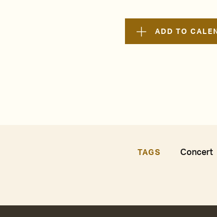
ADD TO CALE
Concert
TAGS