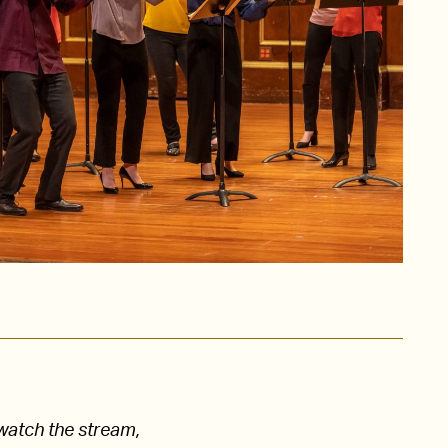
watch the stream,