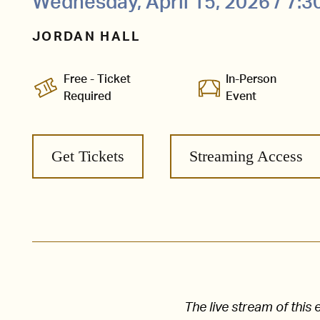
Wednesday, April 15, 2026 / 7:
JORDAN HALL
Free - Ticket
In-Person
Required
Event
Get Tickets
Streaming Access
The live stream of thi