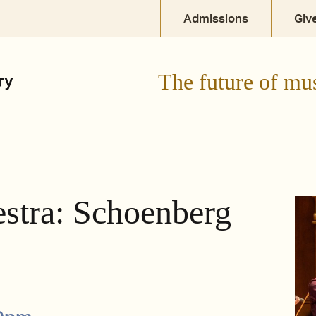
Admissions
Giv
The future of mu
tra: Schoenberg