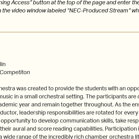
aming Access” button at the top of the page and enter
 the video window labeled “NEC-Produced Stream” w
lin
 Competiton
tra was created to provide the students with an oppor
usic in a small orchestral setting. The participants are
cademic year and remain together throughout. As the e
uctor, leadership responsibilities are rotated for ever
 opportunity to develop communication skills, take respo
heir aural and score reading capabilities. Participation
a wide range of the incredibly rich chamber orchestra li