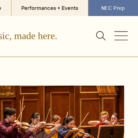
e
Performances + Events
NEC Prep
sic, made here.