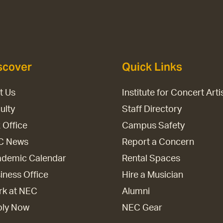
scover
Quick Links
it Us
Institute for Concert Arti
ulty
Staff Directory
 Office
Campus Safety
C News
Report a Concern
demic Calendar
Rental Spaces
iness Office
Hire a Musician
k at NEC
Alumni
ply Now
NEC Gear