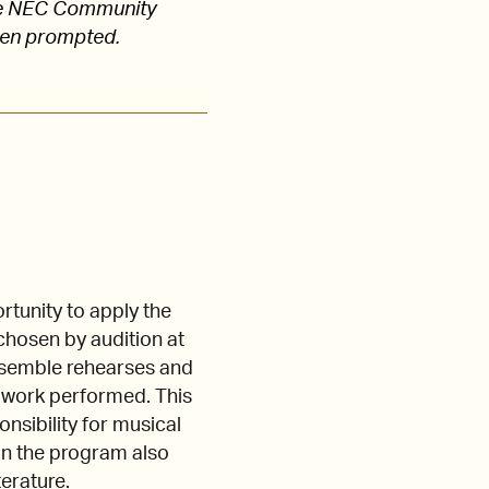
 the NEC Community
hen prompted.
tunity to apply the
 chosen by audition at
nsemble rehearses and
y work performed. This
nsibility for musical
 in the program also
terature.