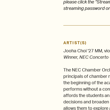
please click the “Stre
streaming password on
ARTIST(S)
Jooha Choi '27 MM, vio
Winner, NEC Concerto
The NEC Chamber Orches
principals of chamber m
the beginning of the a
performs without a cond
affords the students an
decisions and broaden t
allows them to explore 