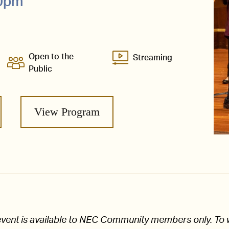
30pm
Open to the
Streaming
Public
View Program
s event is available to NEC Community members only. To 