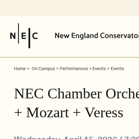
Skip
to
content
Home
On Campus
Performances + Events
Events
NEC Chamber Orches
+ Mozart + Veress