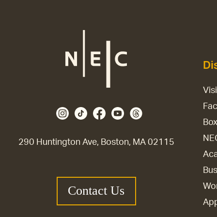
Di
Vis
Fac
Box
NE
290 Huntington Ave, Boston, MA 02115
Aca
Bus
Wor
Contact Us
Ap