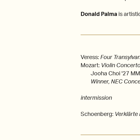
Donald Palma
is artisti
Veress:
Four Transylva
Mozart:
Violin Concerto
Jooha Choi '27 MM, 
Winner, NEC Conce
intermission
Schoenberg:
Verklärte