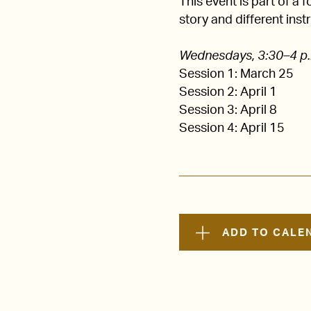
This event is part of a 
story and different inst
Wednesdays, 3:30–4 p
Session 1: March 25
Session 2: April 1
Session 3: April 8
Session 4: April 15
ADD TO CALE