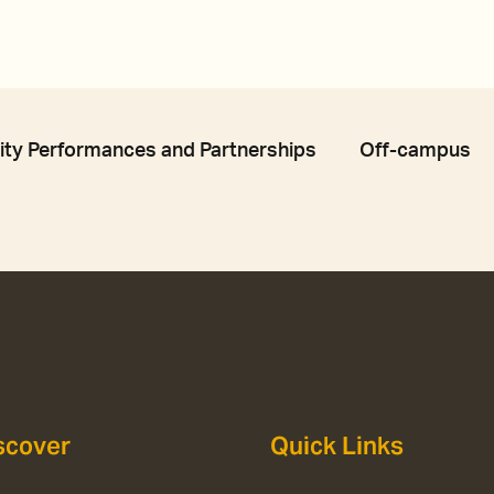
y Performances and Partnerships
Off-campus
scover
Quick Links