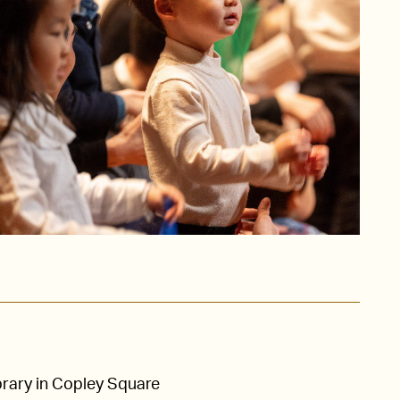
brary in Copley Square