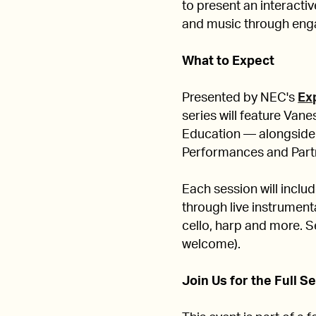
to present an interactiv
and music through eng
What to Expect
Presented by NEC's
Ex
series will feature Va
Education — alongside
Performances and Part
Each session will inclu
through live instrument
cello, harp and more. Se
welcome).
Join Us for the Full S