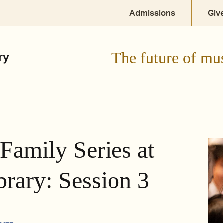
Admissions
Giv
The future of mu
 Family Series at
brary: Session 3