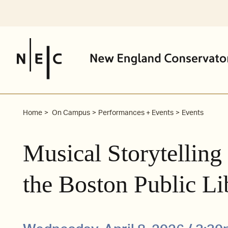
Skip
to
content
Home
On Campus
Performances + Events
Events
Musical Storytelling
the Boston Public Li