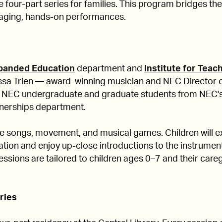
e four-part series for families. This program bridges the
aging, hands-on performances.
panded Education
department and
Institute for Teac
nessa Trien — award-winning musician and NEC Director 
 NEC undergraduate and graduate students from NEC
nerships department.
de songs, movement, and musical games. Children will e
ation and enjoy up-close introductions to the instrumen
ssions are tailored to children ages 0–7 and their careg
eries