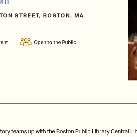
0pm
TON STREET, BOSTON, MA
vent
Open to the Public
ry teams up with the Boston Public Library Central Li