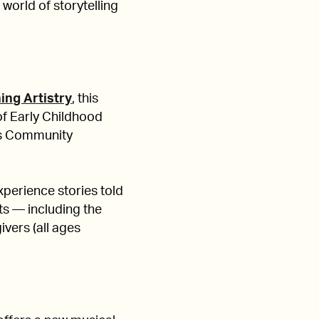
 world of storytelling
hing Artistry
, this
of Early Childhood
's Community
xperience stories told
ts — including the
ivers (all ages