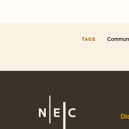
Communit
TAGS
Di