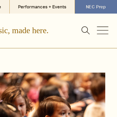
e
Performances + Events
NEC Prep
sic, made here.