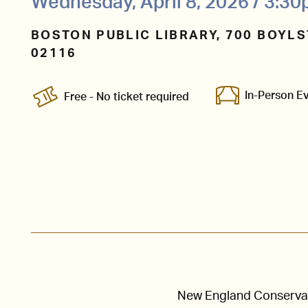
Wednesday, April 8, 2026 / 3:3
BOSTON PUBLIC LIBRARY, 700 BOYLS
02116
In-Person E
Free - No ticket required
New England Conservato