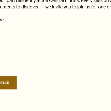
four-part residency at the Central Library. Every session
ruments to discover — we invite you to join us for one or 
.m.
NDAR