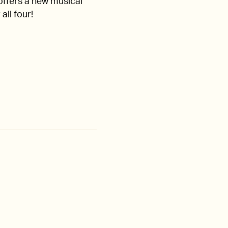
 offers a new musical
all four!