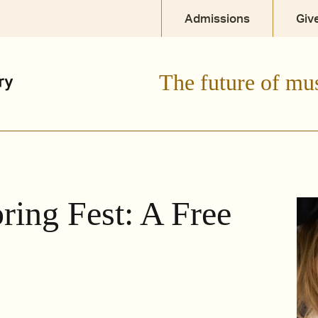
Admissions
Giv
The future of mu
ring Fest: A Free