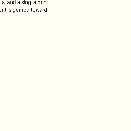
fts, and a sing-along
vent is geared toward