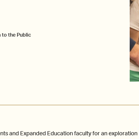
 to the Public
nts and Expanded Education faculty for an exploration