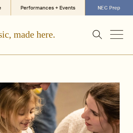
e
Performances + Events
NEC Prep
sic, made here.