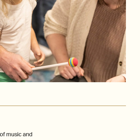
 of music and