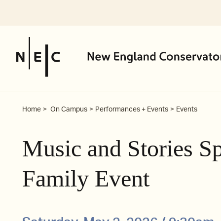
Skip
to
content
Home
On Campus
Performances + Events
Events
Music and Stories Sp
Family Event