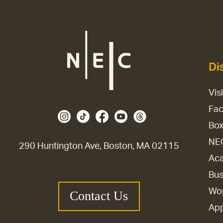
Di
Vis
Fac
Box
NE
290 Huntington Ave, Boston, MA 02115
Aca
Bus
Wor
Contact Us
Ap