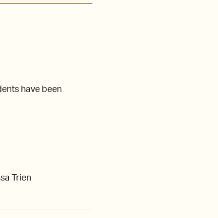
dents have been
sa Trien