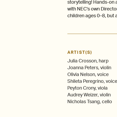
storytelling! Hands-on a
with NEC's own Directo
children ages 0–8, but 
ARTIST(S)
Julia Crosson, harp
Joanna Peters, violin
Olivia Nelson, voice
Shileta Peregrino, voic
Peyton Crony, viola
Audrey Weizer, violin
Nicholas Tsang, cello