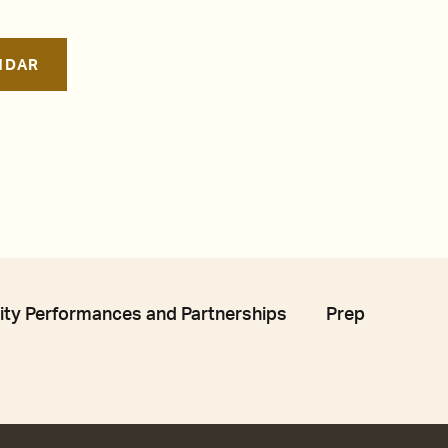
NDAR
y Performances and Partnerships
Prep