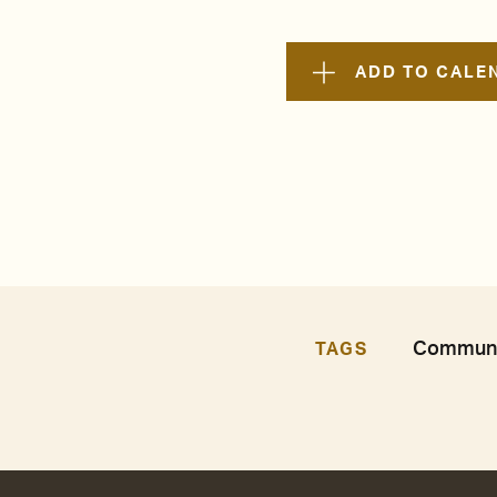
ADD TO CALE
Communit
TAGS