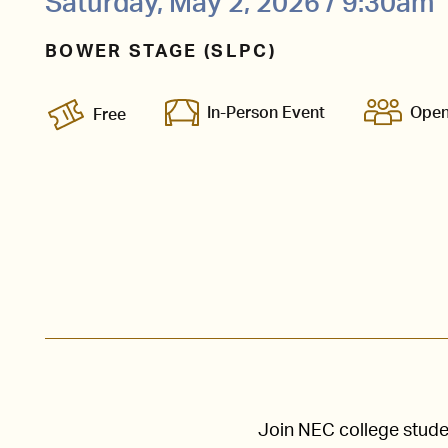
Saturday, May 2, 2026 / 9:30am
BOWER STAGE (SLPC)
In-Person Event
Open
Free
Join NEC college stude