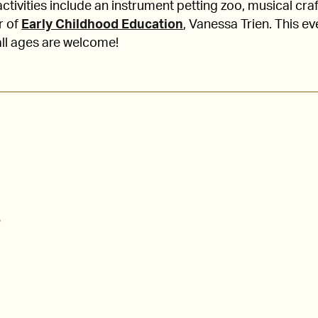
ctivities include an instrument petting zoo, musical cra
r of
Early Childhood Education
, Vanessa Trien. This e
all ages are welcome!
e