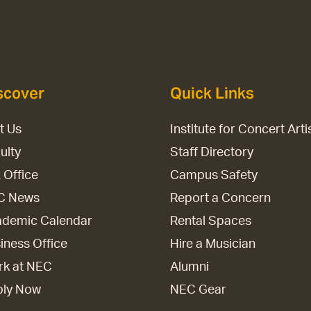
scover
Quick Links
it Us
Institute for Concert Arti
ulty
Staff Directory
 Office
Campus Safety
C News
Report a Concern
demic Calendar
Rental Spaces
iness Office
Hire a Musician
k at NEC
Alumni
ply Now
NEC Gear