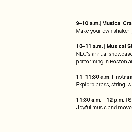
9–10 a.m.| Musical Cra
Make your own shaker, j
10–11 a.m. | Musical 
NEC's annual showcase 
performing in Boston a
11–11:30 a.m. | Instr
Explore brass, string,
11:30 a.m. – 12 p.m. |
Joyful music and movem