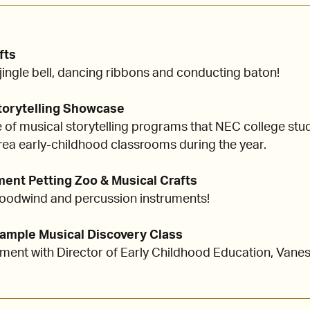
fts
ingle bell, dancing ribbons and conducting baton!
Storytelling Showcase
of musical storytelling programs that NEC college stu
rea early-childhood classrooms during the year.
ument Petting Zoo & Musical Crafts
 woodwind and percussion instruments!
 Sample Musical Discovery Class
ent with Director of Early Childhood Education, Vanes