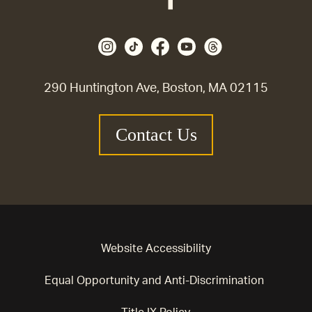
290 Huntington Ave, Boston, MA 02115
Contact Us
Website Accessibility
Equal Opportunity and Anti-Discrimination