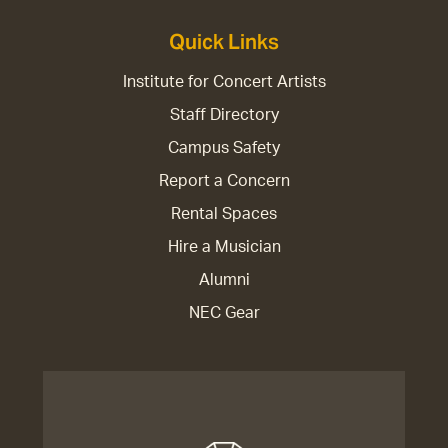
Quick Links
Institute for Concert Artists
Staff Directory
Campus Safety
Report a Concern
Rental Spaces
Hire a Musician
Alumni
NEC Gear