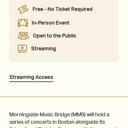
Free - No Ticket Required
In-Person Event
Open to the Public
Streaming
Streaming Access
Morningside Music Bridge (MMB) will hold a
series of concerts in Boston alongside its