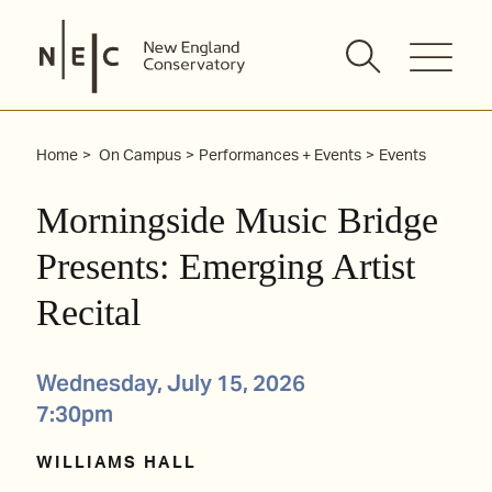
Skip
to
content
Home
On Campus
Performances + Events
Events
Morningside Music Bridge
Presents: Emerging Artist
Recital
Wednesday, July 15, 2026
7:30pm
WILLIAMS HALL