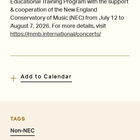
Educational Training Program with the support
& cooperation of the New England
Conservatory of Music (NEC) from July 12 to
August 7, 2026. For more details, visit
https://mmb.international/concerts/
Add to Calendar
TAGS
Non-NEC