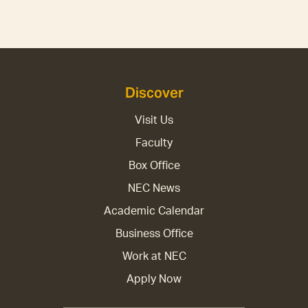
Discover
Visit Us
Faculty
Box Office
NEC News
Academic Calendar
Business Office
Work at NEC
Apply Now