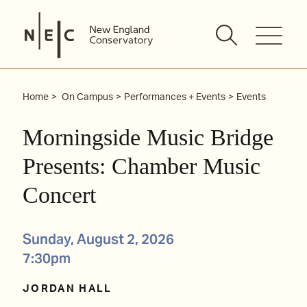
Skip
to
content
Home
On Campus
Performances + Events
Events
Morningside Music Bridge
Presents: Chamber Music
Concert
Sunday, August 2, 2026
7:30pm
JORDAN HALL