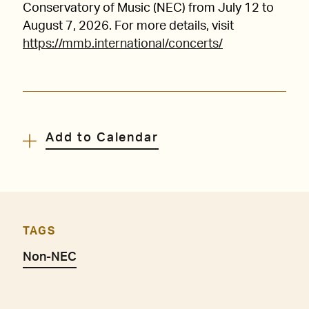
Conservatory of Music (NEC) from July 12 to
August 7, 2026. For more details, visit
https://mmb.international/concerts/
Add to Calendar
TAGS
Non-NEC