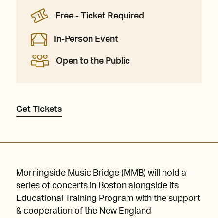
Free - Ticket Required
In-Person Event
Open to the Public
Get Tickets
Morningside Music Bridge (MMB) will hold a
series of concerts in Boston alongside its
Educational Training Program with the support
& cooperation of the New England