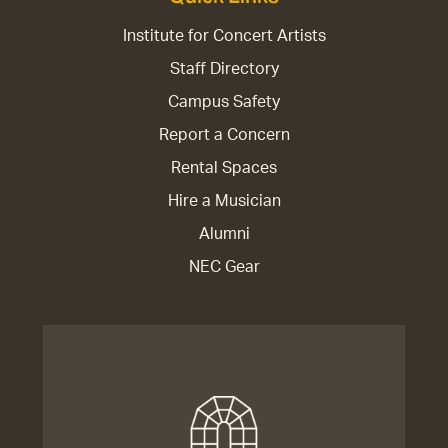
Institute for Concert Artists
Staff Directory
Campus Safety
Report a Concern
Rental Spaces
Hire a Musician
Alumni
NEC Gear