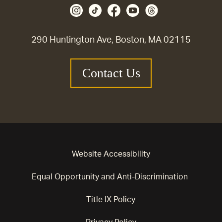
290 Huntington Ave, Boston, MA 02115
Contact Us
Website Accessibility
Equal Opportunity and Anti-Discrimination
Title IX Policy