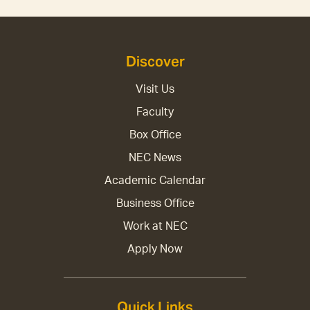
Discover
Visit Us
Faculty
Box Office
NEC News
Academic Calendar
Business Office
Work at NEC
Apply Now
Quick Links