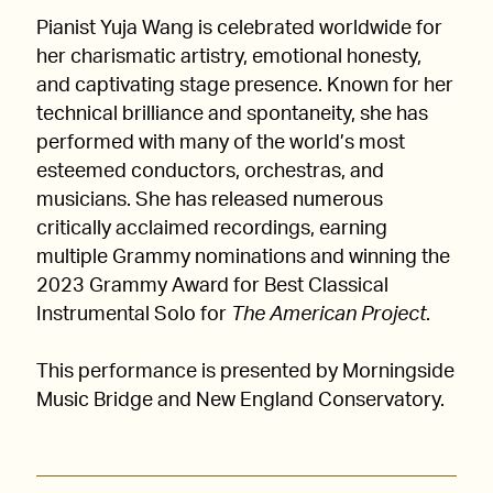
Pianist Yuja Wang is celebrated worldwide for
her charismatic artistry, emotional honesty,
and captivating stage presence. Known for her
technical brilliance and spontaneity, she has
performed with many of the world’s most
esteemed conductors, orchestras, and
musicians. She has released numerous
critically acclaimed recordings, earning
multiple Grammy nominations and winning the
2023 Grammy Award for Best Classical
Instrumental Solo for
The American Project
.
This performance is presented by Morningside
Music Bridge and New England Conservatory.