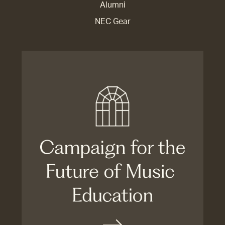
Alumni
NEC Gear