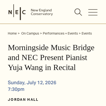
Skip
to
content
Home
On Campus
Performances + Events
Events
Morningside Music Bridge
and NEC Present Pianist
Yuja Wang in Recital
Sunday, July 12, 2026
7:30pm
JORDAN HALL