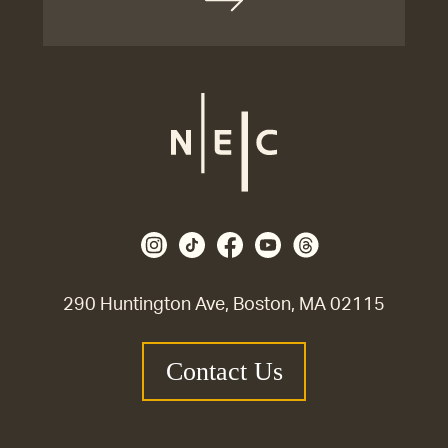
290 Huntington Ave, Boston, MA 02115
Contact Us