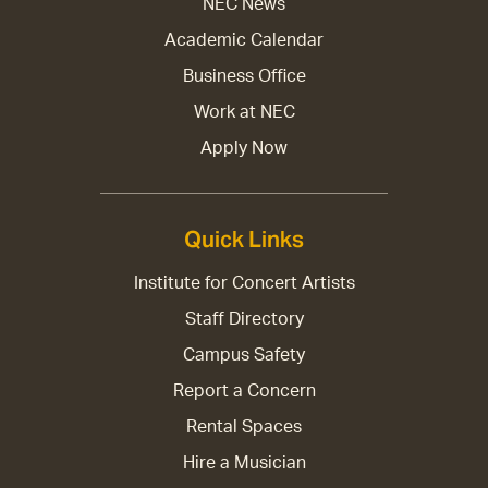
NEC News
Academic Calendar
Business Office
Work at NEC
Apply Now
Quick Links
Institute for Concert Artists
Staff Directory
Campus Safety
Report a Concern
Rental Spaces
Hire a Musician