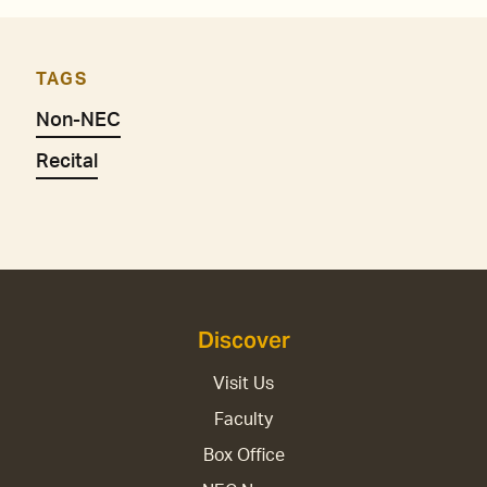
TAGS
Non-NEC
Recital
Discover
Visit Us
Faculty
Box Office