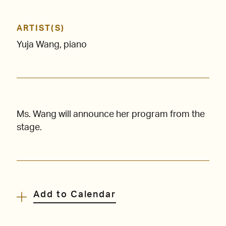
ARTIST(S)
Yuja Wang, piano
Ms. Wang will announce her program from the
stage.
Add to Calendar