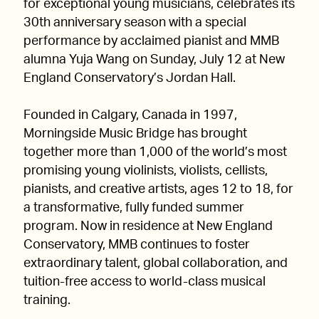
for exceptional young musicians, celebrates its
30th anniversary season with a special
performance by acclaimed pianist and MMB
alumna Yuja Wang on Sunday, July 12 at New
England Conservatory’s Jordan Hall.
Founded in Calgary, Canada in 1997,
Morningside Music Bridge has brought
together more than 1,000 of the world’s most
promising young violinists, violists, cellists,
pianists, and creative artists, ages 12 to 18, for
a transformative, fully funded summer
program. Now in residence at New England
Conservatory, MMB continues to foster
extraordinary talent, global collaboration, and
tuition-free access to world-class musical
training.