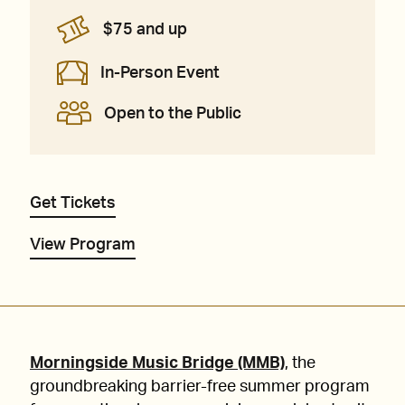
$75 and up
In-Person Event
Open to the Public
Get Tickets
View Program
Morningside Music Bridge (MMB)
, the
groundbreaking barrier-free summer program