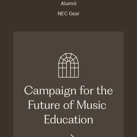
Alumni
NEC Gear