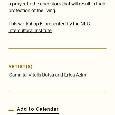
a prayer to the ancestors that will result in their
protection of the living.
This workshop is presented by the
NEC
Intercultural Institute
.
ARTIST(S)
'Samaita' Vitalis Botsa and Erica Azim
Add to Calendar