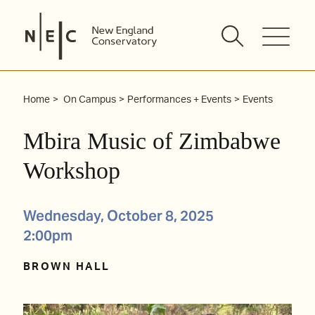
Skip
to
content
Home
On Campus
Performances + Events
Events
Mbira Music of Zimbabwe
Workshop
Wednesday, October 8, 2025
2:00pm
BROWN HALL