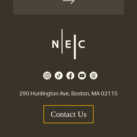
290 Huntington Ave, Boston, MA 02115
Contact Us