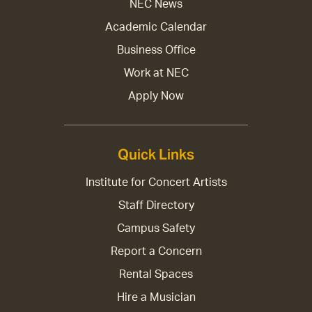
NEC News
Academic Calendar
Business Office
Work at NEC
Apply Now
Quick Links
Institute for Concert Artists
Staff Directory
Campus Safety
Report a Concern
Rental Spaces
Hire a Musician