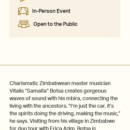
In-Person Event
Open to the Public
Charismatic Zimbabwean master musician
Vitalis “Samaita” Botsa creates gorgeous
waves of sound with his mbira, connecting the
living with the ancestors. “I’m just the car, it’s
the spirits doing the driving, making the music,”
he says. Visiting from his village in Zimbabwe
for duo tour with Erica Azim, Botsa is