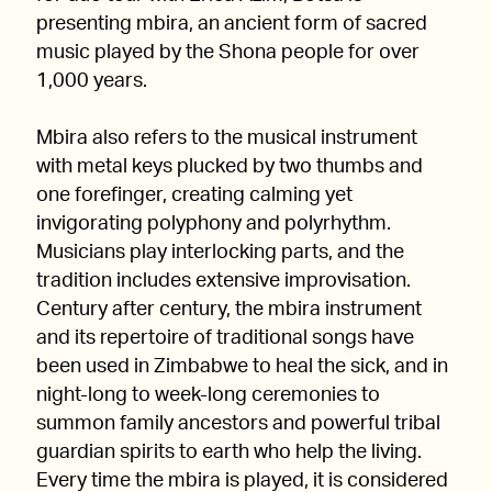
presenting mbira, an ancient form of sacred
music played by the Shona people for over
1,000 years.
Mbira also refers to the musical instrument
with metal keys plucked by two thumbs and
one forefinger, creating calming yet
invigorating polyphony and polyrhythm.
Musicians play interlocking parts, and the
tradition includes extensive improvisation.
Century after century, the mbira instrument
and its repertoire of traditional songs have
been used in Zimbabwe to heal the sick, and in
night-long to week-long ceremonies to
summon family ancestors and powerful tribal
guardian spirits to earth who help the living.
Every time the mbira is played, it is considered