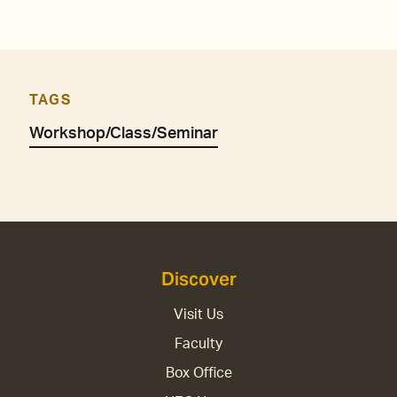
TAGS
Workshop/Class/Seminar
Discover
Visit Us
Faculty
Box Office