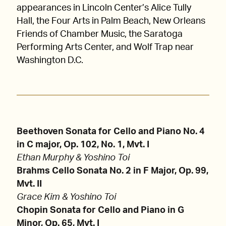
appearances in Lincoln Center’s Alice Tully
Hall, the Four Arts in Palm Beach, New Orleans
Friends of Chamber Music, the Saratoga
Performing Arts Center, and Wolf Trap near
Washington D.C.
Beethoven Sonata for Cello and Piano No. 4
in C major, Op. 102, No. 1, Mvt. I
Ethan Murphy & Yoshino Toi
Brahms Cello Sonata No. 2 in F Major, Op. 99,
Mvt. II
Grace Kim & Yoshino Toi
Chopin Sonata for Cello and Piano in G
Minor, Op. 65, Mvt. I