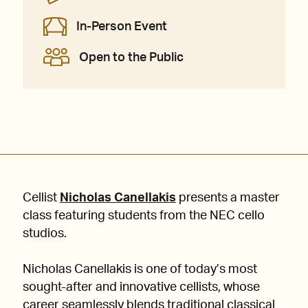
In-Person Event
Open to the Public
Cellist
Nicholas Canellakis
presents a master
class featuring students from the NEC cello
studios.
Nicholas Canellakis is one of today’s most
sought-after and innovative cellists, whose
career seamlessly blends traditional classical