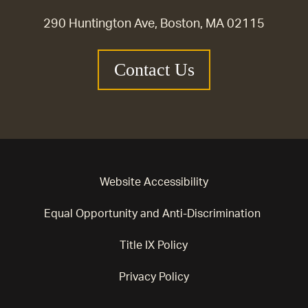
290 Huntington Ave, Boston, MA 02115
Contact Us
Website Accessibility
Equal Opportunity and Anti-Discrimination
Title IX Policy
Privacy Policy