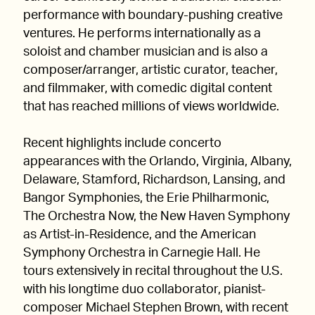
performance with boundary-pushing creative
ventures. He performs internationally as a
soloist and chamber musician and is also a
composer/arranger, artistic curator, teacher,
and filmmaker, with comedic digital content
that has reached millions of views worldwide.
Recent highlights include concerto
appearances with the Orlando, Virginia, Albany,
Delaware, Stamford, Richardson, Lansing, and
Bangor Symphonies, the Erie Philharmonic,
The Orchestra Now, the New Haven Symphony
as Artist-in-Residence, and the American
Symphony Orchestra in Carnegie Hall. He
tours extensively in recital throughout the U.S.
with his longtime duo collaborator, pianist-
composer Michael Stephen Brown, with recent