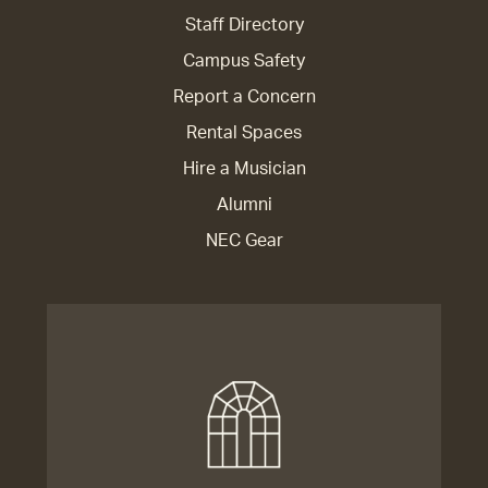
Staff Directory
Campus Safety
Report a Concern
Rental Spaces
Hire a Musician
Alumni
NEC Gear