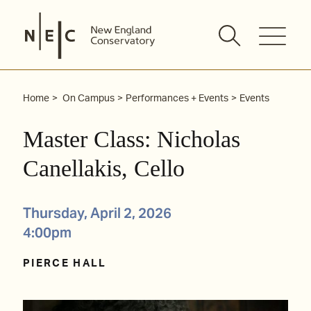
Skip
to
content
Home
On Campus
Performances + Events
Events
Master Class: Nicholas
Canellakis, Cello
Thursday, April 2, 2026
4:00pm
PIERCE HALL