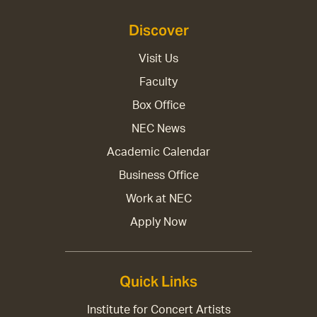
Discover
Visit Us
Faculty
Box Office
NEC News
Academic Calendar
Business Office
Work at NEC
Apply Now
Quick Links
Institute for Concert Artists