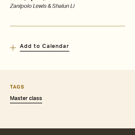
Zanipolo Lewis & Shalun Li
Add to Calendar
TAGS
Master class