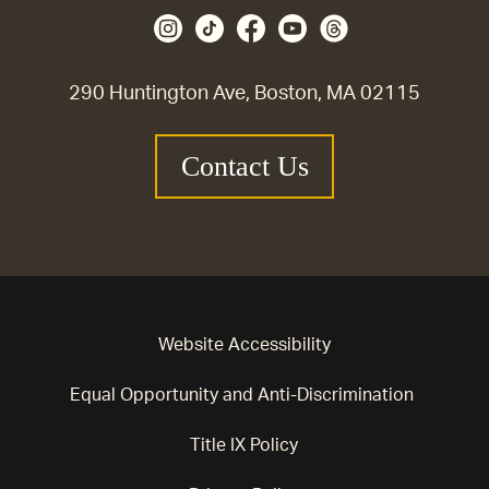
290 Huntington Ave, Boston, MA 02115
Contact Us
Website Accessibility
Equal Opportunity and Anti-Discrimination
Title IX Policy