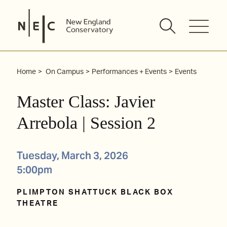
Skip
to
content
Home
On Campus
Performances + Events
Events
Master Class: Javier
Arrebola | Session 2
Tuesday, March 3, 2026
5:00pm
PLIMPTON SHATTUCK BLACK BOX
THEATRE