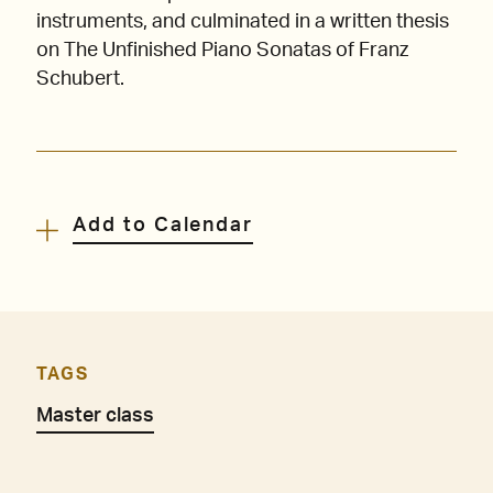
instruments, and culminated in a written thesis
on The Unfinished Piano Sonatas of Franz
Schubert.
Add to Calendar
TAGS
Master class