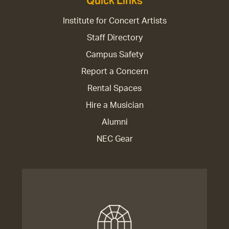
Quick Links
Institute for Concert Artists
Staff Directory
Campus Safety
Report a Concern
Rental Spaces
Hire a Musician
Alumni
NEC Gear