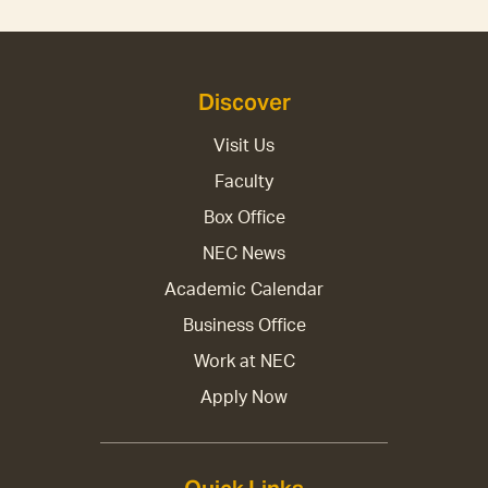
Discover
Visit Us
Faculty
Box Office
NEC News
Academic Calendar
Business Office
Work at NEC
Apply Now