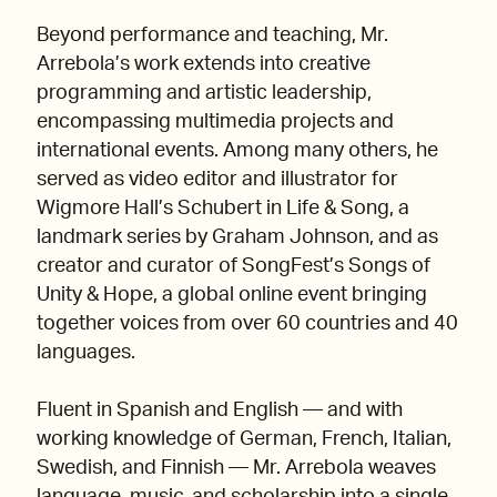
Beyond performance and teaching, Mr.
Arrebola’s work extends into creative
programming and artistic leadership,
encompassing multimedia projects and
international events. Among many others, he
served as video editor and illustrator for
Wigmore Hall’s Schubert in Life & Song, a
landmark series by Graham Johnson, and as
creator and curator of SongFest’s Songs of
Unity & Hope, a global online event bringing
together voices from over 60 countries and 40
languages.
Fluent in Spanish and English — and with
working knowledge of German, French, Italian,
Swedish, and Finnish — Mr. Arrebola weaves