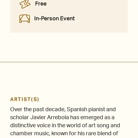
Free
In-Person Event
ARTIST(S)
Over the past decade, Spanish pianist and
scholar Javier Arrebola has emerged as a
distinctive voice in the world of art song and
chamber music, known for his rare blend of