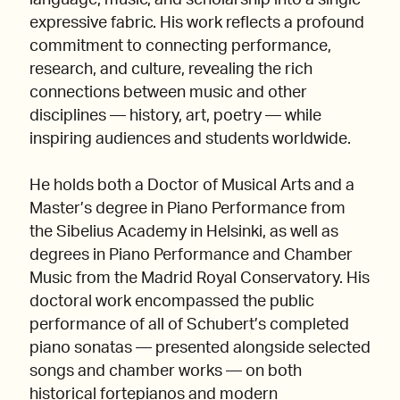
language, music, and scholarship into a single
expressive fabric. His work reflects a profound
commitment to connecting performance,
research, and culture, revealing the rich
connections between music and other
disciplines — history, art, poetry — while
inspiring audiences and students worldwide.
He holds both a Doctor of Musical Arts and a
Master’s degree in Piano Performance from
the Sibelius Academy in Helsinki, as well as
degrees in Piano Performance and Chamber
Music from the Madrid Royal Conservatory. His
doctoral work encompassed the public
performance of all of Schubert’s completed
piano sonatas — presented alongside selected
songs and chamber works — on both
historical fortepianos and modern