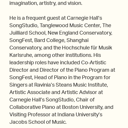
imagination, artistry, and vision.
He is a frequent guest at Carnegie Hall’s
SongStudio, Tanglewood Music Center, The
Juilliard School, New England Conservatory,
SongFest, Bard College, Shanghai
Conservatory, and the Hochschule für Musik
Karlsruhe, among other institutions. His
leadership roles have included Co-Artistic
Director and Director of the Piano Program at
SongFest, Head of Piano in the Program for
Singers at Ravinia’s Steans Music Institute,
Artistic Associate and Artistic Advisor at
Carnegie Hall’s SongStudio, Chair of
Collaborative Piano at Boston University, and
Visiting Professor at Indiana University’s
Jacobs School of Music.