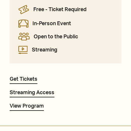
Free - Ticket Required
In-Person Event
Open to the Public
Streaming
Get Tickets
Streaming Access
View Program