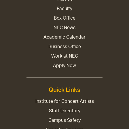
Faculty
Box Office
NEC News
Academic Calendar
Business Office
Work at NEC
Apply Now
Quick Links
Institute for Concert Artists
Staff Directory
Campus Safety