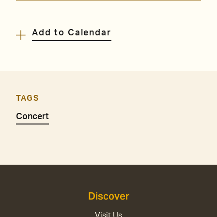
Add to Calendar
TAGS
Concert
Discover
Visit Us