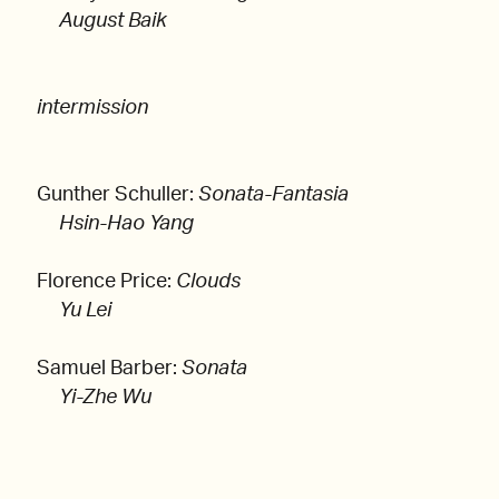
August Baik
intermission
Gunther Schuller:
Sonata-Fantasia
Hsin-Hao Yang
Florence Price:
Clouds
Yu Lei
Samuel Barber:
Sonata
Yi-Zhe Wu