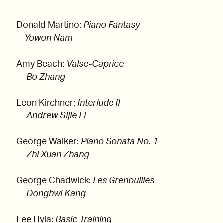
Donald Martino:
Piano Fantasy
Yowon Nam
Amy Beach:
Valse-Caprice
Bo Zhang
Leon Kirchner:
Interlude II
Andrew Sijie Li
George Walker:
Piano Sonata No. 1
Zhi Xuan Zhang
George Chadwick:
Les Grenouilles
Donghwi Kang
Lee Hyla:
Basic Training