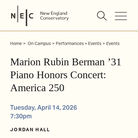
Skip
to
content
Home
On Campus
Performances + Events
Events
Marion Rubin Berman ’31
Piano Honors Concert:
America 250
Tuesday, April 14, 2026
7:30pm
JORDAN HALL