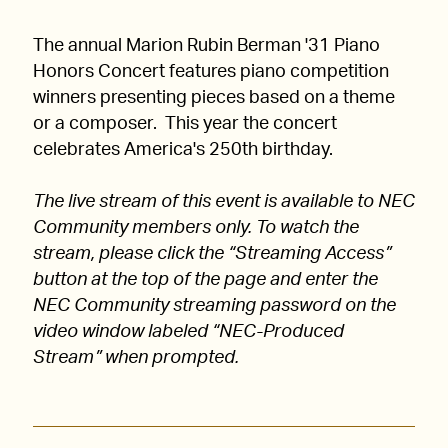
The annual Marion Rubin Berman '31 Piano
Honors Concert features piano competition
winners presenting pieces based on a theme
or a composer. This year the concert
celebrates America's 250th birthday.
The live stream of this event is available to NEC
Community members only. To watch the
stream, please click the “Streaming Access”
button at the top of the page and enter the
NEC Community streaming password on the
video window labeled “NEC-Produced
Stream” when prompted.