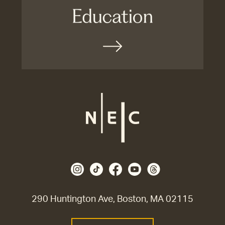
290 Huntington Ave, Boston, MA 02115