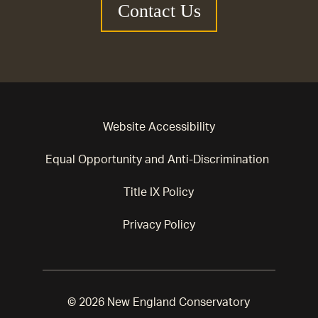
Contact Us
Website Accessibility
Equal Opportunity and Anti-Discrimination
Title IX Policy
Privacy Policy
© 2026 New England Conservatory