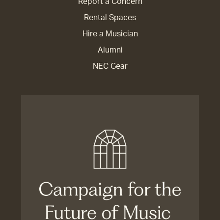
Report a Concern
Rental Spaces
Hire a Musician
Alumni
NEC Gear