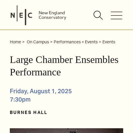
Skip
to
content
Home
On Campus
Performances + Events
Events
Large Chamber Ensembles
Performance
Friday, August 1, 2025
7:30pm
BURNES HALL