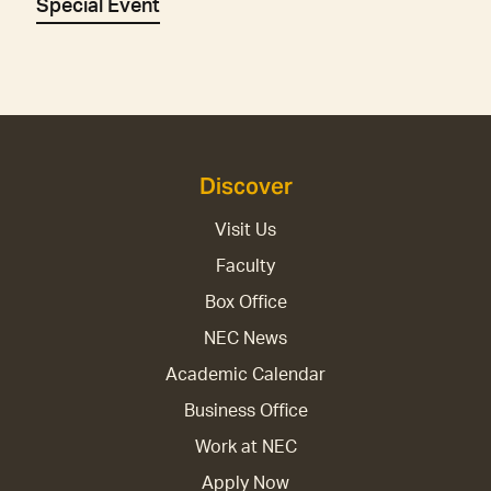
Special Event
Discover
Visit Us
Faculty
Box Office
NEC News
Academic Calendar
Business Office
Work at NEC
Apply Now