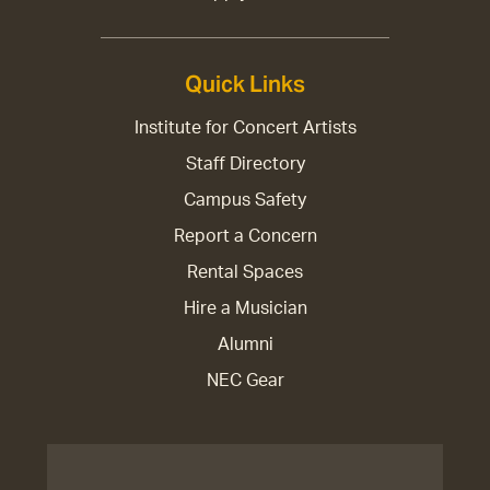
Quick Links
Institute for Concert Artists
Staff Directory
Campus Safety
Report a Concern
Rental Spaces
Hire a Musician
Alumni
NEC Gear