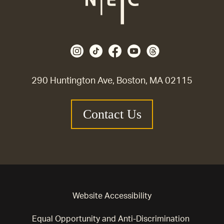
290 Huntington Ave, Boston, MA 02115
Contact Us
Website Accessibility
Equal Opportunity and Anti-Discrimination