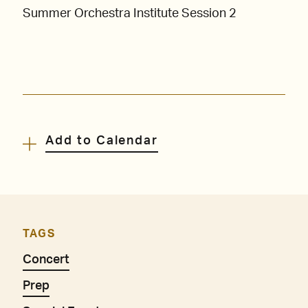
Summer Orchestra Institute Session 2
Add to Calendar
TAGS
Concert
Prep