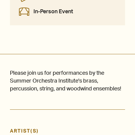
In-Person Event
Please join us for performances by the
Summer Orchestra Institute's brass,
percussion, string, and woodwind ensembles!
ARTIST(S)