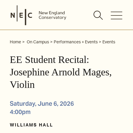
Skip
to
content
Home
On Campus
Performances + Events
Events
EE Student Recital:
Josephine Arnold Mages,
Violin
Saturday, June 6, 2026
4:00pm
WILLIAMS HALL