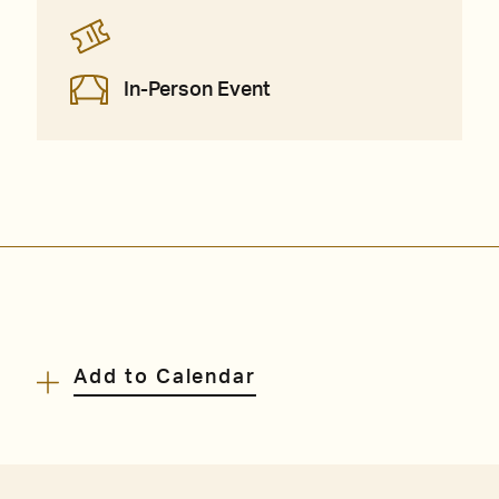
In-Person Event
Add to Calendar