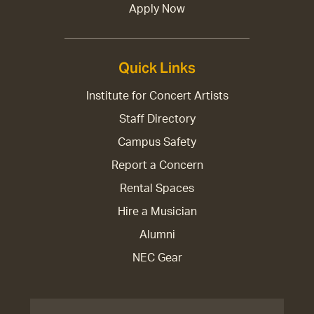
Apply Now
Quick Links
Institute for Concert Artists
Staff Directory
Campus Safety
Report a Concern
Rental Spaces
Hire a Musician
Alumni
NEC Gear