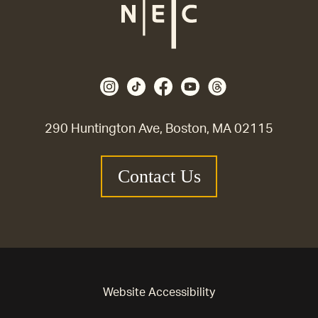
290 Huntington Ave, Boston, MA 02115
Contact Us
Website Accessibility