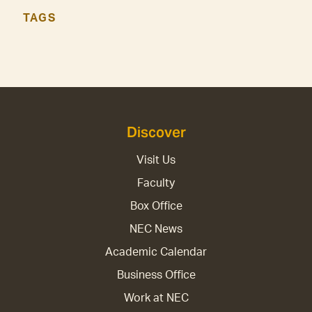
TAGS
Discover
Visit Us
Faculty
Box Office
NEC News
Academic Calendar
Business Office
Work at NEC