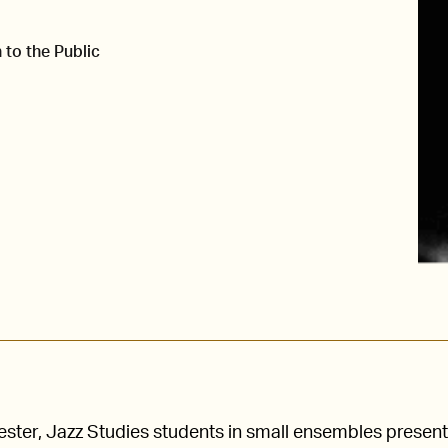
 to the Public
ster, Jazz Studies students in small ensembles present 