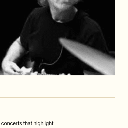
concerts that highlight