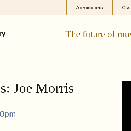
Admissions
Giv
The future of mu
s: Joe Morris
00pm