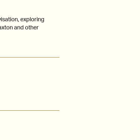
isation, exploring
axton and other