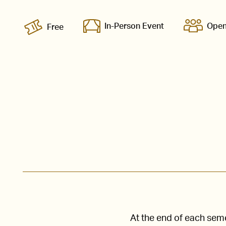
In-Person Event
Open
Free
At the end of each seme