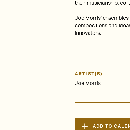
their musicianship, col
Joe Morris' ensembles f
compositions and ideas
innovators.
ARTIST(S)
Joe Morris
ADD TO CALE