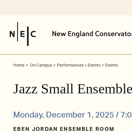
Skip
to
content
Home
On Campus
Performances + Events
Events
Jazz Small Ensemble
Monday, December 1, 2025 / 7:
EBEN JORDAN ENSEMBLE ROOM