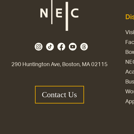
Di
Vis
Fac
Box
NE
290 Huntington Ave, Boston, MA 02115
Aca
Bus
Wor
Contact Us
Ap