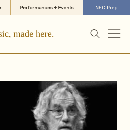
e
Performances + Events
NEC Prep
sic, made here.