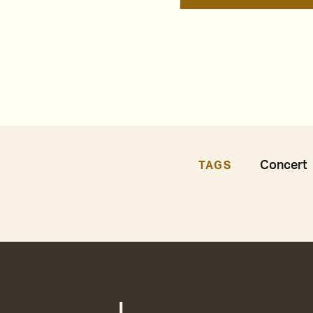
Concert
TAGS