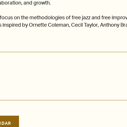
laboration, and growth.
ocus on the methodologies of free jazz and free improv
 inspired by Ornette Coleman, Cecil Taylor, Anthony Br
NDAR