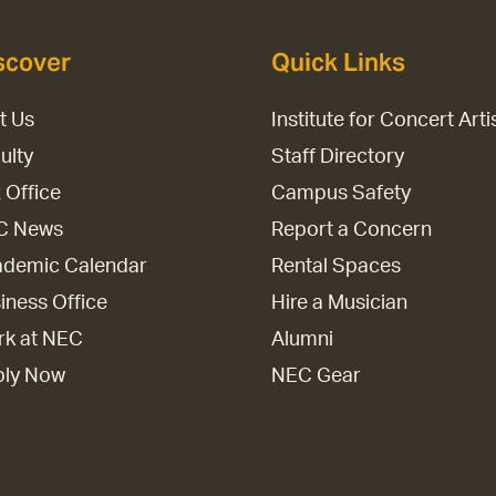
scover
Quick Links
it Us
Institute for Concert Arti
ulty
Staff Directory
 Office
Campus Safety
C News
Report a Concern
demic Calendar
Rental Spaces
iness Office
Hire a Musician
k at NEC
Alumni
ply Now
NEC Gear