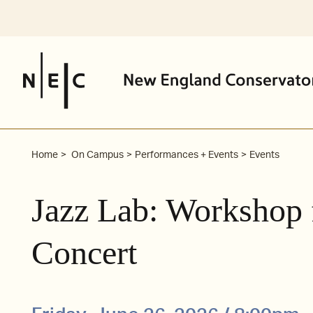
Skip
to
content
Home
On Campus
Performances + Events
Events
Jazz Lab: Workshop 
Concert