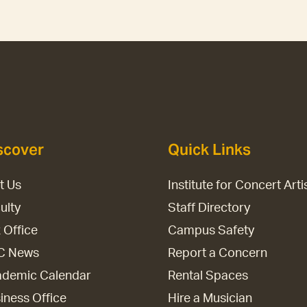
scover
Quick Links
it Us
Institute for Concert Arti
ulty
Staff Directory
 Office
Campus Safety
C News
Report a Concern
demic Calendar
Rental Spaces
iness Office
Hire a Musician