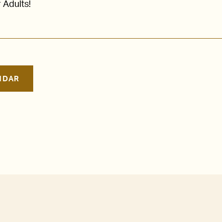
 Adults!
NDAR