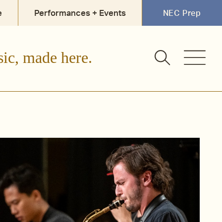
e
Performances + Events
NEC Prep
sic, made here.