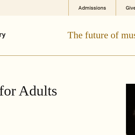
Admissions
Giv
The future of mu
for Adults