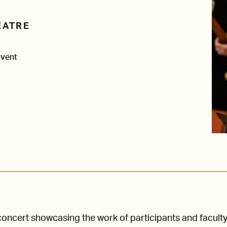
EATRE
Event
concert showcasing the work of participants and faculty