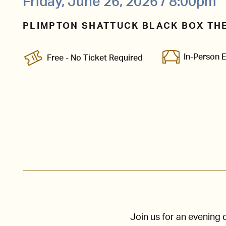
Friday, June 26, 2026 / 8:00pm
PLIMPTON SHATTUCK BLACK BOX TH
In-Person 
Free - No Ticket Required
Join us for an evening 