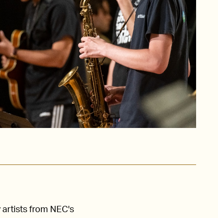
 artists from NEC's