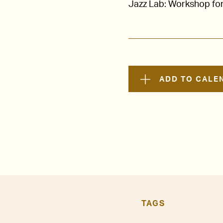
Jazz Lab: Workshop for
ADD TO CALE
TAGS