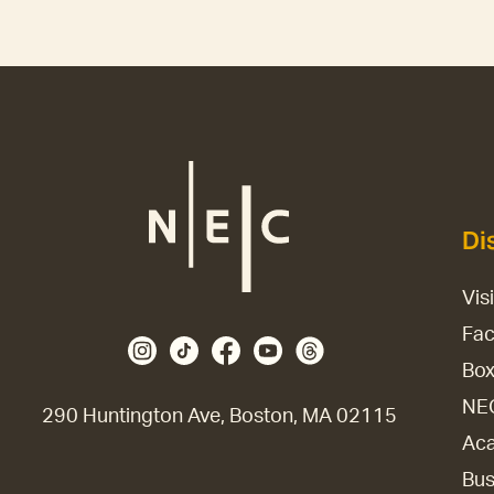
Di
Vis
Fac
Box
NE
290 Huntington Ave, Boston, MA 02115
Aca
Bus