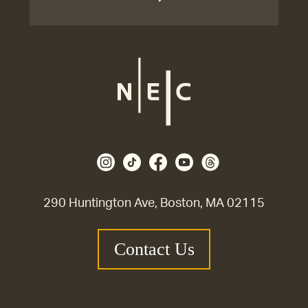
290 Huntington Ave, Boston, MA 02115
Contact Us