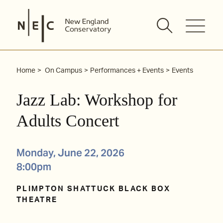
Skip
to
content
Home
On Campus
Performances + Events
Events
Jazz Lab: Workshop for
Adults Concert
Monday, June 22, 2026
8:00pm
PLIMPTON SHATTUCK BLACK BOX
THEATRE