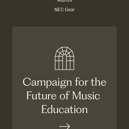
Alumni
NEC Gear