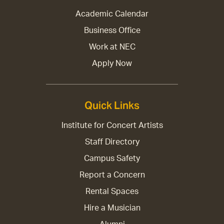
Academic Calendar
Business Office
Work at NEC
Apply Now
Quick Links
Institute for Concert Artists
Staff Directory
Campus Safety
Report a Concern
Rental Spaces
Hire a Musician