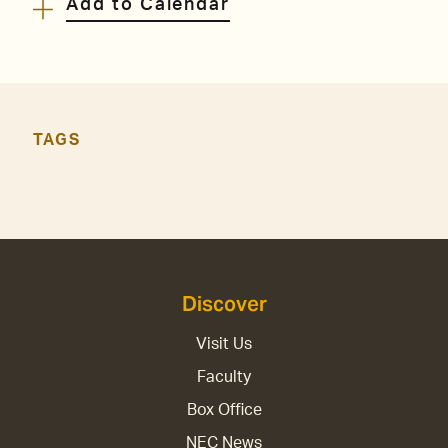
Add to Calendar
TAGS
Discover
Visit Us
Faculty
Box Office
NEC News