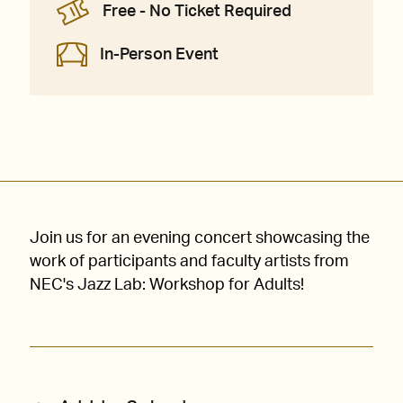
Free - No Ticket Required
In-Person Event
Join us for an evening concert showcasing the
work of participants and faculty artists from
NEC's Jazz Lab: Workshop for Adults!