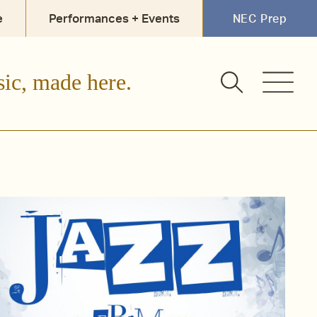
e
Performances + Events
NEC Prep
sic, made here.