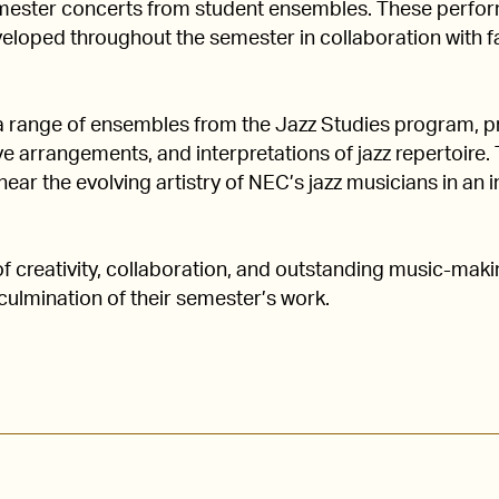
ester concerts from student ensembles. These perform
loped throughout the semester in collaboration with fa
a range of ensembles from the Jazz Studies program, pr
e arrangements, and interpretations of jazz repertoire. 
ear the evolving artistry of NEC’s jazz musicians in an
of creativity, collaboration, and outstanding music-mak
culmination of their semester’s work.