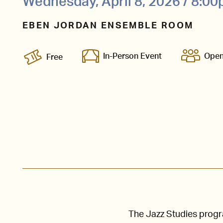
Wednesday, April 8, 2026 / 8:0
EBEN JORDAN ENSEMBLE ROOM
In-Person Event
Open
Free
The Jazz Studies prog