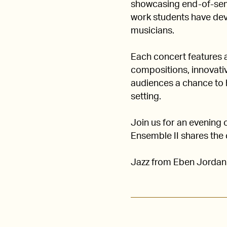
showcasing end-of-sem
work students have deve
musicians.
Each concert features 
compositions, innovativ
audiences a chance to h
setting.
Join us for an evening 
Ensemble II shares the 
Jazz from Eben Jordan