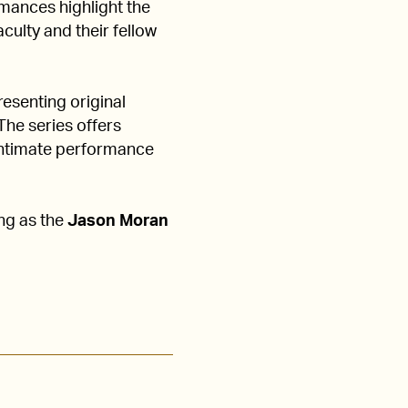
ances highlight the
culty and their fellow
esenting original
The series offers
 intimate performance
ing as the
Jason Moran