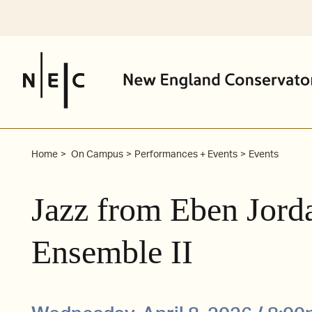
Skip
to
content
Home
On Campus
Performances + Events
Events
Jazz from Eben Jord
Ensemble II