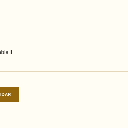
le II
NDAR