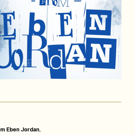
om Eben Jordan
,