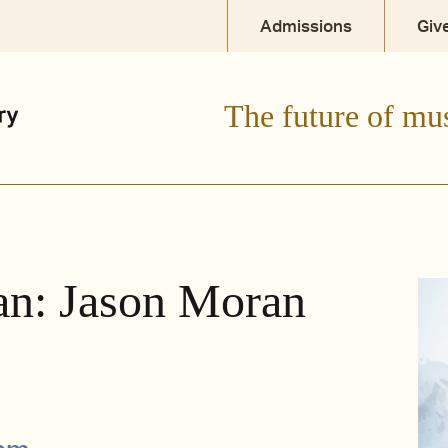
Admissions
Giv
The future of mu
an: Jason Moran