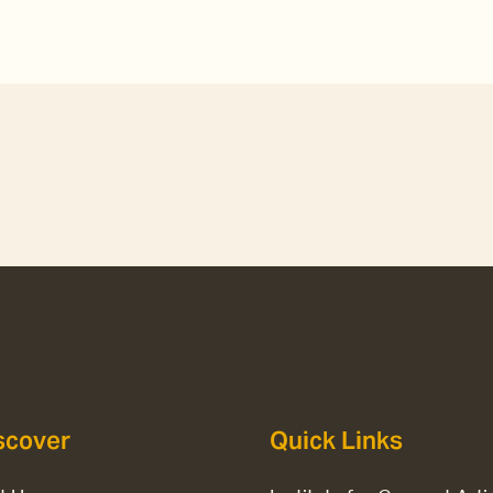
scover
Quick Links