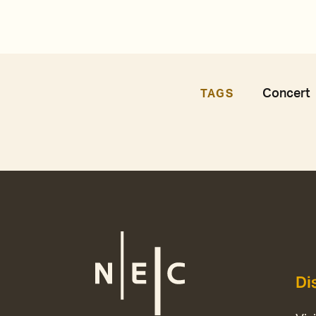
Concert
TAGS
Di