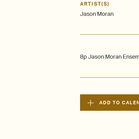
ARTIST(S)
Jason Moran
8p Jason Moran Ensemb
ADD TO CALE