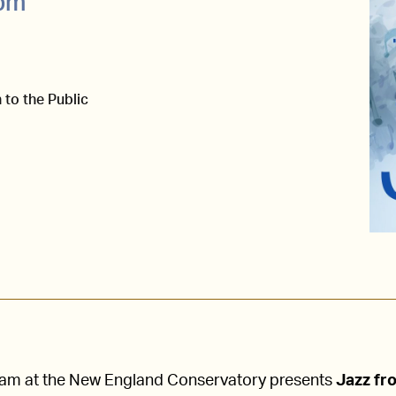
0pm
 to the Public
ram at the New England Conservatory presents
Jazz fr