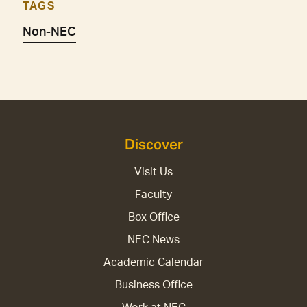
TAGS
Non-NEC
Discover
Visit Us
Faculty
Box Office
NEC News
Academic Calendar
Business Office