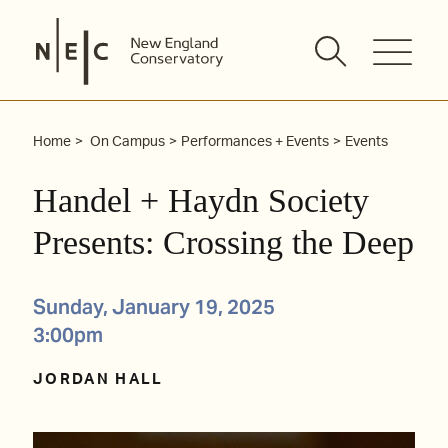
Skip
to
content
Home
On Campus
Performances + Events
Events
Handel + Haydn Society
Presents: Crossing the Deep
Sunday, January 19, 2025
3:00pm
JORDAN HALL