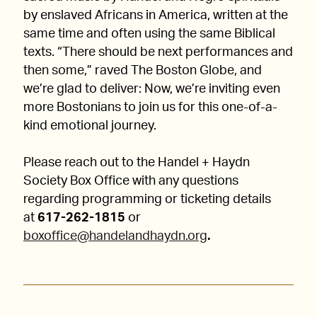
by enslaved Africans in America, written at the
same time and often using the same Biblical
texts. “There should be next performances and
then some,” raved The Boston Globe, and
we’re glad to deliver: Now, we’re inviting even
more Bostonians to join us for this one-of-a-
kind emotional journey.
Please reach out to the Handel + Haydn
Society Box Office with any questions
regarding programming or ticketing details
at
617-262-1815
or
boxoffice@handelandhaydn.org
.