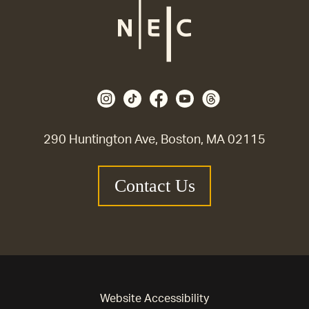
290 Huntington Ave, Boston, MA 02115
Contact Us
Website Accessibility