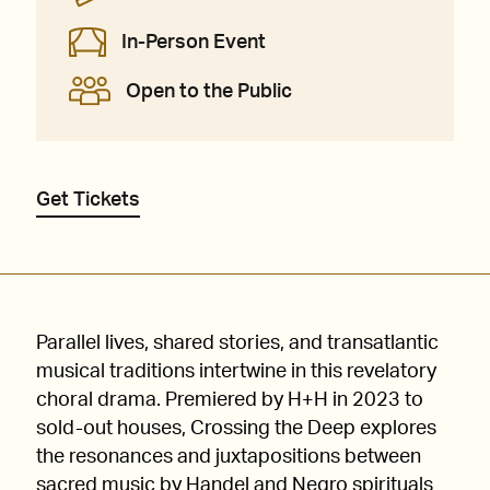
In-Person Event
Open to the Public
Get Tickets
Parallel lives, shared stories, and transatlantic
musical traditions intertwine in this revelatory
choral drama. Premiered by H+H in 2023 to
sold-out houses, Crossing the Deep explores
the resonances and juxtapositions between
sacred music by Handel and Negro spirituals