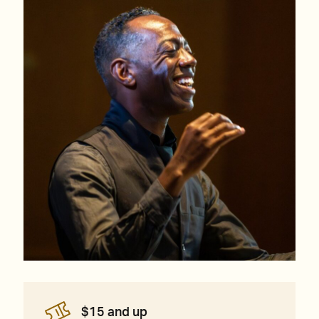
$15 and up