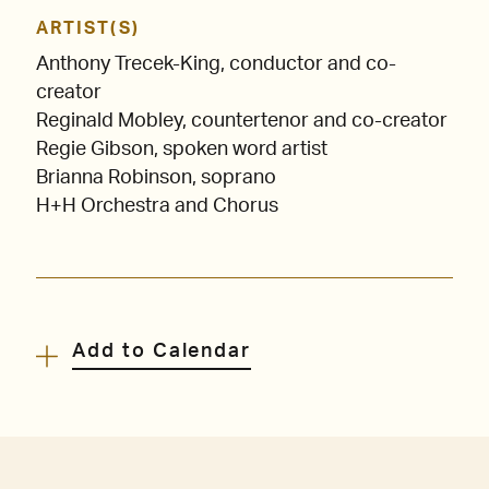
ARTIST(S)
Anthony Trecek-King, conductor and co-
creator
Reginald Mobley, countertenor and co-creator
Regie Gibson, spoken word artist
Brianna Robinson, soprano
H+H Orchestra and Chorus
Add to Calendar