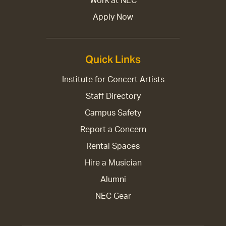
Work at NEC
Apply Now
Quick Links
Institute for Concert Artists
Staff Directory
Campus Safety
Report a Concern
Rental Spaces
Hire a Musician
Alumni
NEC Gear