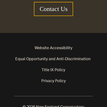
Contact Us
Website Accessibility
Equal Opportunity and Anti-Discrimination
Title IX Policy
Privacy Policy