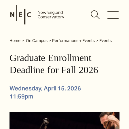
Skip
to
content
Home
On Campus
Performances + Events
Events
Graduate Enrollment
Deadline for Fall 2026
Wednesday, April 15, 2026
11:59pm