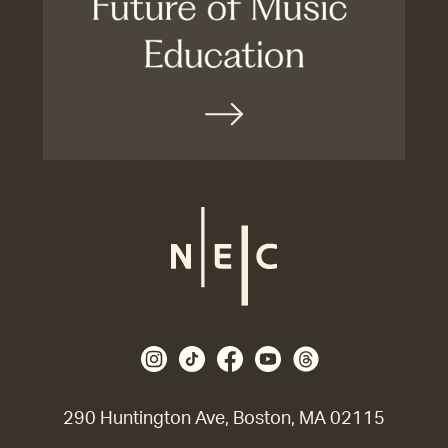
290 Huntington Ave, Boston, MA 02115