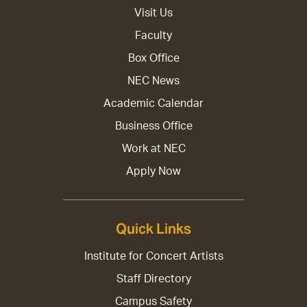
Visit Us
Faculty
Box Office
NEC News
Academic Calendar
Business Office
Work at NEC
Apply Now
Quick Links
Institute for Concert Artists
Staff Directory
Campus Safety