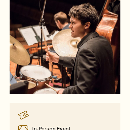
In-Person Event