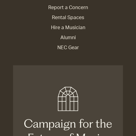
Report a Concern
Rental Spaces
Hire a Musician
Alumni
NEC Gear