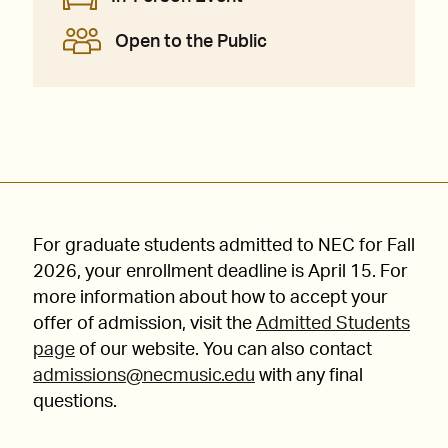
Open to the Public
For graduate students admitted to NEC for Fall
2026, your enrollment deadline is April 15. For
more information about how to accept your
offer of admission, visit the
Admitted Students
page
of our website. You can also contact
admissions@necmusic.edu
with any final
questions.