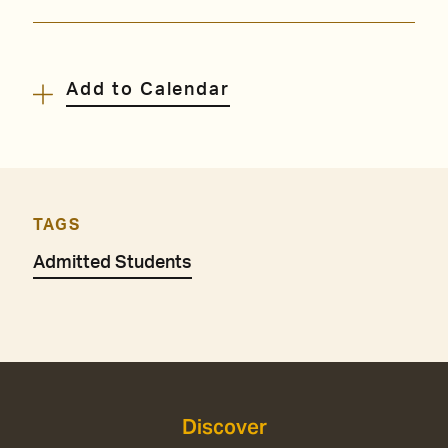
Add to Calendar
TAGS
Admitted Students
Discover