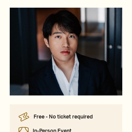
Free - No ticket required
In-Person Event