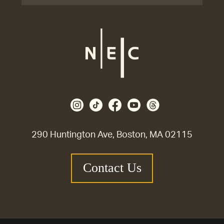
290 Huntington Ave, Boston, MA 02115
Contact Us