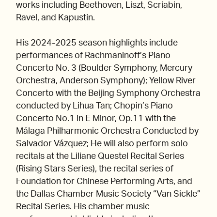
works including Beethoven, Liszt, Scriabin,
Ravel, and Kapustin.
His 2024-2025 season highlights include
performances of Rachmaninoff’s Piano
Concerto No. 3 (Boulder Symphony, Mercury
Orchestra, Anderson Symphony); Yellow River
Concerto with the Beijing Symphony Orchestra
conducted by Lihua Tan; Chopin’s Piano
Concerto No.1 in E Minor, Op.11 with the
Málaga Philharmonic Orchestra Conducted by
Salvador Vázquez; He will also perform solo
recitals at the Liliane Questel Recital Series
(Rising Stars Series), the recital series of
Foundation for Chinese Performing Arts, and
the Dallas Chamber Music Society “Van Sickle”
Recital Series. His chamber music