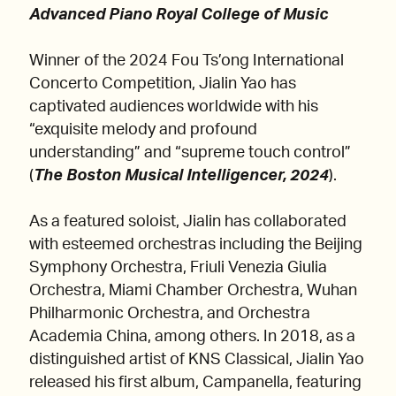
Advanced Piano Royal College of Music
Winner of the 2024 Fou Ts’ong International
Concerto Competition, Jialin Yao has
captivated audiences worldwide with his
“exquisite melody and profound
understanding” and “supreme touch control”
(
The Boston Musical Intelligencer, 2024
).
As a featured soloist, Jialin has collaborated
with esteemed orchestras including the Beijing
Symphony Orchestra, Friuli Venezia Giulia
Orchestra, Miami Chamber Orchestra, Wuhan
Philharmonic Orchestra, and Orchestra
Academia China, among others. In 2018, as a
distinguished artist of KNS Classical, Jialin Yao
released his first album, Campanella, featuring