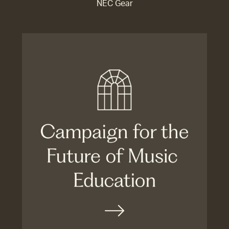
NEC Gear