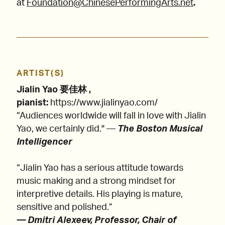
at
Foundation@ChinesePerformingArts.net
.
ARTIST(S)
Jialin Yao 要佳林 ,
pianist:
https://www.jialinyao.com/
“Audiences worldwide will fall in love with Jialin
Yao, we certainly did." —
The Boston Musical
Intelligencer
“Jialin Yao has a serious attitude towards
music making and a strong mindset for
interpretive details. His playing is mature,
sensitive and polished.”
— Dmitri Alexeev, Professor, Chair of