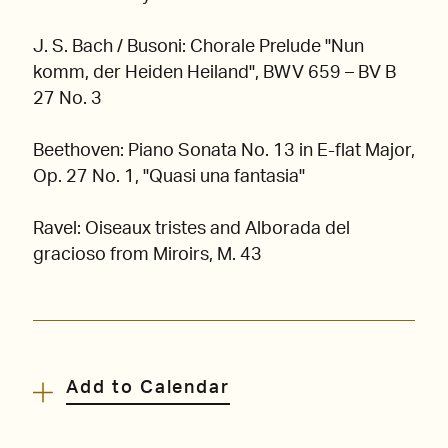
J. S. Bach / Busoni: Chorale Prelude "Nun
komm, der Heiden Heiland", BWV 659 – BV B
27 No. 3
Beethoven: Piano Sonata No. 13 in E-flat Major,
Op. 27 No. 1, "Quasi una fantasia"
Ravel: Oiseaux tristes and Alborada del
gracioso from Miroirs, M. 43
Add to Calendar