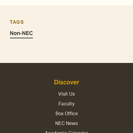
TAGS
Non-NEC
Discover
Visit Us
Faculty
Box Office
NEC News