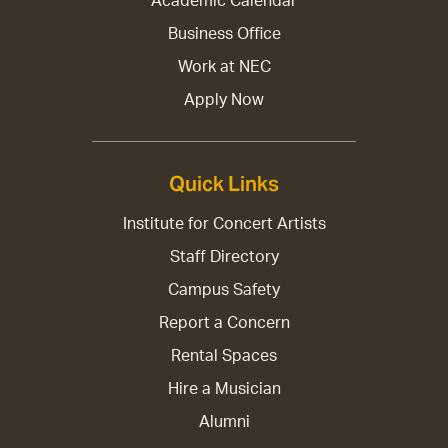
Academic Calendar
Business Office
Work at NEC
Apply Now
Quick Links
Institute for Concert Artists
Staff Directory
Campus Safety
Report a Concern
Rental Spaces
Hire a Musician
Alumni