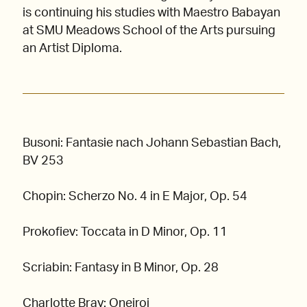
is continuing his studies with Maestro Babayan
at SMU Meadows School of the Arts pursuing
an Artist Diploma.
Busoni: Fantasie nach Johann Sebastian Bach,
BV 253
Chopin: Scherzo No. 4 in E Major, Op. 54
Prokofiev: Toccata in D Minor, Op. 11
Scriabin: Fantasy in B Minor, Op. 28
Charlotte Bray: Oneiroi