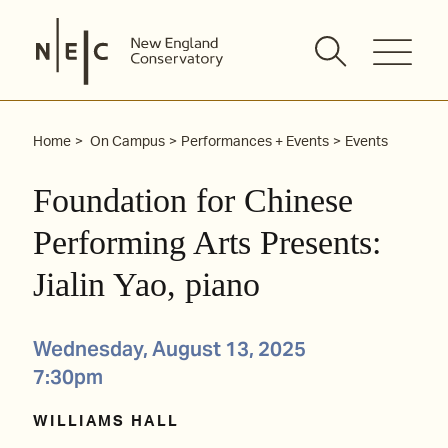
Skip
to
content
Home
On Campus
Performances + Events
Events
Foundation for Chinese
Performing Arts Presents:
Jialin Yao, piano
Wednesday, August 13, 2025
7:30pm
WILLIAMS HALL