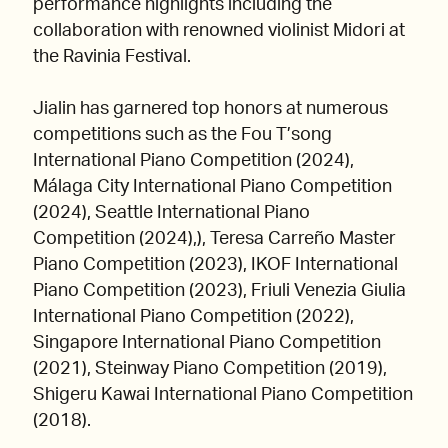
performance highlights including the
collaboration with renowned violinist Midori at
the Ravinia Festival.
Jialin has garnered top honors at numerous
competitions such as the Fou T’song
International Piano Competition (2024),
Málaga City International Piano Competition
(2024), Seattle International Piano
Competition (2024),), Teresa Carreño Master
Piano Competition (2023), IKOF International
Piano Competition (2023), Friuli Venezia Giulia
International Piano Competition (2022),
Singapore International Piano Competition
(2021), Steinway Piano Competition (2019),
Shigeru Kawai International Piano Competition
(2018).