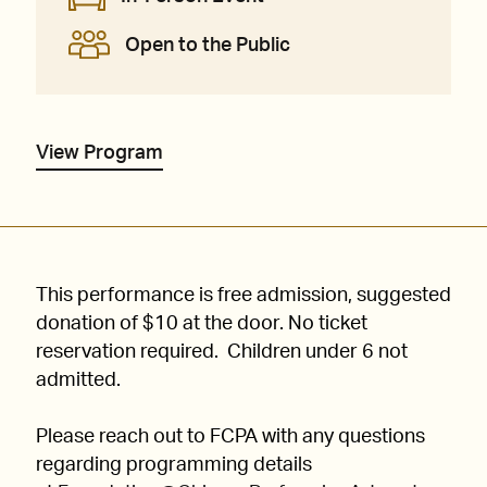
Open to the Public
View Program
This performance is free admission, suggested
donation of $10 at the door. No ticket
reservation required. Children under 6 not
admitted.
Please reach out to FCPA with any questions
regarding programming details