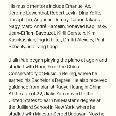
His music mentors include Emanuel Ax,
Jerome Lowenthal, Robert Levin, Dina Yoffe,
Joseph Lin, Augustin Dumay, Gábor Takács-
Nagy, Marc-André Hamelin, Yoheved Kaplinsky,
Jean-Efflam Bavouzet, Kirill Gerstein, Kim
Kashkashian, Ingrid Fliter, Dmitri Alexeev, Paul
Schenly and Lang Lang.
Jialin Yao began playing the piano at age 4 and
studied with Hong Fu at the China
Conservatory of Music in Beijing, where he
earned his Bachelor’s Degree. He also received
guidance from pianist Ruoyu Huang in China.
At the age of 22, Jialin Yao moved to the
United States to earn his Master’s degree at
the Juilliard School in New York, where he
studied with Maestro Sergei Babayan. Now he