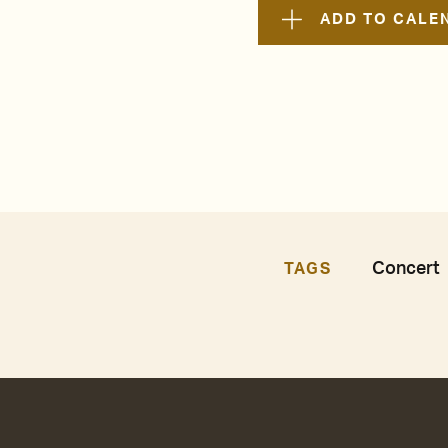
ADD TO CALE
Concert
TAGS