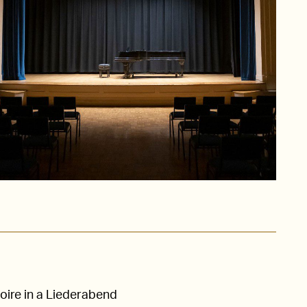
oire in a Liederabend