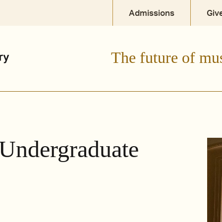
Admissions
Giv
The future of mu
 Undergraduate