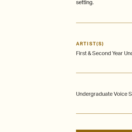
setting.
ARTIST(S)
First & Second Year U
Undergraduate Voice 