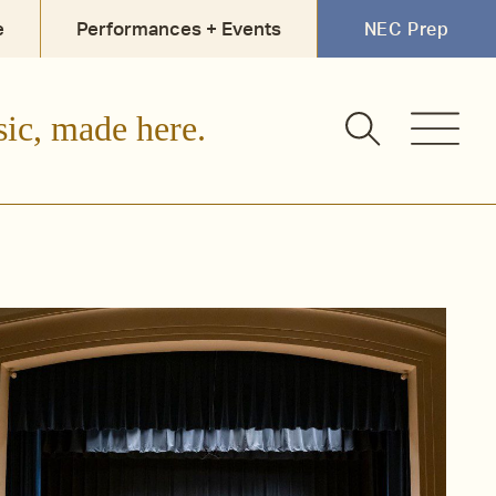
e
Performances + Events
NEC Prep
sic, made here.