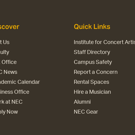
scover
Quick Links
it Us
Institute for Concert Arti
ulty
Staff Directory
 Office
Campus Safety
C News
Report a Concern
demic Calendar
Rental Spaces
iness Office
Hire a Musician
k at NEC
Alumni
ply Now
NEC Gear