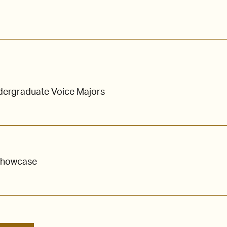
ndergraduate Voice Majors
Showcase