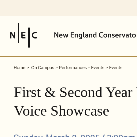
Skip
to
content
Home
On Campus
Performances + Events
Events
First & Second Year
Voice Showcase