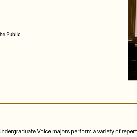
he Public
Undergraduate Voice majors perform a variety of repert