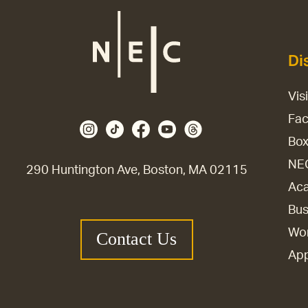
Di
Vis
Fac
Box
NE
290 Huntington Ave, Boston, MA 02115
Aca
Bus
Wor
Contact Us
Ap