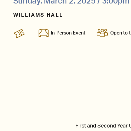
Sunday, March 2, 2025 / 3:00pm
WILLIAMS HALL
In-Person Event
Open to t
First and Second Year 