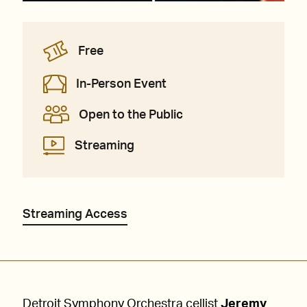
Free
In-Person Event
Open to the Public
Streaming
Streaming Access
Detroit Symphony Orchestra cellist
Jeremy