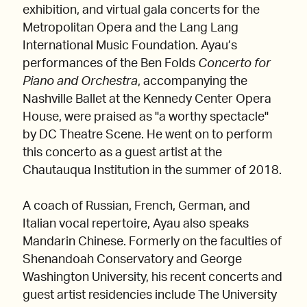
exhibition, and virtual gala concerts for the
Metropolitan Opera and the Lang Lang
International Music Foundation. ​​Ayau’s
performances of the Ben Folds
Concerto for
Piano and Orchestra
, accompanying the
Nashville Ballet at the Kennedy Center Opera
House, were praised as "a worthy spectacle"
by DC Theatre Scene. He went on to perform
this concerto as a guest artist at the
Chautauqua Institution in the summer of 2018.
A coach of Russian, French, German, and
Italian vocal repertoire, Ayau also speaks
Mandarin Chinese. Formerly on the faculties of
Shenandoah Conservatory and George
Washington University, his recent concerts and
guest artist residencies include The University