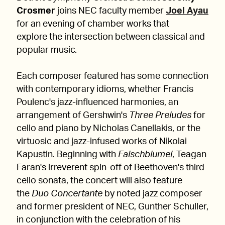
Crosmer
joins NEC faculty member
Joel Ayau
for an evening of chamber works that
explore the intersection between classical and
popular music.
Each composer featured has some connection
with contemporary idioms, whether Francis
Poulenc's jazz-influenced harmonies, an
arrangement of Gershwin's
Three Preludes
for
cello and piano by Nicholas Canellakis, or the
virtuosic and jazz-infused works of Nikolai
Kapustin. Beginning with
Falschblumei
, Teagan
Faran's irreverent spin-off of Beethoven's third
cello sonata, the concert will also feature
the
Duo Concertante
by noted jazz composer
and former president of NEC, Gunther Schuller,
in conjunction with the celebration of his