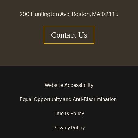
290 Huntington Ave, Boston, MA 02115
Contact Us
Website Accessibility
Equal Opportunity and Anti-Discrimination
Title IX Policy
Privacy Policy