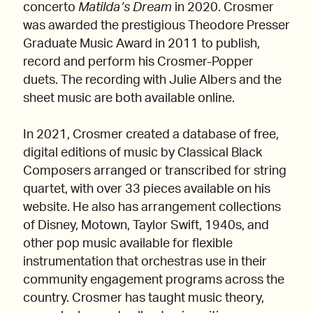
concerto
Matilda’s Dream
in 2020. Crosmer
was awarded the prestigious Theodore Presser
Graduate Music Award in 2011 to publish,
record and perform his Crosmer-Popper
duets. The recording with Julie Albers and the
sheet music are both available online.
In 2021, Crosmer created a database of free,
digital editions of music by Classical Black
Composers arranged or transcribed for string
quartet, with over 33 pieces available on his
website. He also has arrangement collections
of Disney, Motown, Taylor Swift, 1940s, and
other pop music available for flexible
instrumentation that orchestras use in their
community engagement programs across the
country. Crosmer has taught music theory,