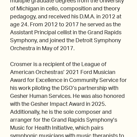
multiple graduate degrees from the University
of Michigan in cello, composition and theory
pedagogy, and received his D.M.A. in 2012 at
age 24. From 2012 to 2017 he served as the
Assistant Principal cellist in the Grand Rapids
Symphony, and joined the Detroit Symphony
Orchestra in May of 2017.
Crosmer is a recipient of the League of
American Orchestras’ 2021 Ford Musician
Award for Excellence in Community Service for
his work piloting the DSO’s partnership with
Gesher Human Services. He was also honored
with the Gesher Impact Award in 2025.
Additionally, he is the sole composer and
arranger for the Grand Rapids Symphony’s
Music for Health Initiative, which pairs
symphonic musicians with music therapists to