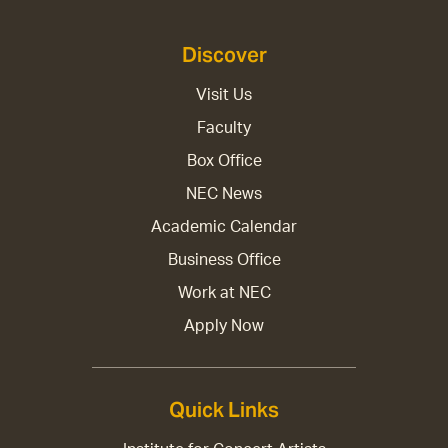
Discover
Visit Us
Faculty
Box Office
NEC News
Academic Calendar
Business Office
Work at NEC
Apply Now
Quick Links