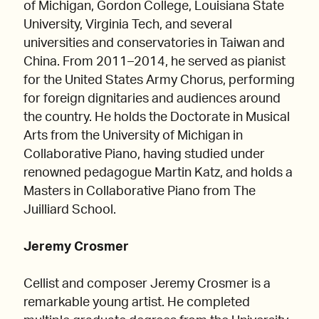
of Michigan, Gordon College, Louisiana State
University, Virginia Tech, and several
universities and conservatories in Taiwan and
China. From 2011–2014, he served as pianist
for the United States Army Chorus, performing
for foreign dignitaries and audiences around
the country. He holds the Doctorate in Musical
Arts from the University of Michigan in
Collaborative Piano, having studied under
renowned pedagogue Martin Katz, and holds a
Masters in Collaborative Piano from The
Juilliard School.
Jeremy Crosmer
Cellist and composer Jeremy Crosmer is a
remarkable young artist. He completed