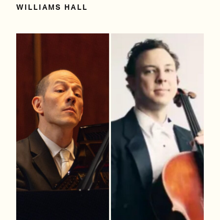
WILLIAMS HALL