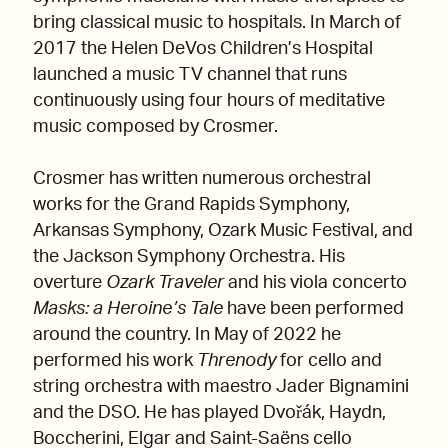
bring classical music to hospitals. In March of
2017 the Helen DeVos Children’s Hospital
launched a music TV channel that runs
continuously using four hours of meditative
music composed by Crosmer.
Crosmer has written numerous orchestral
works for the Grand Rapids Symphony,
Arkansas Symphony, Ozark Music Festival, and
the Jackson Symphony Orchestra. His
overture
Ozark Traveler
and his viola concerto
Masks: a Heroine’s Tale
have been performed
around the country. In May of 2022 he
performed his work
Threnody
for cello and
string orchestra with maestro Jader Bignamini
and the DSO. He has played Dvořák, Haydn,
Boccherini, Elgar and Saint-Saëns cello