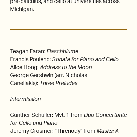
pre-calculus, and cello at universities across
Michigan.
Teagan Faran:
Flaschblume
Francis Poulenc:
Sonata for Piano and Cello
Alice Hong:
Address to the Moon
George Gershwin (arr. Nicholas
Canellakis):
Three Preludes
intermission
Gunther Schuller: Mvt. 1 from
Duo Concertante
for Cello and Piano
Jeremy Crosmer: "Threnody"
from
Masks: A