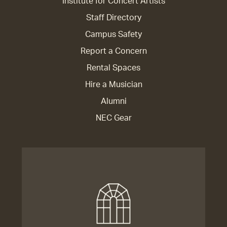
Institute for Concert Artists
Staff Directory
Campus Safety
Report a Concern
Rental Spaces
Hire a Musician
Alumni
NEC Gear