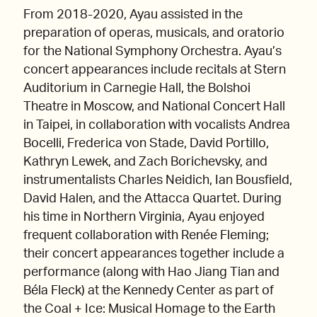
From 2018-2020, Ayau assisted in the
preparation of operas, musicals, and oratorio
for the National Symphony Orchestra. Ayau’s
concert appearances include recitals at Stern
Auditorium in Carnegie Hall, the Bolshoi
Theatre in Moscow, and National Concert Hall
in Taipei, in collaboration with vocalists Andrea
Bocelli, Frederica von Stade, David Portillo,
Kathryn Lewek, and Zach Borichevsky, and
instrumentalists Charles Neidich, Ian Bousfield,
David Halen, and the Attacca Quartet. During
his time in Northern Virginia, Ayau enjoyed
frequent collaboration with Renée Fleming;
their concert appearances together include a
performance (along with Hao Jiang Tian and
Béla Fleck) at the Kennedy Center as part of
the Coal + Ice: Musical Homage to the Earth