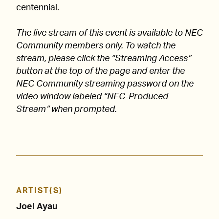
centennial.
The live stream of this event is available to NEC
Community members only. To watch the
stream, please click the “Streaming Access”
button at the top of the page and enter the
NEC Community streaming password on the
video window labeled “NEC-Produced
Stream” when prompted.
ARTIST(S)
Joel Ayau