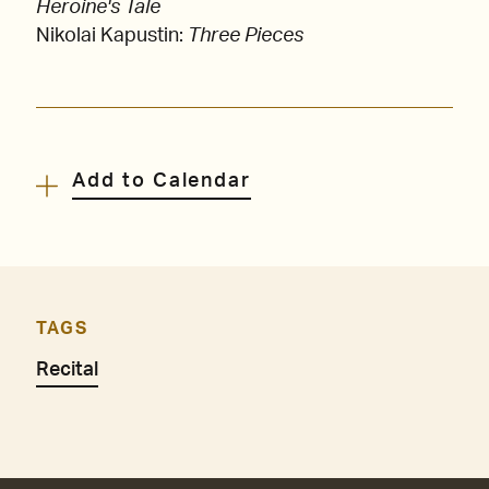
Heroine's Tale
Nikolai Kapustin:
Three Pieces
Add to Calendar
TAGS
Recital