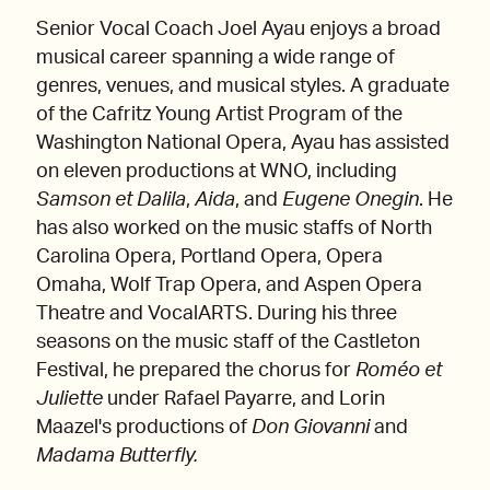
Senior Vocal Coach Joel Ayau enjoys a broad
musical career spanning a wide range of
genres, venues, and musical styles. A graduate
of the Cafritz Young Artist Program of the
Washington National Opera, Ayau has assisted
on eleven productions at WNO, including
Samson et Dalila
,
Aida
, and
Eugene Onegin
. He
has also worked on the music staffs of North
Carolina Opera, Portland Opera, Opera
Omaha, Wolf Trap Opera, and Aspen Opera
Theatre and VocalARTS. During his three
seasons on the music staff of the Castleton
Festival, he prepared the chorus for
Roméo et
Juliette
under Rafael Payarre, and Lorin
Maazel's productions of
Don Giovanni
and
Madama Butterfly.