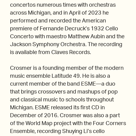
concertos numerous times with orchestras
across Michigan, and in April of 2023 he
performed and recorded the American
premiere of Fernande Decruck’s 1932 Cello
Concerto with maestro Matthew Aubin and the
Jackson Symphony Orchestra. The recording
is available from Claves Records.
Crosmer is a founding member of the modern
music ensemble Latitude 49. He is also a
current member of the band ESME—a duo
that brings crossovers and mashups of pop
and classical music to schools throughout
Michigan. ESME released its first CD in
December of 2016. Crosmer was also a part
of the World Map project with the Four Corners
Ensemble, recording Shuying Li’s cello