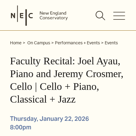
Skip
to
content
Home
On Campus
Performances + Events
Events
Faculty Recital: Joel Ayau,
Piano and Jeremy Crosmer,
Cello | Cello + Piano,
Classical + Jazz
Thursday, January 22, 2026
8:00pm