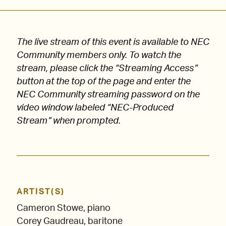
The live stream of this event is available to NEC
Community members only. To watch the
stream, please click the “Streaming Access”
button at the top of the page and enter the
NEC Community streaming password on the
video window labeled “NEC-Produced
Stream” when prompted.
ARTIST(S)
Cameron Stowe, piano
Corey Gaudreau, baritone