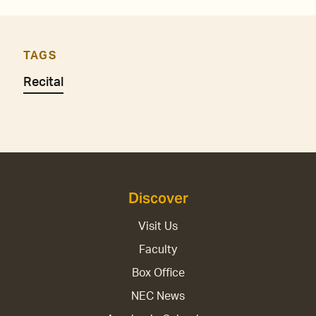
TAGS
Recital
Discover
Visit Us
Faculty
Box Office
NEC News