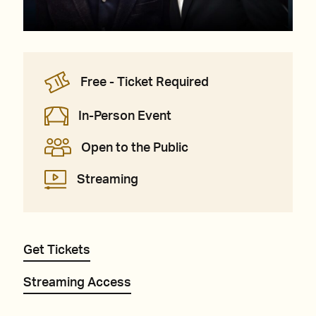
Free - Ticket Required
In-Person Event
Open to the Public
Streaming
Get Tickets
Streaming Access