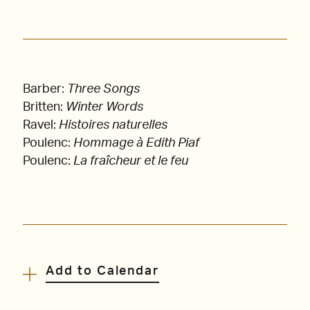
Barber:
Three Songs
Britten:
Winter Words
Ravel:
Histoires naturelles
Poulenc:
Hommage à Edith Piaf
Poulenc:
La fraîcheur et le feu
Add to Calendar