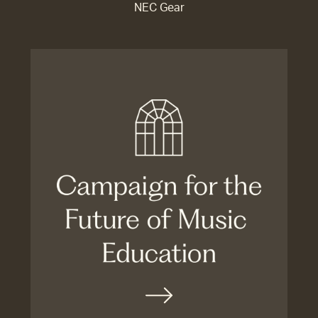
NEC Gear