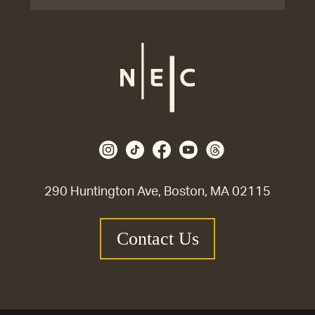
290 Huntington Ave, Boston, MA 02115
Contact Us