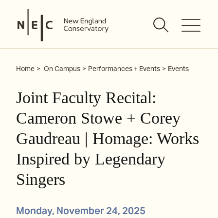
Skip
to
content
Home
On Campus
Performances + Events
Events
Joint Faculty Recital:
Cameron Stowe + Corey
Gaudreau | Homage: Works
Inspired by Legendary
Singers
Monday, November 24, 2025