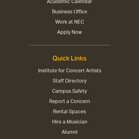
Academic Calendar
Business Office
Work at NEC
Apply Now
Quick Links
Institute for Concert Artists
Staff Directory
Campus Safety
Report a Concern
Rental Spaces
Hire a Musician
Alumni