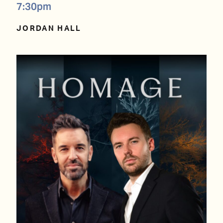
7:30pm
JORDAN HALL