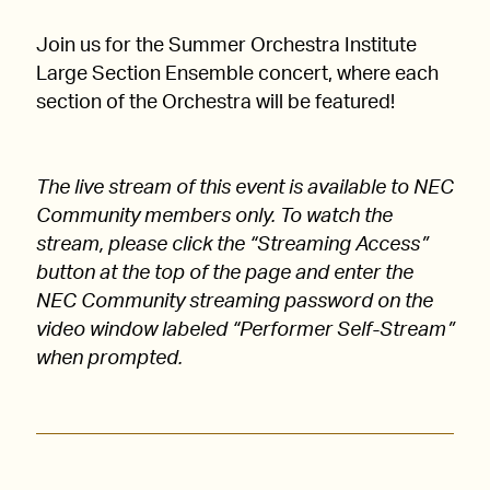
Join us for the Summer Orchestra Institute
Large Section Ensemble concert, where each
section of the Orchestra will be featured!
The live stream of this event is available to NEC
Community members only. To watch the
stream, please click the “Streaming Access”
button at the top of the page and enter the
NEC Community streaming password on the
video window labeled “Performer Self-Stream”
when prompted.