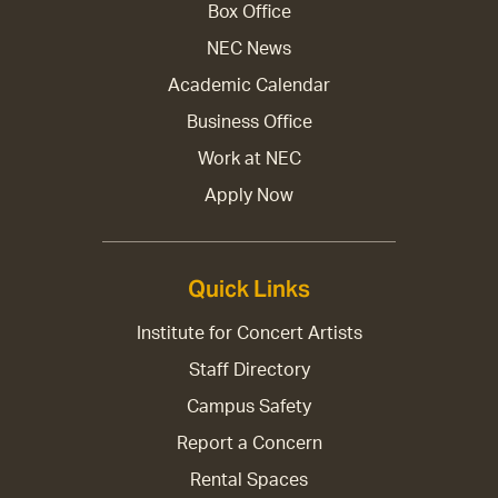
Box Office
NEC News
Academic Calendar
Business Office
Work at NEC
Apply Now
Quick Links
Institute for Concert Artists
Staff Directory
Campus Safety
Report a Concern
Rental Spaces