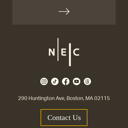
290 Huntington Ave, Boston, MA 02115
Contact Us