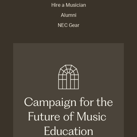
Hire a Musician
Alumni
NEC Gear