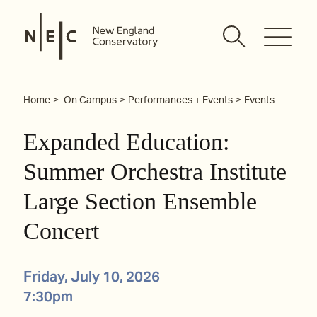
Skip
to
content
Home
On Campus
Performances + Events
Events
Expanded Education:
Summer Orchestra Institute
Large Section Ensemble
Concert
Friday, July 10, 2026
7:30pm