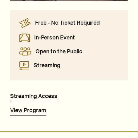
Free - No Ticket Required
In-Person Event
Open to the Public
Streaming
Streaming Access
View Program