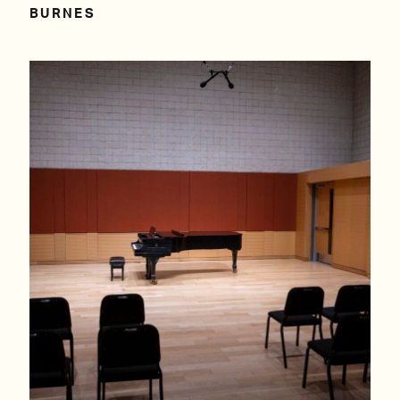
BURNES