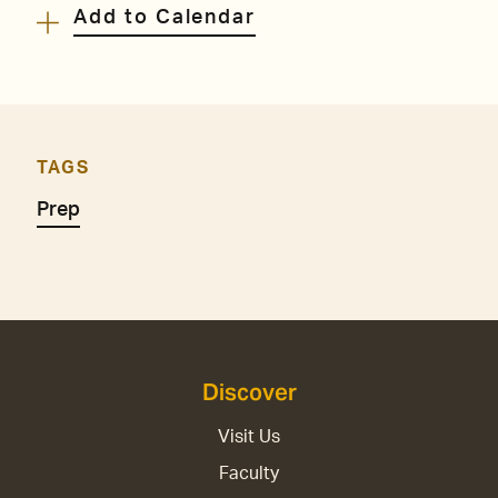
Add to Calendar
TAGS
Prep
Discover
Visit Us
Faculty